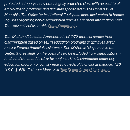
protected category or any other legally protected class with respect to all
employment, programs and activities sponsored by the University of
Memphis. The Office for Institutional Equity has been designated to handle
inquiries regarding non-discrimination policies. For more information, visit
The University of Memphis
Equal Opportunity
.
Title IX of the Education Amendments of 1972 protects people from
discrimination based on sex in education programs or activities which
receive Federal financial assistance. Title IX states: "No person in the
United States shall, on the basis of sex, be excluded from participation in,
be denied the benefits of, or be subjected to discrimination under any
education program or activity receiving Federal financial assistance..." 20
U.S.C. § 1681 - To Learn More, visit
Title IX and Sexual Harassment.
.