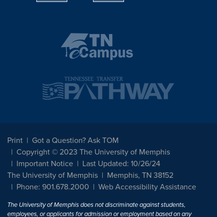
Print
Got a Question? Ask TOM
Copyright © 2023 The University of Memphis
Important Notice
Last Updated: 10/26/24
The University of Memphis
Memphis, TN 38152
Phone: 901.678.2000
Web Accessibility Assistance
The University of Memphis does not discriminate against students,
employees, or applicants for admission or employment based on any