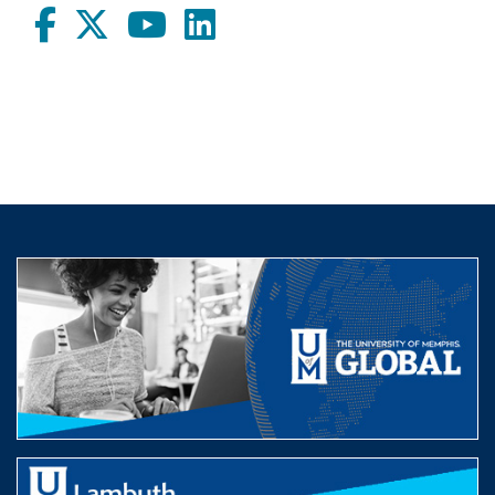
Facebook
twitter
Youtube
LinkedIn