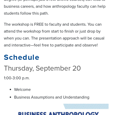
business careers, and how anthropology faculty can help
students follow this path.
The workshop is FREE to faculty and students. You can
attend the workshop from start to finish or just drop by
when you can. The presentation approach will be casual
and interactive—feel free to participate and observe!
Schedule
Thursday, September 20
1:00-3:00 p.m.
Welcome
Business Assumptions and Understanding