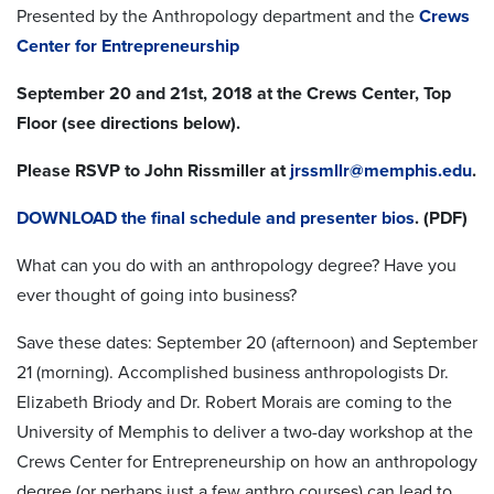
Presented by the Anthropology department and the
Crews
Center for Entrepreneurship
September 20 and 21st, 2018 at the Crews Center, Top
Floor (see directions below).
Please RSVP to John Rissmiller at
jrssmllr@memphis.edu
.
DOWNLOAD the final schedule and presenter bios
. (PDF)
What can you do with an anthropology degree? Have you
ever thought of going into business?
Save these dates: September 20 (afternoon) and September
21 (morning). Accomplished business anthropologists Dr.
Elizabeth Briody and Dr. Robert Morais are coming to the
University of Memphis to deliver a two-day workshop at the
Crews Center for Entrepreneurship on how an anthropology
degree (or perhaps just a few anthro courses) can lead to