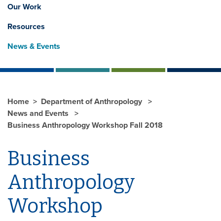
Our Work
Resources
News & Events
Home
Department of Anthropology
News and Events
Business Anthropology Workshop Fall 2018
Business
Anthropology
Workshop