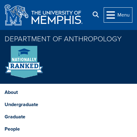
Skip to main content
Search
Menu
DEPARTMENT OF ANTHROPOLOGY
About
Undergraduate
Graduate
People