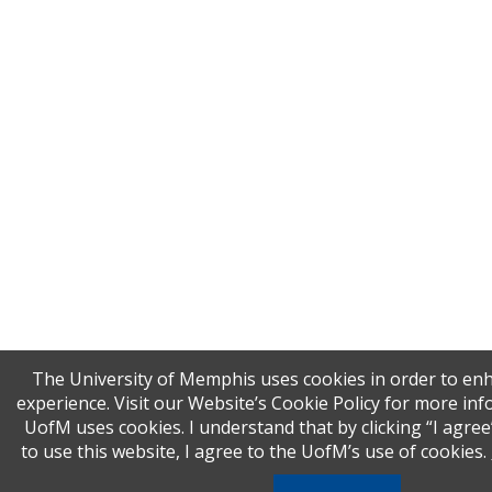
The University of Memphis uses cookies in order to en
experience. Visit our Website’s Cookie Policy for more i
UofM uses cookies. I understand that by clicking “I agre
to use this website, I agree to the UofM’s use of cookies.