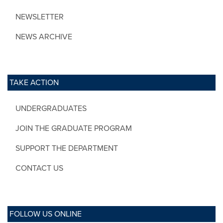
NEWSLETTER
NEWS ARCHIVE
TAKE ACTION
UNDERGRADUATES
JOIN THE GRADUATE PROGRAM
SUPPORT THE DEPARTMENT
CONTACT US
FOLLOW US ONLINE