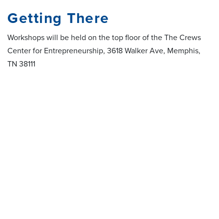
Getting There
Workshops will be held on the top floor of the The Crews
Center for Entrepreneurship, 3618 Walker Ave, Memphis,
TN 38111