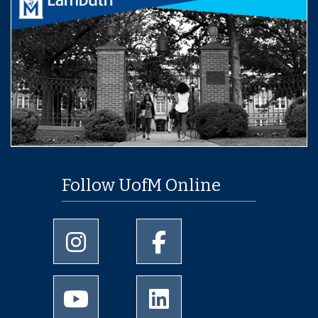
Follow UofM Online
University of Memphis Instagram page
University of Memphis Facebo
University of Memphis Youtube page
University of Memphis Linked