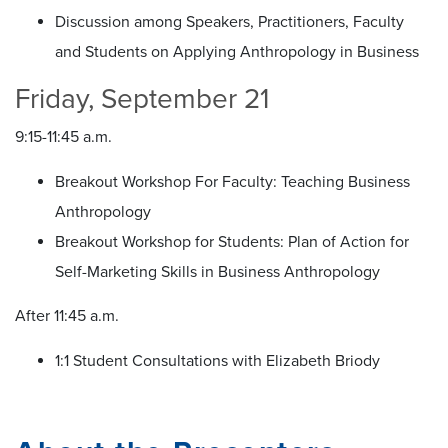
Discussion among Speakers, Practitioners, Faculty
and Students on Applying Anthropology in Business
Friday, September 21
9:15-11:45 a.m.
Breakout Workshop For Faculty: Teaching Business
Anthropology
Breakout Workshop for Students: Plan of Action for
Self-Marketing Skills in Business Anthropology
After 11:45 a.m.
1:1 Student Consultations with Elizabeth Briody