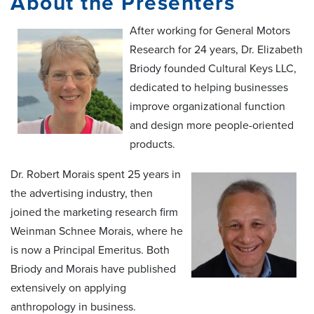
About the Presenters
After working for General Motors
Research for 24 years, Dr. Elizabeth
Briody founded Cultural Keys LLC,
dedicated to helping businesses
improve organizational function
and design more people-oriented
products.
Dr. Robert Morais spent 25 years in
the advertising industry, then
joined the marketing research firm
Weinman Schnee Morais, where he
is now a Principal Emeritus. Both
Briody and Morais have published
extensively on applying
anthropology in business.