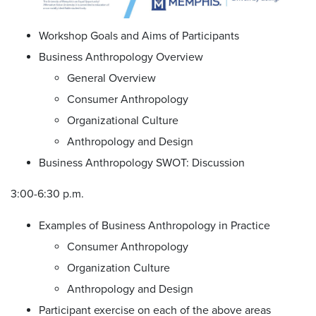
Workshop Goals and Aims of Participants
Business Anthropology Overview
General Overview
Consumer Anthropology
Organizational Culture
Anthropology and Design
Business Anthropology SWOT: Discussion
3:00-6:30 p.m.
Examples of Business Anthropology in Practice
Consumer Anthropology
Organization Culture
Anthropology and Design
Participant exercise on each of the above areas