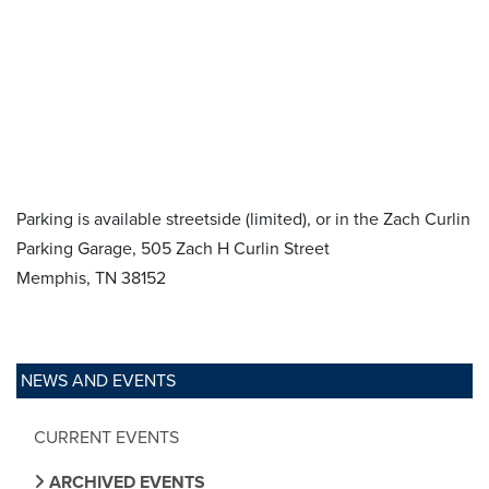
Parking is available streetside (limited), or in the Zach Curlin
Parking Garage, 505 Zach H Curlin Street
Memphis, TN 38152
NEWS AND EVENTS
CURRENT EVENTS
ARCHIVED EVENTS