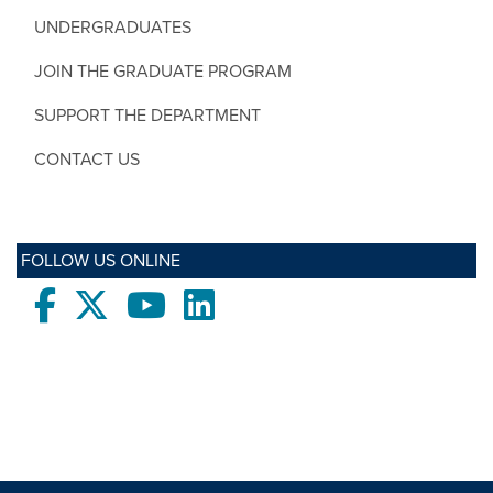
UNDERGRADUATES
JOIN THE GRADUATE PROGRAM
SUPPORT THE DEPARTMENT
CONTACT US
FOLLOW US ONLINE
Facebook
twitter
Youtube
LinkedIn