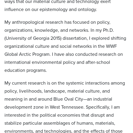
ways that our material culture and technology exert
influence on our epistemology and ontology.
My anthropological research has focused on policy,
organizations, knowledge, and networks. In my Ph.D.
(University of Georgia 2015) dissertation, I explored shifting
organizational culture and social networks in the WWF
Global Arctic Program. I have also conducted research on
international environmental policy and after-school
education programs.
My current research is on the systemic interactions among
policy, livelihoods, landscape, material culture, and
meaning in and around Blue Oval City—an industrial
development zone in West Tennessee. Specifically, I am
interested in the political economies that disrupt and
stabilize particular assemblages of humans, materials,
environments, and technologies, and the effects of those