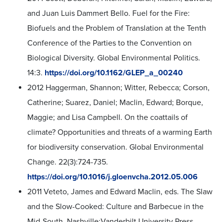
and Juan Luis Dammert Bello. Fuel for the Fire:
Biofuels and the Problem of Translation at the Tenth
Conference of the Parties to the Convention on
Biological Diversity. Global Environmental Politics.
14:3.
https://doi.org/10.1162/GLEP_a_00240
2012 Haggerman, Shannon; Witter, Rebecca; Corson,
Catherine; Suarez, Daniel; Maclin, Edward; Borque,
Maggie; and Lisa Campbell. On the coattails of
climate? Opportunities and threats of a warming Earth
for biodiversity conservation. Global Environmental
Change. 22(3):724-735.
https://doi.org/10.1016/j.gloenvcha.2012.05.006
2011 Veteto, James and Edward Maclin, eds. The Slaw
and the Slow-Cooked: Culture and Barbecue in the
Mid-South. Nashville:Vanderbilt University Press.