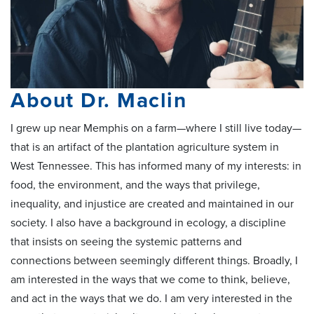
About Dr. Maclin
I grew up near Memphis on a farm—where I still live today—
that is an artifact of the plantation agriculture system in
West Tennessee. This has informed many of my interests: in
food, the environment, and the ways that privilege,
inequality, and injustice are created and maintained in our
society. I also have a background in ecology, a discipline
that insists on seeing the systemic patterns and
connections between seemingly different things. Broadly, I
am interested in the ways that we come to think, believe,
and act in the ways that we do. I am very interested in the