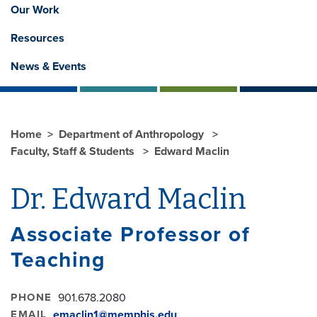
Our Work
Resources
News & Events
Home
Department of Anthropology
Faculty, Staff & Students
Edward Maclin
Dr. Edward Maclin
Associate Professor of
Teaching
PHONE
901.678.2080
EMAIL
emaclin1@memphis.edu