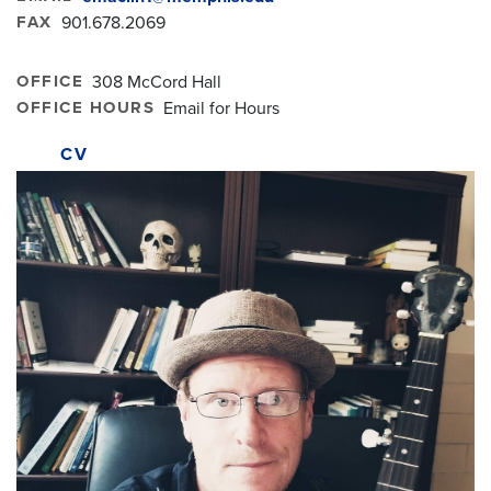
FAX
901.678.2069
OFFICE
308 McCord Hall
OFFICE HOURS
Email for Hours
CV