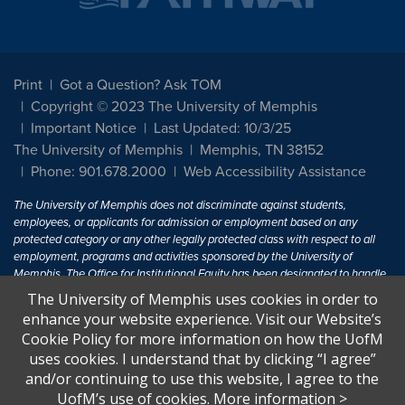
Print
Got a Question? Ask TOM
Copyright © 2023 The University of Memphis
Important Notice
Last Updated: 10/3/25
The University of Memphis
Memphis, TN 38152
Phone: 901.678.2000
Web Accessibility Assistance
The University of Memphis does not discriminate against students,
employees, or applicants for admission or employment based on any
protected category or any other legally protected class with respect to all
employment, programs and activities sponsored by the University of
Memphis. The Office for Institutional Equity has been designated to handle
inquiries regarding non-discrimination policies. For more information, visit
The University of Memphis uses cookies in order to
The University of Memphis
Equal Opportunity
.
enhance your website experience. Visit our Website’s
Cookie Policy for more information on how the UofM
Title IX of the Education Amendments of 1972 protects people from
uses cookies. I understand that by clicking “I agree”
discrimination based on sex in education programs or activities which
and/or continuing to use this website, I agree to the
receive Federal financial assistance. Title IX states: "No person in the
United States shall, on the basis of sex, be excluded from participation in,
UofM’s use of cookies.
More information
>