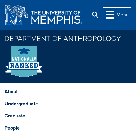
Skip to main content
Menu
Search
DEPARTMENT OF ANTHROPOLOGY
About
Undergraduate
Graduate
People