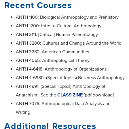
Recent Courses
ANTH 1100: Biological Anthropology and Prehistory
ANTH 1200: Intro to Cultural Anthropology
ANTH 3111: [Critical] Human Paleontology
ANTH 3200: Cultures and Change Around the World
ANTH 3282: American Communities
ANTH 4065: Anthropological Theory
ANTH 4-6418: Anthropology of Organizations
ANTH 4-6980: (Special Topics) Business Anthropology
ANTH 4991: (Special Topics) Anthropology of
Anarchism ; See the
CLASS ZINE
[pdf download]
ANTH 7076: Anthropological Data Analysis and
Writing
Additional Resources