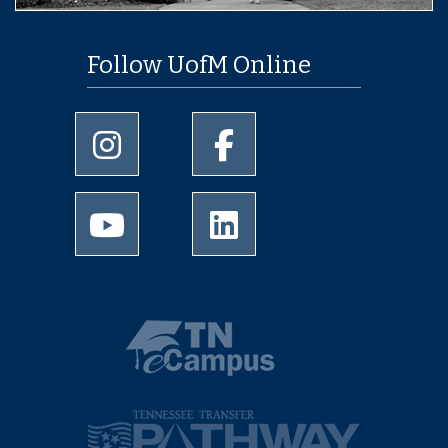
Follow UofM Online
University of Memphis Instagram page
University of Memphis Facebo
University of Memphis Youtube page
University of Memphis Linked