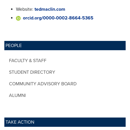
Website:
tedmaclin.com
orcid.org/0000-0002-8664-5365
PEOPLE
FACULTY & STAFF
STUDENT DIRECTORY
COMMUNITY ADVISORY BOARD
ALUMNI
TAKE ACTION