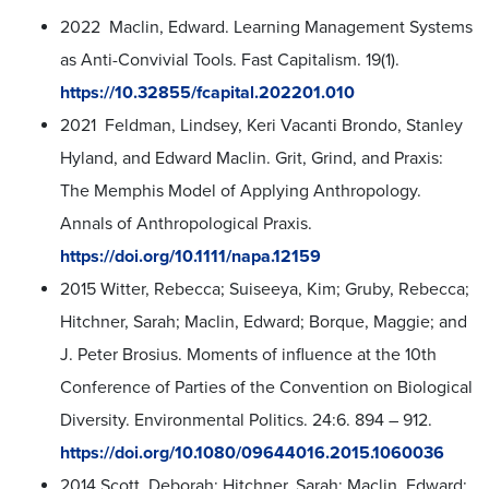
2022 Maclin, Edward. Learning Management Systems
as Anti-Convivial Tools. Fast Capitalism. 19(1).
https://10.32855/fcapital.202201.010
2021 Feldman, Lindsey, Keri Vacanti Brondo, Stanley
Hyland, and Edward Maclin. Grit, Grind, and Praxis:
The Memphis Model of Applying Anthropology.
Annals of Anthropological Praxis.
https://doi.org/10.1111/napa.12159
2015 Witter, Rebecca; Suiseeya, Kim; Gruby, Rebecca;
Hitchner, Sarah; Maclin, Edward; Borque, Maggie; and
J. Peter Brosius. Moments of influence at the 10th
Conference of Parties of the Convention on Biological
Diversity. Environmental Politics. 24:6. 894 – 912.
https://doi.org/10.1080/09644016.2015.1060036
2014 Scott, Deborah; Hitchner, Sarah; Maclin, Edward;