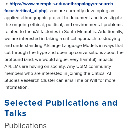
to
https://www.memphis.edu/anthropology/research-
focus/critical_ai.php
) and are currently developing an
applied ethnographic project to document and investigate
the ongoing ethical, political, and environmental problems
related to the xAI factories in South Memphis. Additionally,
we are interested in taking a critical approach to studying
and understanding AI/Large Language Models in ways that
cut through the hype and open up conversations about the
profound (and, we would argue, very harmful) impacts
AI/LLMs are having on society. Any UofM community
members who are interested in joining the Critical AI
Studies Research Cluster can email me or Will for more
information.
Selected Publications and
Talks
Publications