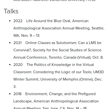
Talks
2022 Life Around the Blue Oval, American
Anthropological Association Annual Meeting, Seattle,
WA, Nov. 9 – 13.
2021 Online Classes as Solutionism: Can a LMS be
Convivial?, Society for the Social Studies of Science
Annual Conference, Toronto, Canada (Virtual), Oct. 8.
2020 The Politics of Knowledge in the Virtual
Classroom: Considering the Logic of our Tools; UM3D
Winter Summit, University of Memphis (Online), Dec.
3.
2018 Environment, Change, and the Prefigured
Landscape, American Anthropological Association
Annual Meeting, San Jose, CA, Nov. 14 – 18.