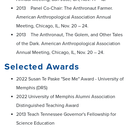
2013 Panel Co-Chair: The Anthronaut Farmer.
American Anthropological Association Annual
Meeting, Chicago, IL, Nov. 20 – 24.
2013 The Anthronaut, The Golem, and Other Tales
of the Dark. American Anthropological Association
Annual Meeting, Chicago, IL, Nov. 20 – 24.
Selected Awards
2022 Susan Te Paske "See Me" Award - University of
Memphis (DRS)
2022 University of Memphis Alumni Association
Distinguished Teaching Award
2013 Teach Tennessee Governor's Fellowship for
Science Education