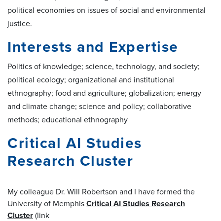
political economies on issues of social and environmental
justice.
Interests and Expertise
Politics of knowledge; science, technology, and society;
political ecology; organizational and institutional
ethnography; food and agriculture; globalization; energy
and climate change; science and policy; collaborative
methods; educational ethnography
Critical AI Studies
Research Cluster
My colleague Dr. Will Robertson and I have formed the
University of Memphis
Critical AI Studies Research
Cluster
(link