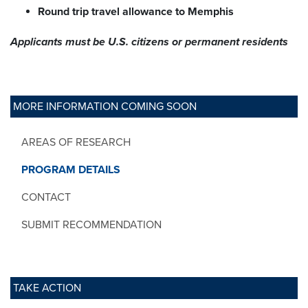
Round trip travel allowance to Memphis
Applicants must be U.S. citizens
or permanent residents
MORE INFORMATION COMING SOON
AREAS OF RESEARCH
PROGRAM DETAILS
CONTACT
SUBMIT RECOMMENDATION
TAKE ACTION