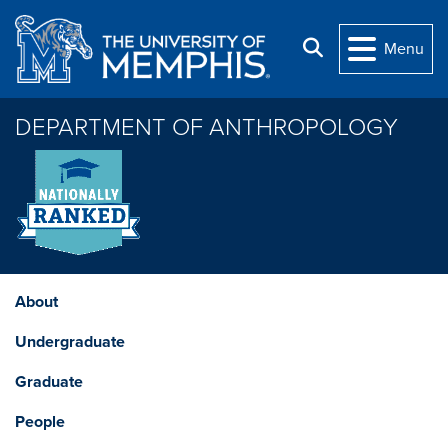
Skip to main content
Search
Menu
DEPARTMENT OF ANTHROPOLOGY
About
Undergraduate
Graduate
People