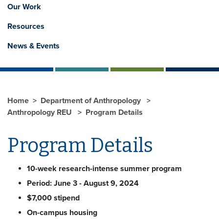
Our Work
Resources
News & Events
Home
Department of Anthropology
Anthropology REU
Program Details
Program Details
10-week research-intense summer program
Period: June 3 - August 9, 2024
$7,000 stipend
On-campus housing