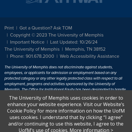
Print
Got a Question? Ask TOM
Copyright © 2023 The University of Memphis
Important Notice
Last Updated: 10/26/24
The University of Memphis
Memphis, TN 38152
Phone: 901.678.2000
Web Accessibility Assistance
The University of Memphis does not discriminate against students,
employees, or applicants for admission or employment based on any
protected category or any other legally protected class with respect to all
employment, programs and activities sponsored by the University of
Memphis. The Office for Institutional Equity has been designated to handle
inquiries regarding non-discrimination policies. For more information, visit
The University of Memphis uses cookies in order to
The University of Memphis
Equal Opportunity
.
enhance your website experience. Visit our Website’s
Cookie Policy for more information on how the UofM
Title IX of the Education Amendments of 1972 protects people from
uses cookies. I understand that by clicking “I agree”
discrimination based on sex in education programs or activities which
and/or continuing to use this website, I agree to the
receive Federal financial assistance. Title IX states: "No person in the
United States shall, on the basis of sex, be excluded from participation in,
UofM’s use of cookies.
More information
>