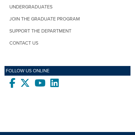
UNDERGRADUATES
JOIN THE GRADUATE PROGRAM
SUPPORT THE DEPARTMENT
CONTACT US
FOLLOW US ONLINE
Facebook
twitter
Youtube
LinkedIn