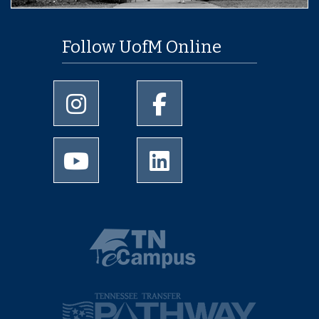
Follow UofM Online
University of Memphis Instagram page
University of Memphis Facebo
University of Memphis Youtube page
University of Memphis Linked