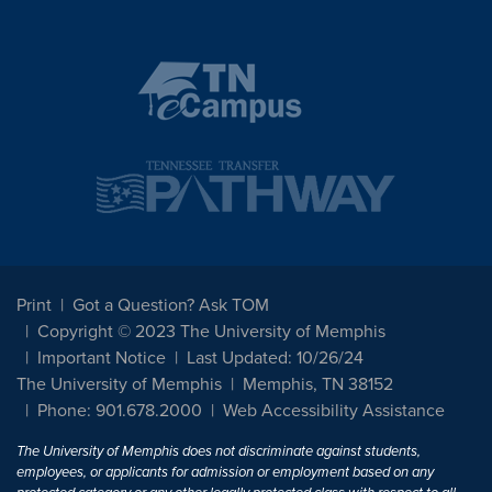
Print
Got a Question? Ask TOM
Copyright © 2023 The University of Memphis
Important Notice
Last Updated: 10/26/24
The University of Memphis
Memphis, TN 38152
Phone: 901.678.2000
Web Accessibility Assistance
The University of Memphis does not discriminate against students,
employees, or applicants for admission or employment based on any