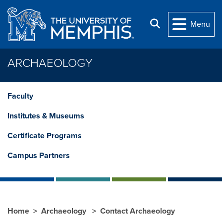
Skip to main content
Search
Menu
ARCHAEOLOGY
Faculty
Institutes & Museums
Certificate Programs
Campus Partners
Home
Archaeology
Contact Archaeology