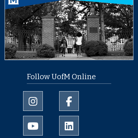
Follow UofM Online
University of Memphis Instagram page
University of Memphis Facebo
University of Memphis Youtube page
University of Memphis Linked