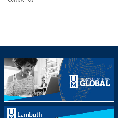
CONTACT US