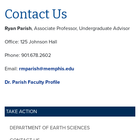
Contact Us
Ryan Parish
, Associate Professor, Undergraduate Advisor
Office: 125 Johnson Hall
Phone: 901.678.2602
Email:
rmparish@memphis.edu
Dr. Parish Faculty Profile
TAKE ACTION
DEPARTMENT OF EARTH SCIENCES