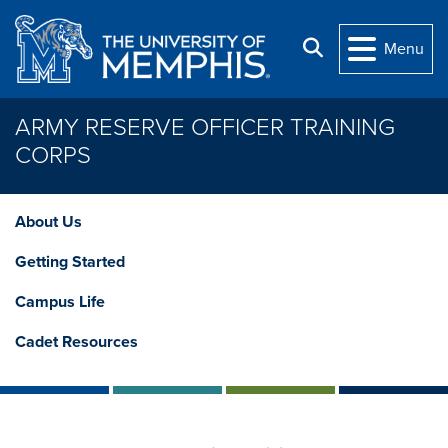
Skip to main content
Search
Menu
ARMY RESERVE OFFICER TRAINING
CORPS
About Us
Getting Started
Campus Life
Cadet Resources