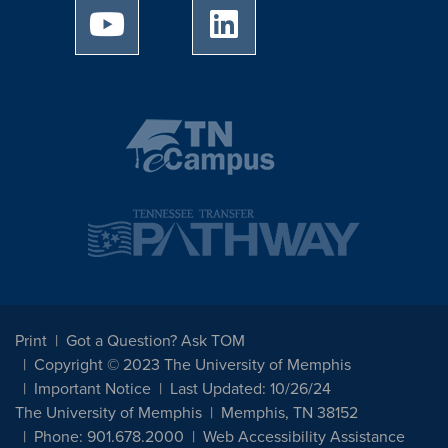
University of Memphis Youtube page
University of Memphis Linked
Print
Got a Question? Ask TOM
Copyright © 2023 The University of Memphis
Important Notice
Last Updated: 10/26/24
The University of Memphis
Memphis, TN 38152
Phone: 901.678.2000
Web Accessibility Assistance