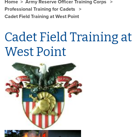
Home
Army Reserve Officer Training Corps
Professional Training for Cadets
Cadet Field Training at West Point
Cadet Field Training at
West Point