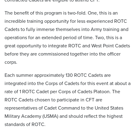
The benefit of this program is two-fold. One, this is an
incredible training opportunity for less experienced ROTC
Cadets to fully immerse themselves into Army training and
operations for an extended period of time. Two, this is a
great opportunity to integrate ROTC and West Point Cadets
before they are commissioned together into the officer
corps.
Each summer approximately 130 ROTC Cadets are
integrated into the Corps of Cadets for this event at about a
rate of 1 ROTC Cadet per Corps of Cadets Platoon. The
ROTC Cadets chosen to participate in CFT are
representatives of Cadet Command to the United States
Military Academy (USMA) and should reflect the highest
standards of ROTC.