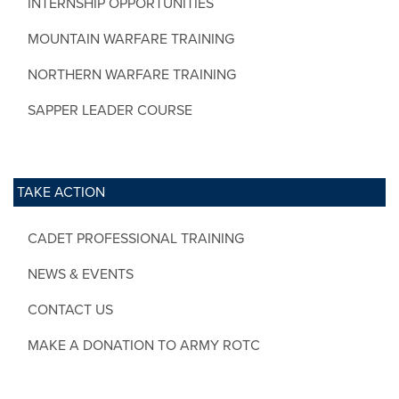
INTERNSHIP OPPORTUNITIES
MOUNTAIN WARFARE TRAINING
NORTHERN WARFARE TRAINING
SAPPER LEADER COURSE
TAKE ACTION
CADET PROFESSIONAL TRAINING
NEWS & EVENTS
CONTACT US
MAKE A DONATION TO ARMY ROTC