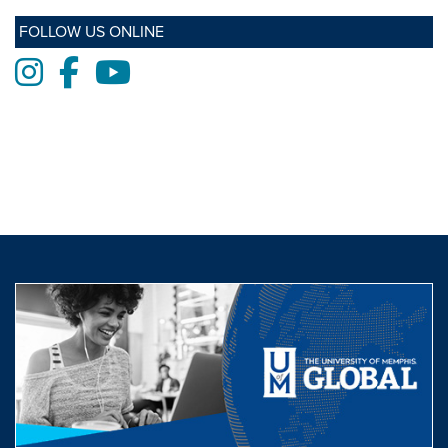
FOLLOW US ONLINE
Instagram
Facebook
Youtube