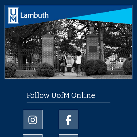
Follow UofM Online
University of Memphis Instagram page
University of Memphis Facebo