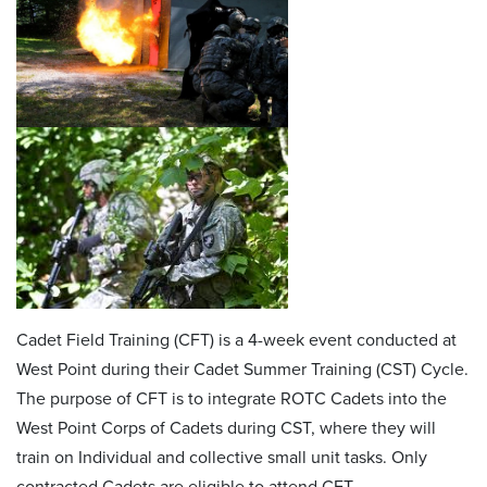
Cadet Field Training (CFT) is a 4-week event conducted at
West Point during their Cadet Summer Training (CST) Cycle.
The purpose of CFT is to integrate ROTC Cadets into the
West Point Corps of Cadets during CST, where they will
train on Individual and collective small unit tasks. Only
contracted Cadets are eligible to attend CFT.