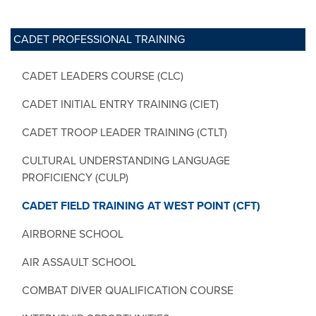
CADET PROFESSIONAL TRAINING
CADET LEADERS COURSE (CLC)
CADET INITIAL ENTRY TRAINING (CIET)
CADET TROOP LEADER TRAINING (CTLT)
CULTURAL UNDERSTANDING LANGUAGE
PROFICIENCY (CULP)
CADET FIELD TRAINING AT WEST POINT (CFT)
AIRBORNE SCHOOL
AIR ASSAULT SCHOOL
COMBAT DIVER QUALIFICATION COURSE