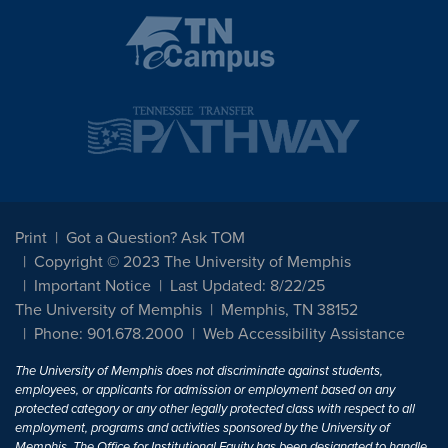
Print
Got a Question? Ask TOM
Copyright © 2023 The University of Memphis
Important Notice
Last Updated: 8/22/25
The University of Memphis
Memphis, TN 38152
Phone: 901.678.2000
Web Accessibility Assistance
The University of Memphis does not discriminate against students,
employees, or applicants for admission or employment based on any
protected category or any other legally protected class with respect to all
employment, programs and activities sponsored by the University of
Memphis. The Office for Institutional Equity has been designated to handle