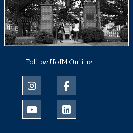
Follow UofM Online
University of Memphis Instagram page
University of Memphis Facebo
University of Memphis Youtube page
University of Memphis Linked