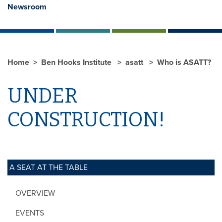
Newsroom
Home
Ben Hooks Institute
asatt
Who is ASATT?
UNDER
CONSTRUCTION!
A SEAT AT THE TABLE
OVERVIEW
EVENTS