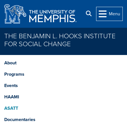
Skip to main content
Search
Menu
THE BENJAMIN L. HOOKS INSTITUTE
FOR SOCIAL CHANGE
About
Programs
Events
HAAMI
ASATT
Documentaries