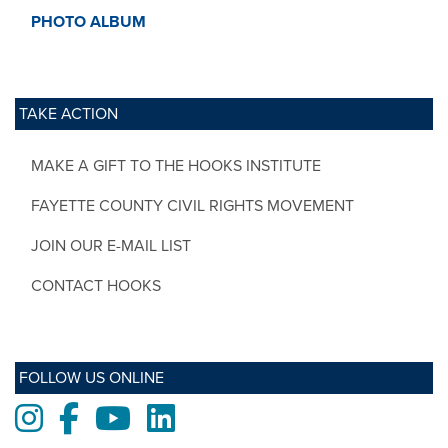
PHOTO ALBUM
TAKE ACTION
MAKE A GIFT TO THE HOOKS INSTITUTE
FAYETTE COUNTY CIVIL RIGHTS MOVEMENT
JOIN OUR E-MAIL LIST
CONTACT HOOKS
FOLLOW US ONLINE
Instagram
Facebook
Youtube
LinkedIn