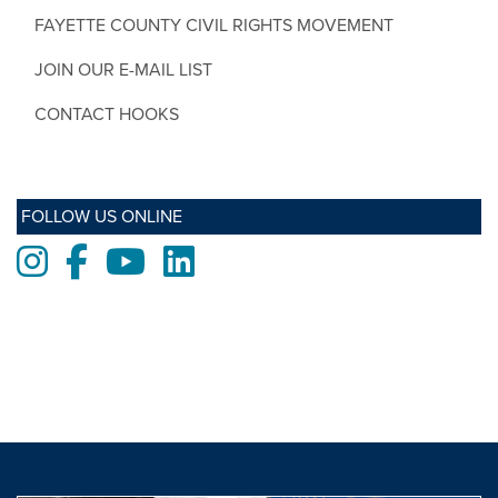
FAYETTE COUNTY CIVIL RIGHTS MOVEMENT
JOIN OUR E-MAIL LIST
CONTACT HOOKS
FOLLOW US ONLINE
Instagram
Facebook
Youtube
LinkedIn