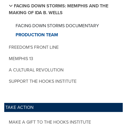
FACING DOWN STORMS: MEMPHIS AND THE
MAKING OF IDA B. WELLS
FACING DOWN STORMS DOCUMENTARY
PRODUCTION TEAM
FREEDOM'S FRONT LINE
MEMPHIS 13
A CULTURAL REVOLUTION
SUPPORT THE HOOKS INSTITUTE
TAKE ACTION
MAKE A GIFT TO THE HOOKS INSTITUTE