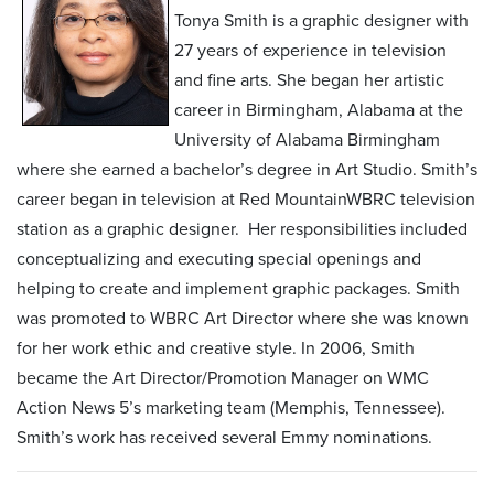
Tonya Smith is a graphic designer with
27 years of experience in television
and fine arts. She began her artistic
career in Birmingham, Alabama at the
University of Alabama Birmingham
where she earned a bachelor’s degree in Art Studio. Smith’s
career began in television at Red MountainWBRC television
station as a graphic designer. Her responsibilities included
conceptualizing and executing special openings and
helping to create and implement graphic packages. Smith
was promoted to WBRC Art Director where she was known
for her work ethic and creative style. In 2006, Smith
became the Art Director/Promotion Manager on WMC
Action News 5’s marketing team (Memphis, Tennessee).
Smith’s work has received several Emmy nominations.