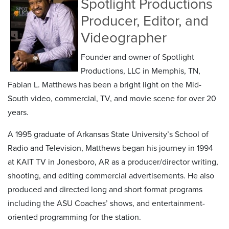
Spotlight Productions
Producer, Editor, and
Videographer
Founder and owner of Spotlight
Productions, LLC in Memphis, TN,
Fabian L. Matthews has been a bright light on the Mid-
South video, commercial, TV, and movie scene for over 20
years.
A 1995 graduate of Arkansas State University’s School of
Radio and Television, Matthews began his journey in 1994
at KAIT TV in Jonesboro, AR as a producer/director writing,
shooting, and editing commercial advertisements. He also
produced and directed long and short format programs
including the ASU Coaches’ shows, and entertainment-
oriented programming for the station.