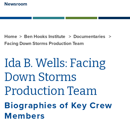
Newsroom
Home
Ben Hooks Institute
Documentaries
Facing Down Storms Production Team
Ida B. Wells: Facing
Down Storms
Production Team
Biographies of Key Crew
Members