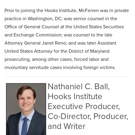
Prior to joining the Hooks Institute, McFerren was in private
practice in Washington, DC; was senior counsel in the
Office of General Counsel at the United States Securities
and Exchange Commission; was counsel to the late
Attorney General Janet Reno; and was later Assistant
United States Attorney for the District of Maryland
prosecuting, among other cases, forced labor and
involuntary servitude cases involving foreign victims.
Nathaniel C. Ball,
Hooks Institute
Executive Producer,
Co-Director, Producer,
and Writer