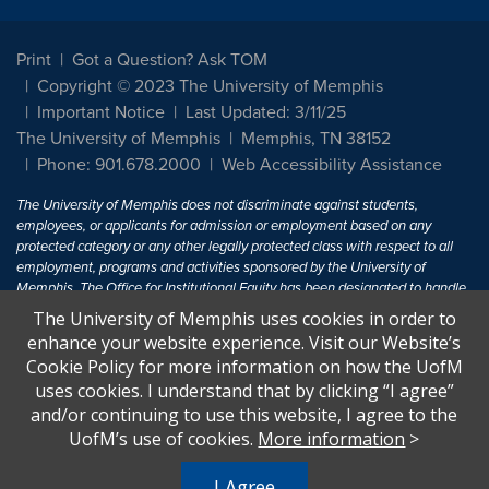
Print
Got a Question? Ask TOM
Copyright © 2023 The University of Memphis
Important Notice
Last Updated: 3/11/25
The University of Memphis
Memphis, TN 38152
Phone: 901.678.2000
Web Accessibility Assistance
The University of Memphis does not discriminate against students,
employees, or applicants for admission or employment based on any
protected category or any other legally protected class with respect to all
employment, programs and activities sponsored by the University of
Memphis. The Office for Institutional Equity has been designated to handle
inquiries regarding non-discrimination policies. For more information, visit
The University of Memphis uses cookies in order to
The University of Memphis
Equal Opportunity
.
enhance your website experience. Visit our Website’s
Cookie Policy for more information on how the UofM
Title IX of the Education Amendments of 1972 protects people from
uses cookies. I understand that by clicking “I agree”
discrimination based on sex in education programs or activities which
and/or continuing to use this website, I agree to the
receive Federal financial assistance. Title IX states: "No person in the
United States shall, on the basis of sex, be excluded from participation in,
UofM’s use of cookies.
More information
>
be denied the benefits of, or be subjected to discrimination under any
education program or activity receiving Federal financial assistance..." 20
I Agree