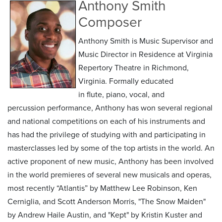
Anthony Smith
Composer
Anthony Smith is Music Supervisor and
Music Director in Residence at Virginia
Repertory Theatre in Richmond,
Virginia. Formally educated
in flute, piano, vocal, and
percussion performance, Anthony has won several regional
and national competitions on each of his instruments and
has had the privilege of studying with and participating in
masterclasses led by some of the top artists in the world. An
active proponent of new music, Anthony has been involved
in the world premieres of several new musicals and operas,
most recently “Atlantis” by Matthew Lee Robinson, Ken
Cerniglia, and Scott Anderson Morris, "The Snow Maiden"
by Andrew Haile Austin, and "Kept" by Kristin Kuster and