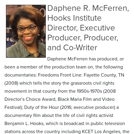
Daphene R. McFerren,
Hooks Institute
Director, Executive
Producer, Producer,
and Co-Writer
Daphene McFerren has produced, or
been a member of the production team on, the following
documentaries: Freedoms Front Line: Fayette County, TN
(2008) which tells the story the grassroots civil rights
movement in that county from the 1950s-1970s (2008
Director’s Choice Award, Black Maria Film and Video
Festival); Duty of the Hour (2016; executive producer) a
documentary film about the life of civil rights activist
Benjamin L. Hooks, which is broadcast in public television
stations across the country including KCET Los Angeles, the