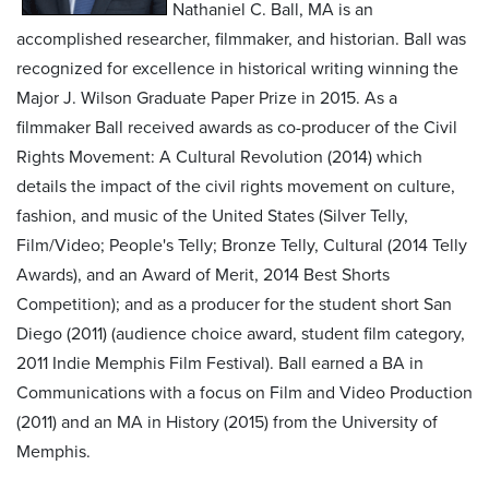
Nathaniel C. Ball, MA is an
accomplished researcher, filmmaker, and historian. Ball was
recognized for excellence in historical writing winning the
Major J. Wilson Graduate Paper Prize in 2015. As a
filmmaker Ball received awards as co-producer of the Civil
Rights Movement: A Cultural Revolution (2014) which
details the impact of the civil rights movement on culture,
fashion, and music of the United States (Silver Telly,
Film/Video; People's Telly; Bronze Telly, Cultural (2014 Telly
Awards), and an Award of Merit, 2014 Best Shorts
Competition); and as a producer for the student short San
Diego (2011) (audience choice award, student film category,
2011 Indie Memphis Film Festival). Ball earned a BA in
Communications with a focus on Film and Video Production
(2011) and an MA in History (2015) from the University of
Memphis.