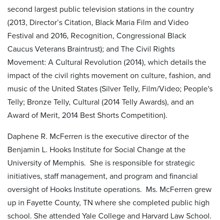
second largest public television stations in the country
(2013, Director’s Citation, Black Maria Film and Video
Festival and 2016, Recognition, Congressional Black
Caucus Veterans Braintrust); and The Civil Rights
Movement: A Cultural Revolution (2014), which details the
impact of the civil rights movement on culture, fashion, and
music of the United States (Silver Telly, Film/Video; People's
Telly; Bronze Telly, Cultural (2014 Telly Awards), and an
Award of Merit, 2014 Best Shorts Competition).
Daphene R. McFerren is the executive director of the
Benjamin L. Hooks Institute for Social Change at the
University of Memphis. She is responsible for strategic
initiatives, staff management, and program and financial
oversight of Hooks Institute operations. Ms. McFerren grew
up in Fayette County, TN where she completed public high
school. She attended Yale College and Harvard Law School.