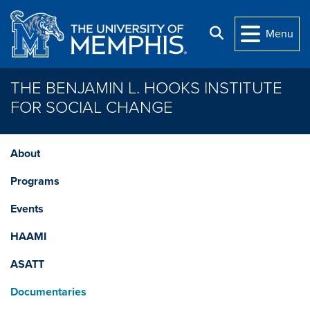
Skip to main content
Search
Menu
THE BENJAMIN L. HOOKS INSTITUTE
FOR SOCIAL CHANGE
About
Programs
Events
HAAMI
ASATT
Documentaries