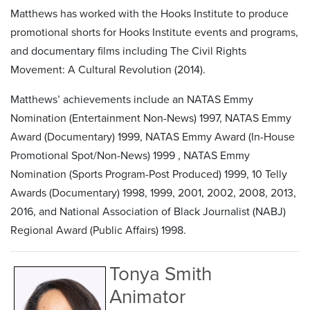
Matthews has worked with the Hooks Institute to produce
promotional shorts for Hooks Institute events and programs,
and documentary films including The Civil Rights
Movement: A Cultural Revolution (2014).
Matthews’ achievements include an NATAS Emmy
Nomination (Entertainment Non-News) 1997, NATAS Emmy
Award (Documentary) 1999, NATAS Emmy Award (In-House
Promotional Spot/Non-News) 1999 , NATAS Emmy
Nomination (Sports Program-Post Produced) 1999, 10 Telly
Awards (Documentary) 1998, 1999, 2001, 2002, 2008, 2013,
2016, and National Association of Black Journalist (NABJ)
Regional Award (Public Affairs) 1998.
Tonya Smith
Animator