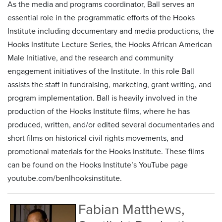
As the media and programs coordinator, Ball serves an
essential role in the programmatic efforts of the Hooks
Institute including documentary and media productions, the
Hooks Institute Lecture Series, the Hooks African American
Male Initiative, and the research and community
engagement initiatives of the Institute. In this role Ball
assists the staff in fundraising, marketing, grant writing, and
program implementation. Ball is heavily involved in the
production of the Hooks Institute films, where he has
produced, written, and/or edited several documentaries and
short films on historical civil rights movements, and
promotional materials for the Hooks Institute. These films
can be found on the Hooks Institute’s YouTube page
youtube.com/benlhooksinstitute.
Fabian Matthews,