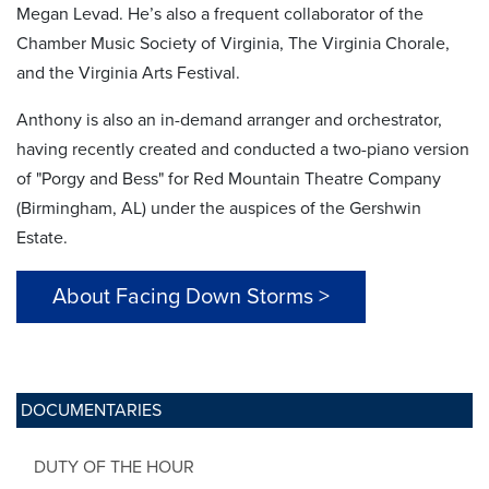
Megan Levad. He’s also a frequent collaborator of the
Chamber Music Society of Virginia, The Virginia Chorale,
and the Virginia Arts Festival.
Anthony is also an in-demand arranger and orchestrator,
having recently created and conducted a two-piano version
of "Porgy and Bess" for Red Mountain Theatre Company
(Birmingham, AL) under the auspices of the Gershwin
Estate.
About Facing Down Storms >
DOCUMENTARIES
DUTY OF THE HOUR