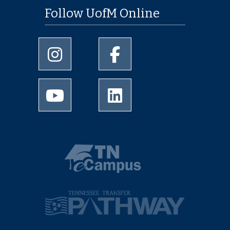
Follow UofM Online
University of Memphis Instagram page
University of Memphis Facebo
University of Memphis Youtube page
University of Memphis Linked