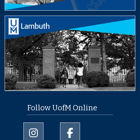
Follow UofM Online
University of Memphis Instagram page
University of Memphis Facebo