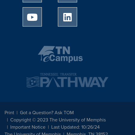
University of Memphis Youtube page
University of Memphis Linked
Print
Got a Question? Ask TOM
Copyright © 2023 The University of Memphis
Important Notice
Last Updated: 10/26/24
The University of Memphis
Memphis, TN 38152