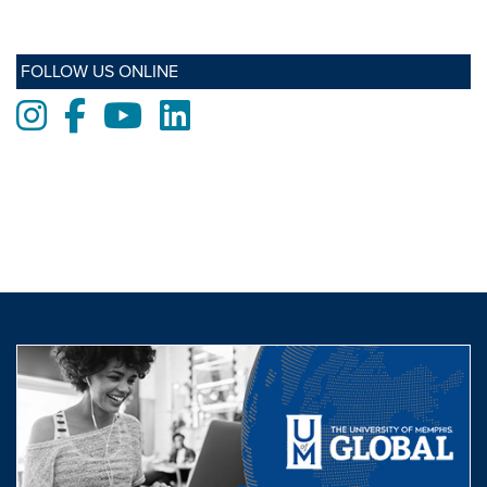
FOLLOW US ONLINE
Instagram
Facebook
Youtube
LinkedIn