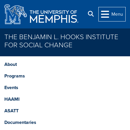
Skip to main content
Search
Menu
THE BENJAMIN L. HOOKS INSTITUTE
FOR SOCIAL CHANGE
About
Programs
Events
HAAMI
ASATT
Documentaries