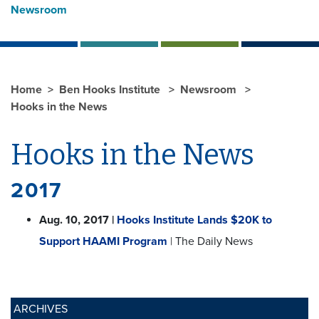
Newsroom
Home
Ben Hooks Institute
Newsroom
Hooks in the News
Hooks in the News
2017
Aug. 10, 2017 |
Hooks Institute Lands $20K to
Support HAAMI Program
| The Daily News
ARCHIVES