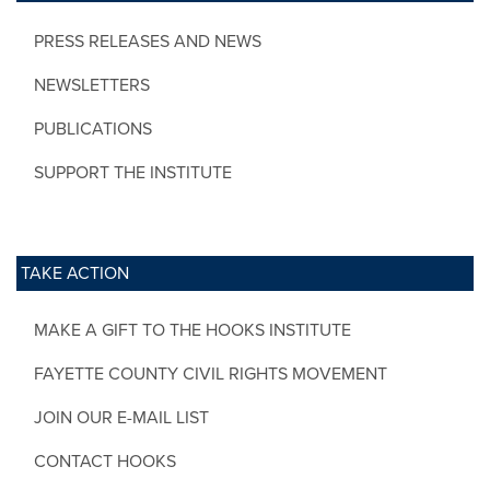
PRESS RELEASES AND NEWS
NEWSLETTERS
PUBLICATIONS
SUPPORT THE INSTITUTE
TAKE ACTION
MAKE A GIFT TO THE HOOKS INSTITUTE
FAYETTE COUNTY CIVIL RIGHTS MOVEMENT
JOIN OUR E-MAIL LIST
CONTACT HOOKS