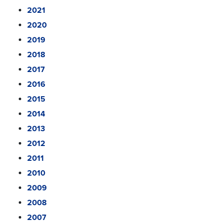
2021
2020
2019
2018
2017
2016
2015
2014
2013
2012
2011
2010
2009
2008
2007