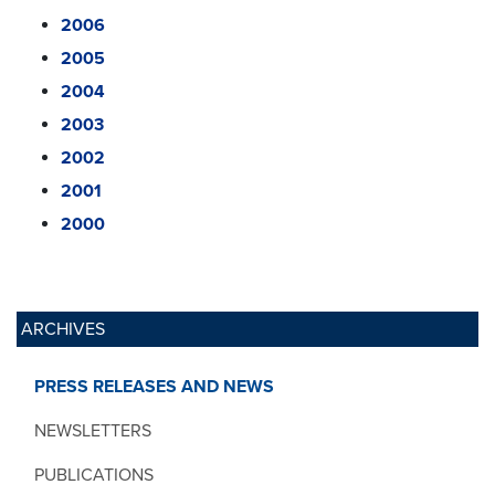
2006
2005
2004
2003
2002
2001
2000
ARCHIVES
PRESS RELEASES AND NEWS
NEWSLETTERS
PUBLICATIONS