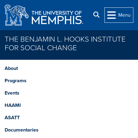
Skip to main content
Search
Menu
THE BENJAMIN L. HOOKS INSTITUTE
FOR SOCIAL CHANGE
About
Programs
Events
HAAMI
ASATT
Documentaries