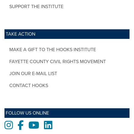
SUPPORT THE INSTITUTE
TAKE ACTION
MAKE A GIFT TO THE HOOKS INSTITUTE
FAYETTE COUNTY CIVIL RIGHTS MOVEMENT
JOIN OUR E-MAIL LIST
CONTACT HOOKS
FOLLOW US ONLINE
Instagram
Facebook
Youtube
LinkedIn