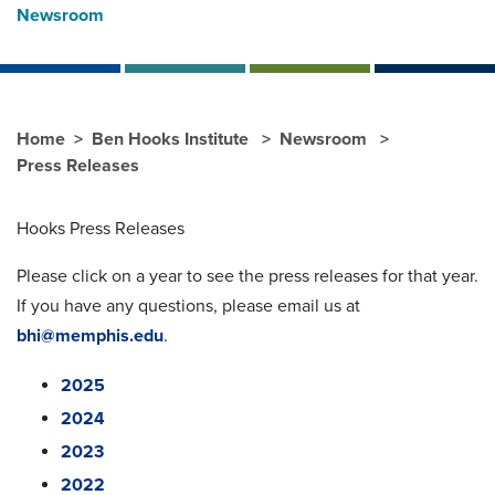
Newsroom
Home
Ben Hooks Institute
Newsroom
Press Releases
Hooks Press Releases
Please click on a year to see the press releases for that year.
If you have any questions, please email us at
bhi@memphis.edu
.
2025
2024
2023
2022