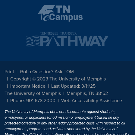
Print
Got a Question? Ask TOM
Copyright © 2023 The University of Memphis
Important Notice
Last Updated: 3/11/25
The University of Memphis
Memphis, TN 38152
Phone: 901.678.2000
Web Accessibility Assistance
The University of Memphis does not discriminate against students,
employees, or applicants for admission or employment based on any
protected category or any other legally protected class with respect to all
employment, programs and activities sponsored by the University of
Memphis. The Office for Institutional Equity has been designated to handle