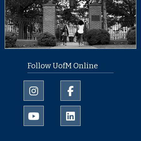
Follow UofM Online
University of Memphis Instagram page
University of Memphis Facebo
University of Memphis Youtube page
University of Memphis Linked