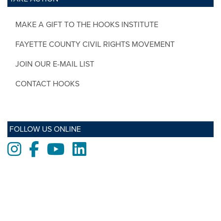
MAKE A GIFT TO THE HOOKS INSTITUTE
FAYETTE COUNTY CIVIL RIGHTS MOVEMENT
JOIN OUR E-MAIL LIST
CONTACT HOOKS
FOLLOW US ONLINE
Instagram
Facebook
Youtube
LinkedIn