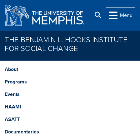
Skip to main content
Search
Menu
THE BENJAMIN L. HOOKS INSTITUTE
FOR SOCIAL CHANGE
About
Programs
Events
HAAMI
ASATT
Documentaries