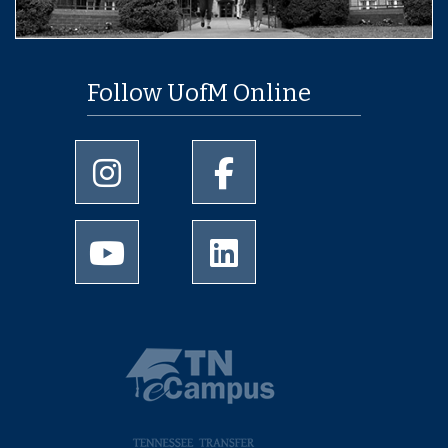
Follow UofM Online
University of Memphis Instagram page
University of Memphis Facebo
University of Memphis Youtube page
University of Memphis Linked