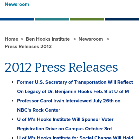
Newsroom
Home
Ben Hooks Institute
Newsroom
Press Releases 2012
2012 Press Releases
Former U.S. Secretary of Transportation Will Reflect
On Legacy of Dr. Benjamin Hooks Feb. 9 at U of M
Professor Carol Irwin Interviewed July 26th on
NBC's Rock Center
U of M's Hooks Institute Will Sponsor Voter
Registration Drive on Campus October 3rd
U of M's Hooks Institute for Social Change Will Hold