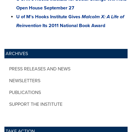
Open House September 27
U of M's Hooks Institute Gives
Malcolm X: A Life of
Reinvention
Its 2011 National Book Award
ARCHIVES
PRESS RELEASES AND NEWS
NEWSLETTERS
PUBLICATIONS
SUPPORT THE INSTITUTE
TAKE ACTION