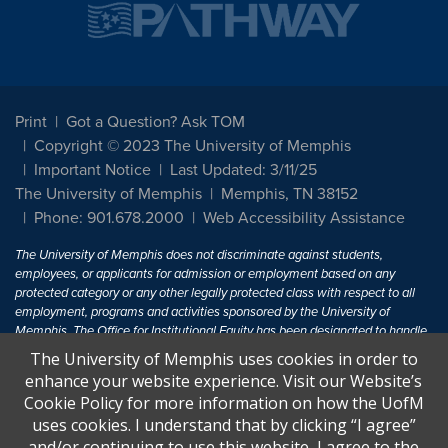
Print
Got a Question? Ask TOM
Copyright © 2023 The University of Memphis
Important Notice
Last Updated: 3/11/25
The University of Memphis
Memphis, TN 38152
Phone: 901.678.2000
Web Accessibility Assistance
The University of Memphis does not discriminate against students,
employees, or applicants for admission or employment based on any
protected category or any other legally protected class with respect to all
employment, programs and activities sponsored by the University of
Memphis. The Office for Institutional Equity has been designated to handle
inquiries regarding non-discrimination policies. For more information, visit
The University of Memphis uses cookies in order to
The University of Memphis
Equal Opportunity
.
enhance your website experience. Visit our Website’s
Cookie Policy for more information on how the UofM
Title IX of the Education Amendments of 1972 protects people from
uses cookies. I understand that by clicking “I agree”
discrimination based on sex in education programs or activities which
and/or continuing to use this website, I agree to the
receive Federal financial assistance. Title IX states: "No person in the