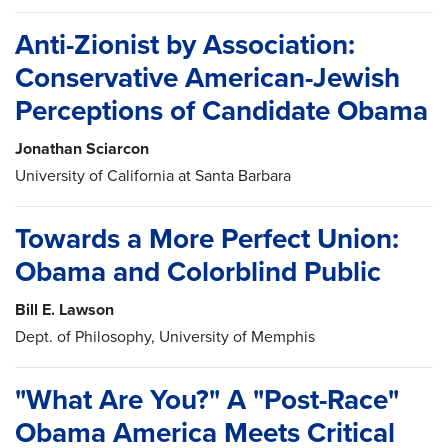
Anti-Zionist by Association:
Conservative American-Jewish
Perceptions of Candidate Obama
Jonathan Sciarcon
University of California at Santa Barbara
Towards a More Perfect Union:
Obama and Colorblind Public
Bill E. Lawson
Dept. of Philosophy, University of Memphis
"What Are You?" A "Post-Race"
Obama America Meets Critical