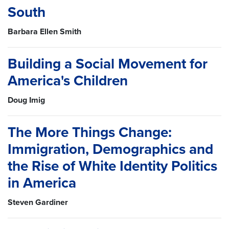
South
Barbara Ellen Smith
Building a Social Movement for
America's Children
Doug Imig
The More Things Change:
Immigration, Demographics and
the Rise of White Identity Politics
in America
Steven Gardiner