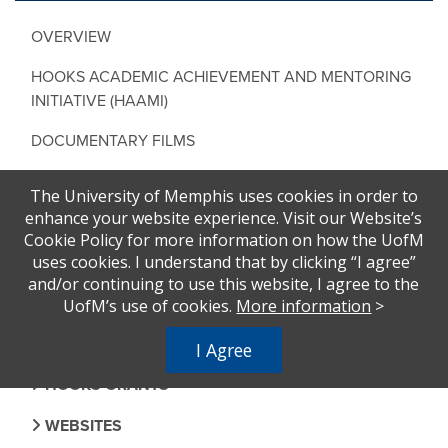
OVERVIEW
HOOKS ACADEMIC ACHIEVEMENT AND MENTORING
INITIATIVE (HAAMI)
DOCUMENTARY FILMS
UPLIFT THE VOTE EXHIBIT
The University of Memphis uses cookies in order to
enhance your website experience. Visit our Website’s
A SEAT AT THE TABLE (ASATT)
Cookie Policy for more information on how the UofM
uses cookies. I understand that by clicking “I agree”
EVENTS
and/or continuing to use this website, I agree to the
NATIONAL BOOK AWARD
UofM’s use of cookies.
More information
>
FACULTY AND STUDENTS
I Agree
HOOKS GRANTS
WEBSITES