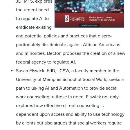
JD, MTS, explores
the urgent need
to regulate AI to
eradicate existing
and potential policies and practices that dispro-
portionately discriminate against African Americans
and minorities. Becton proposes the creation of a new
federal agency to regulate AI.
Susan Elswick, EdD, LCSW, a faculty member in the
University of Memphis School of Social Work, seeks a
path to us-ing AI and Automation to provide social
work counseling to those in need. Elswick not only
explores how effective cli-ent counseling is
dependent upon access and ability to use technology
by clients but also argues that social workers require