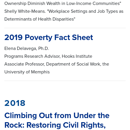
Ownership Diminish Wealth in Low-Income Communities"
Shelly White-Means. "Workplace Settings and Job Types as
Determinants of Health Disparities"
2019 Poverty Fact Sheet
Elena Delavega, Ph.D.
Programs Research Advisor, Hooks Institute
Associate Professor, Department of Social Work, the
University of Memphis
2018
Climbing Out from Under the
Rock: Restoring Civil Rights,