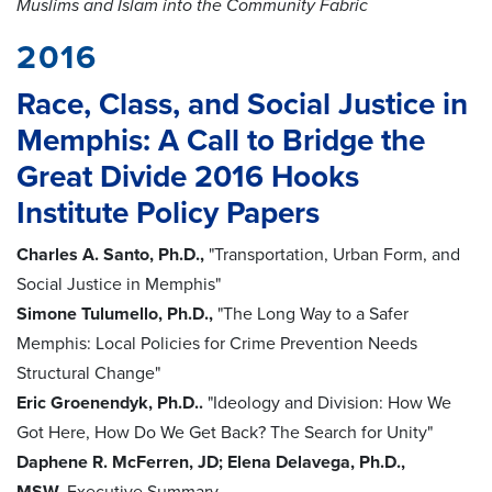
Muslims and Islam into the Community Fabric
2016
Race, Class, and Social Justice in
Memphis: A Call to Bridge the
Great Divide 2016 Hooks
Institute Policy Papers
Charles A. Santo, Ph.D.,
"Transportation, Urban Form, and
Social Justice in Memphis"
Simone Tulumello, Ph.D.,
"The Long Way to a Safer
Memphis: Local Policies for Crime Prevention Needs
Structural Change"
Eric Groenendyk, Ph.D..
"Ideology and Division: How We
Got Here, How Do We Get Back? The Search for Unity"
Daphene R. McFerren, JD; Elena Delavega, Ph.D.,
MSW.
Executive Summary