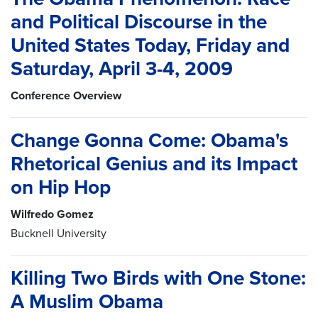
and Political Discourse in the
United States Today, Friday and
Saturday, April 3-4, 2009
Conference Overview
Change Gonna Come: Obama's
Rhetorical Genius and its Impact
on Hip Hop
Wilfredo Gomez
Bucknell University
Killing Two Birds with One Stone:
A Muslim Obama