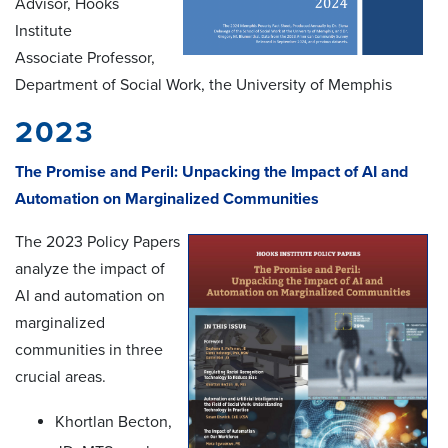
Advisor, Hooks
Institute
Associate Professor,
Department of Social Work, the University of Memphis
2023
The Promise and Peril: Unpacking the Impact of AI and
Automation on Marginalized Communities
The 2023 Policy Papers
analyze the impact of
AI and automation on
marginalized
communities in three
crucial areas.
Khortlan Becton,