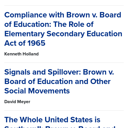
Compliance with Brown v. Board
of Education: The Role of
Elementary Secondary Education
Act of 1965
Kenneth Holland
Signals and Spillover: Brown v.
Board of Education and Other
Social Movements
David Meyer
The Whole United States is