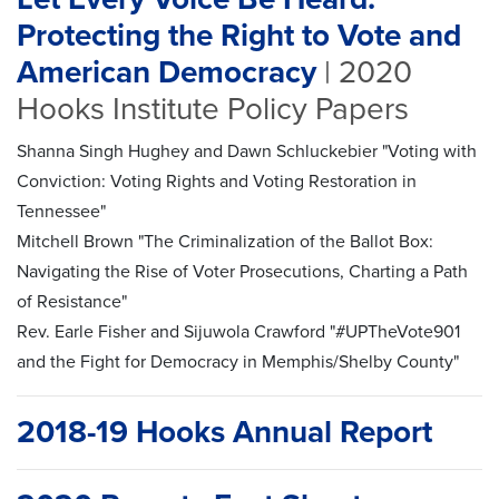
Protecting the Right to Vote and
American Democracy
| 2020
Hooks Institute Policy Papers
Shanna Singh Hughey and Dawn Schluckebier "Voting with
Conviction: Voting Rights and Voting Restoration in
Tennessee"
Mitchell Brown "The Criminalization of the Ballot Box:
Navigating the Rise of Voter Prosecutions, Charting a Path
of Resistance"
Rev. Earle Fisher and Sijuwola Crawford "#UPTheVote901
and the Fight for Democracy in Memphis/Shelby County"
2018-19 Hooks Annual Report