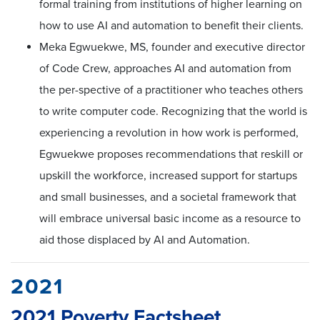
formal training from institutions of higher learning on
how to use AI and automation to benefit their clients.
Meka Egwuekwe, MS, founder and executive director
of Code Crew, approaches AI and automation from
the per-spective of a practitioner who teaches others
to write computer code. Recognizing that the world is
experiencing a revolution in how work is performed,
Egwuekwe proposes recommendations that reskill or
upskill the workforce, increased support for startups
and small businesses, and a societal framework that
will embrace universal basic income as a resource to
aid those displaced by AI and Automation.
2021
2021 Poverty Factsheet