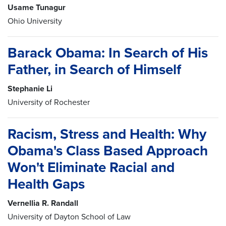
Usame Tunagur
Ohio University
Barack Obama: In Search of His
Father, in Search of Himself
Stephanie Li
University of Rochester
Racism, Stress and Health: Why
Obama's Class Based Approach
Won't Eliminate Racial and
Health Gaps
Vernellia R. Randall
University of Dayton School of Law