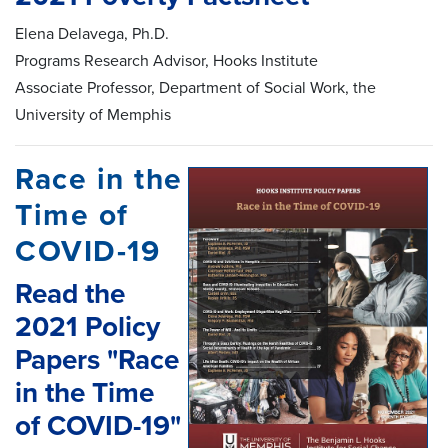
Elena Delavega, Ph.D.
Programs Research Advisor, Hooks Institute
Associate Professor, Department of Social Work, the
University of Memphis
Race in the
Time of
COVID-19
Read the
2021 Policy
Papers "Race
in the Time
of COVID-19"