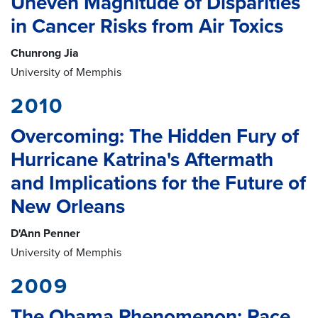
Uneven Magnitude of Disparities
in Cancer Risks from Air Toxics
Chunrong Jia
University of Memphis
2010
Overcoming: The Hidden Fury of
Hurricane Katrina's Aftermath
and Implications for the Future of
New Orleans
D'Ann Penner
University of Memphis
2009
The Obama Phenomenon: Race