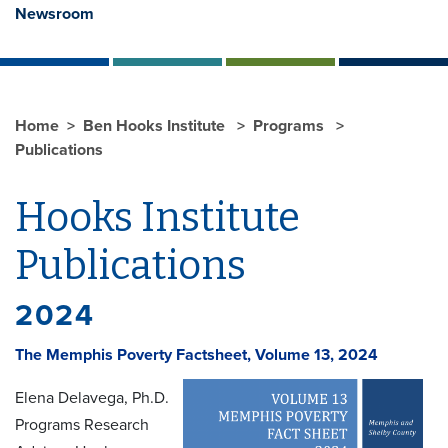
Newsroom
Home
Ben Hooks Institute
Programs
Publications
Hooks Institute
Publications
2024
The Memphis Poverty Factsheet, Volume 13, 2024
Elena Delavega, Ph.D.
Programs Research