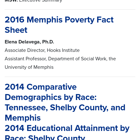
2016 Memphis Poverty Fact
Sheet
Elena Delavega, Ph.D.
Associate Director, Hooks Institute
Assistant Professor, Department of Social Work, the
University of Memphis
2014 Comparative
Demographics by Race:
Tennessee, Shelby County, and
Memphis
2014 Educational Attainment by
Race: Shelby County