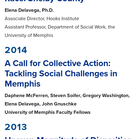
Elena Delavega, Ph.D.
Associate Director, Hooks Institute
Assistant Professor, Department of Social Work, the
University of Memphis
2014
A Call for Collective Action:
Tackling Social Challenges in
Memphis
Daphene McFerren, Steven Soifer, Gregory Washington,
Elena Delavega, John Gnuschke
University of Memphis Faculty Fellows
2013