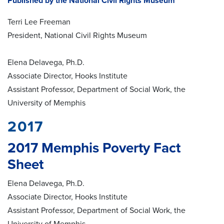
Published by the National Civil Rights Museum
Terri Lee Freeman
President, National Civil Rights Museum
Elena Delavega, Ph.D.
Associate Director, Hooks Institute
Assistant Professor, Department of Social Work, the
University of Memphis
2017
2017 Memphis Poverty Fact
Sheet
Elena Delavega, Ph.D.
Associate Director, Hooks Institute
Assistant Professor, Department of Social Work, the
University of Memphis