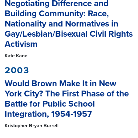
Negotiating Difference and
Building Community: Race,
Nationality and Normatives in
Gay/Lesbian/Bisexual Civil Rights
Activism
Kate Kane
2003
Would Brown Make It in New
York City? The First Phase of the
Battle for Public School
Integration, 1954-1957
Kristopher Bryan Burrell