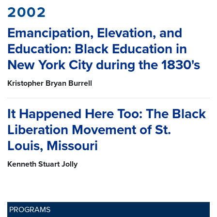
2002
Emancipation, Elevation, and
Education: Black Education in
New York City during the 1830's
Kristopher Bryan Burrell
It Happened Here Too: The Black
Liberation Movement of St.
Louis, Missouri
Kenneth Stuart Jolly
PROGRAMS