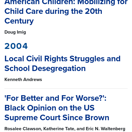
American Children: Mobilizing for
Child Care during the 20th
Century
Doug Imig
2004
Local Civil Rights Struggles and
School Desegregation
Kenneth Andrews
'For Better and For Worse?':
Black Opinion on the US
Supreme Court Since Brown
Rosalee Clawson, Katherine Tate, and Eric N. Waltenberg