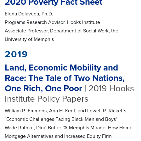
2020 Poverty Fact Sheet
Elena Delavega, Ph.D.
Programs Research Advisor, Hooks Institute
Associate Professor, Department of Social Work, the
University of Memphis
2019
Land, Economic Mobility and
Race: The Tale of Two Nations,
One Rich, One Poor
| 2019 Hooks
Institute Policy Papers
William R. Emmons, Ana H. Kent, and Lowell R. Ricketts.
"Economic Challenges Facing Black Men and Boys"
Wade Rathke, Diné Butler. "A Memphis Mirage: How Home
Mortgage Alternatives and Increased Equity Firm