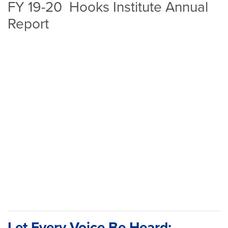
FY 19-20 Hooks Institute Annual
Report
Let Every Voice Be Heard: