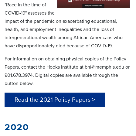
"Race in the time of
COVID-19" assesses the
impact of the pandemic on exacerbating educational,
health, and employment inequalities and the loss of
intergenerational wealth among African Americans who
have disproportionately died because of COVID-19.
For information on obtaining physical copies of the Policy
Papers, contact the Hooks Institute at bhi@memphis.edu or
901.678.3974. Digital copies are available through the
button below.
Read the 2021 Policy Papers >
2020