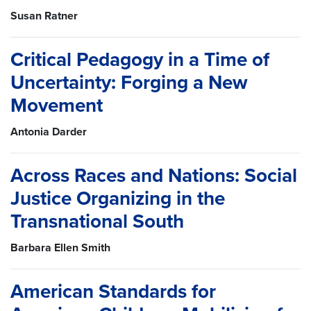
Susan Ratner
Critical Pedagogy in a Time of
Uncertainty: Forging a New
Movement
Antonia Darder
Across Races and Nations: Social
Justice Organizing in the
Transnational South
Barbara Ellen Smith
American Standards for