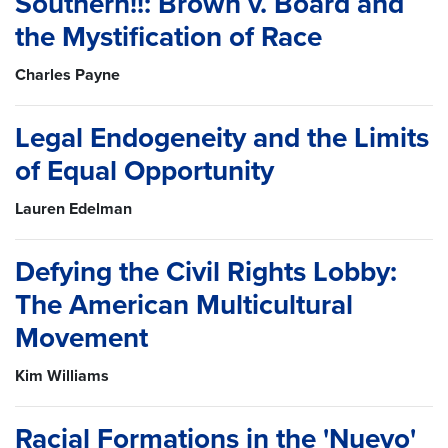
Southern!!: Brown v. Board and
the Mystification of Race
Charles Payne
Legal Endogeneity and the Limits
of Equal Opportunity
Lauren Edelman
Defying the Civil Rights Lobby:
The American Multicultural
Movement
Kim Williams
Racial Formations in the 'Nuevo'