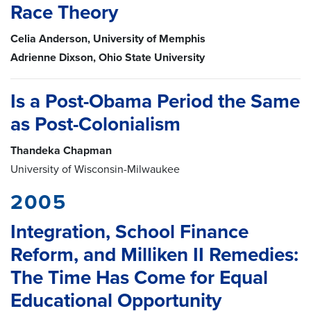
Race Theory
Celia Anderson, University of Memphis
Adrienne Dixson, Ohio State University
Is a Post-Obama Period the Same
as Post-Colonialism
Thandeka Chapman
University of Wisconsin-Milwaukee
2005
Integration, School Finance
Reform, and Milliken II Remedies:
The Time Has Come for Equal
Educational Opportunity