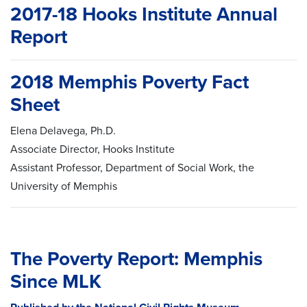
2017-18 Hooks Institute Annual
Report
2018 Memphis Poverty Fact
Sheet
Elena Delavega, Ph.D.
Associate Director, Hooks Institute
Assistant Professor, Department of Social Work, the
University of Memphis
The Poverty Report: Memphis
Since MLK