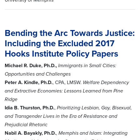
Bending the Arc Towards Justice:
Including the Excluded
2017
Hooks Institute Policy Papers
Michael R. Duke, Ph.D.,
Immigrants in Small Cities:
Opportunities and Challenges
Peter A. Kindle, Ph.D.
, CPA, LMSW.
Welfare Dependency
and Extractive Economies: Lessons Learned from Pine
Ridge
Idia B. Thurston, Ph.D.
,
Prioritizing Lesbian, Gay, Bisexual,
and Transgender Lives in the Era of Resistance and
Prejudicial Rhetoric
Nabil A. Bayakly, Ph.D.
,
Memphis and Islam: Integrating