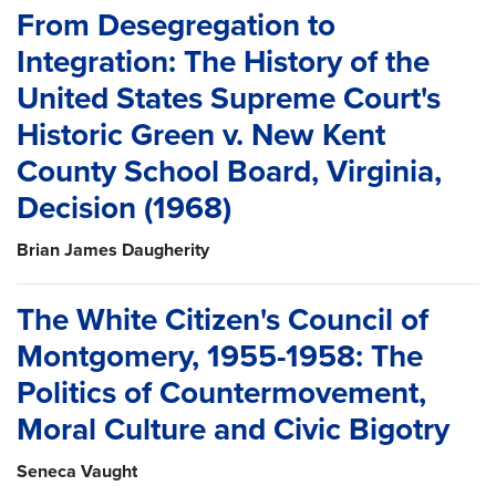
From Desegregation to
Integration: The History of the
United States Supreme Court's
Historic Green v. New Kent
County School Board, Virginia,
Decision (1968)
Brian James Daugherity
The White Citizen's Council of
Montgomery, 1955-1958: The
Politics of Countermovement,
Moral Culture and Civic Bigotry
Seneca Vaught