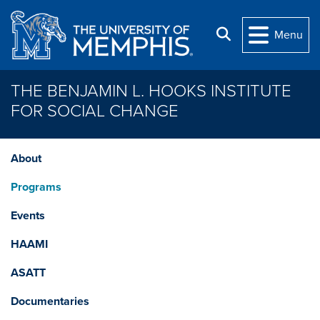
Skip to main content
Search
Menu
THE BENJAMIN L. HOOKS INSTITUTE
FOR SOCIAL CHANGE
About
Programs
Events
HAAMI
ASATT
Documentaries