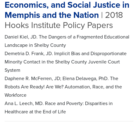
Economics, and Social Justice in
Memphis and the Nation
| 2018
Hooks Institute Policy Papers
Daniel Kiel, JD. The Dangers of a Fragmented Educational
Landscape in Shelby County
Demetria D. Frank, JD. Implicit Bias and Disproportionate
Minority Contact in the Shelby County Juvenile Court
System
Daphene R. McFerren, JD; Elena Delavega, PhD. The
Robots Are Ready! Are We? Automation, Race, and the
Workforce
Ana L. Leech, MD. Race and Poverty: Disparities in
Healthcare at the End of Life