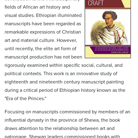
fields of African art history and
visual studies. Ethiopian illuminated
manuscripts have been regarded as
remarkable expressions of Christian
art and material culture. However,
until recently, the elite art form of
manuscript production has not been
rigorously examined within specific social, cultural, and
political contexts. This work is an innovative study of
eighteenth and nineteenth century manuscript painting
during a critical period of Ethiopian history known as the
"Era of the Princes."
Focusing on manuscripts commissioned by members of an
influential dynasty in the province of Shewa, the book
draws attention to the relationship between art and
patronage. Shewan leaders commissioned books with