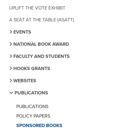
UPLIFT THE VOTE EXHIBIT
A SEAT AT THE TABLE (ASATT)
EVENTS
NATIONAL BOOK AWARD
FACULTY AND STUDENTS
HOOKS GRANTS
WEBSITES
PUBLICATIONS
PUBLICATIONS
POLICY PAPERS
SPONSORED BOOKS