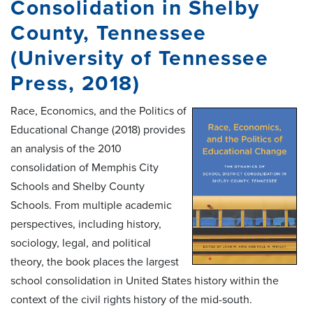
Consolidation in Shelby
County, Tennessee
(University of Tennessee
Press, 2018)
Race, Economics, and the Politics of
Educational Change (2018) provides
an analysis of the 2010
consolidation of Memphis City
Schools and Shelby County
Schools. From multiple academic
perspectives, including history,
sociology, legal, and political
theory, the book places the largest
school consolidation in United States history within the
context of the civil rights history of the mid-south.