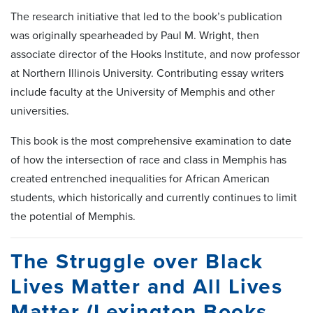
The research initiative that led to the book’s publication
was originally spearheaded by Paul M. Wright, then
associate director of the Hooks Institute, and now professor
at Northern Illinois University. Contributing essay writers
include faculty at the University of Memphis and other
universities.
This book is the most comprehensive examination to date
of how the intersection of race and class in Memphis has
created entrenched inequalities for African American
students, which historically and currently continues to limit
the potential of Memphis.
The Struggle over Black
Lives Matter and All Lives
Matter (Lexington Books,