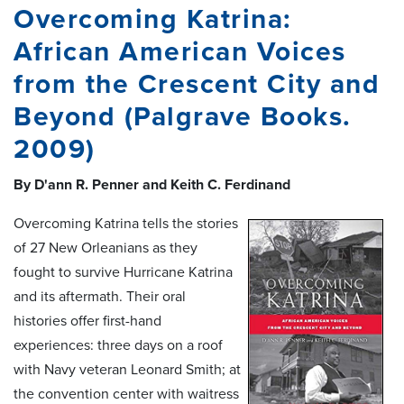
Overcoming Katrina:
African American Voices
from the Crescent City and
Beyond (Palgrave Books.
2009)
By D'ann R. Penner and Keith C. Ferdinand
Overcoming Katrina tells the stories
of 27 New Orleanians as they
fought to survive Hurricane Katrina
and its aftermath. Their oral
histories offer first-hand
experiences: three days on a roof
with Navy veteran Leonard Smith; at
the convention center with waitress