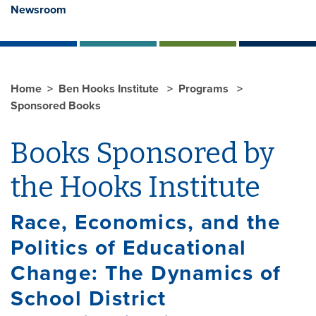
Newsroom
Home
Ben Hooks Institute
Programs
Sponsored Books
Books Sponsored by
the Hooks Institute
Race, Economics, and the
Politics of Educational
Change: The Dynamics of
School District