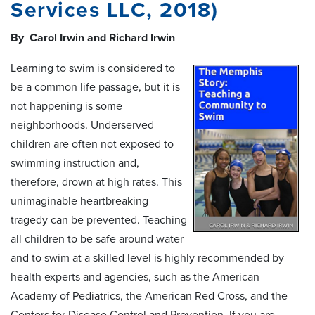
Services LLC, 2018)
By Carol Irwin and Richard Irwin
Learning to swim is considered to
be a common life passage, but it is
not happening is some
neighborhoods. Underserved
children are often not exposed to
swimming instruction and,
therefore, drown at high rates. This
unimaginable heartbreaking
tragedy can be prevented. Teaching
all children to be safe around water
and to swim at a skilled level is highly recommended by
health experts and agencies, such as the American
Academy of Pediatrics, the American Red Cross, and the
Centers for Disease Control and Prevention. If you are