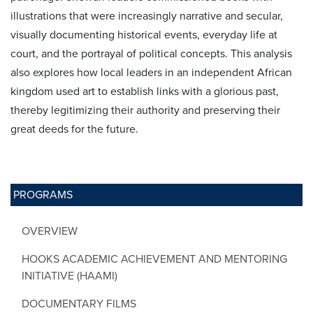
illustrations that were increasingly narrative and secular,
visually documenting historical events, everyday life at
court, and the portrayal of political concepts. This analysis
also explores how local leaders in an independent African
kingdom used art to establish links with a glorious past,
thereby legitimizing their authority and preserving their
great deeds for the future.
PROGRAMS
OVERVIEW
HOOKS ACADEMIC ACHIEVEMENT AND MENTORING
INITIATIVE (HAAMI)
DOCUMENTARY FILMS