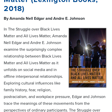
2018)
By Amanda Nell Edgar and Andre E. Johnson
In The Struggle over Black Lives
Matter and All Lives Matter, Amanda
Nell Edgar and Andre E. Johnson
examine the surprisingly complex
relationship between Black Lives
Matter and All Lives Matter as it
unfolds on social media and in
offline interpersonal relationships.
Exploring cultural influences like
family history, fear, religion,
postracialism, and workplace pressure, Edgar and Johnson
trace the meanings of these movements from the
perspectives of ordinary participants. The Struggle over