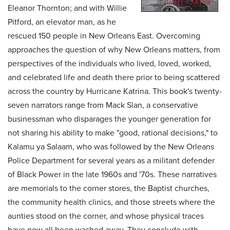
Eleanor Thornton; and with Willie
Pitford, an elevator man, as he
rescued 150 people in New Orleans East. Overcoming
approaches the question of why New Orleans matters, from
perspectives of the individuals who lived, loved, worked,
and celebrated life and death there prior to being scattered
across the country by Hurricane Katrina. This book's twenty-
seven narrators range from Mack Slan, a conservative
businessman who disparages the younger generation for
not sharing his ability to make "good, rational decisions," to
Kalamu ya Salaam, who was followed by the New Orleans
Police Department for several years as a militant defender
of Black Power in the late 1960s and '70s. These narratives
are memorials to the corner stores, the Baptist churches,
the community health clinics, and those streets where the
aunties stood on the corner, and whose physical traces
have now all been washed away. They conclude with