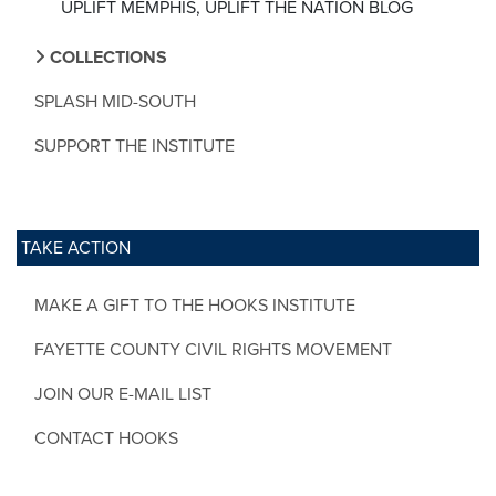
UPLIFT MEMPHIS, UPLIFT THE NATION BLOG
COLLECTIONS
SPLASH MID-SOUTH
SUPPORT THE INSTITUTE
TAKE ACTION
MAKE A GIFT TO THE HOOKS INSTITUTE
FAYETTE COUNTY CIVIL RIGHTS MOVEMENT
JOIN OUR E-MAIL LIST
CONTACT HOOKS