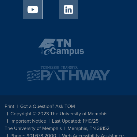
University of Memphis Youtube page
University of Memphis Linked
Print
Got a Question? Ask TOM
Copyright © 2023 The University of Memphis
Important Notice
Last Updated: 11/19/25
The University of Memphis
Memphis, TN 38152
Phone: 901.678.2000
Web Accessibility Assistance