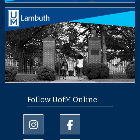
Follow UofM Online
University of Memphis Instagram page
University of Memphis Facebo