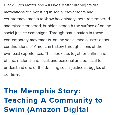
Black Lives Matter and All Lives Matter highlights the
motivations for investing in social movements and
countermovements to show how history, both remembered
and misremembered, bubbles beneath the surface of online
social justice campaigns. Through participation in these
contemporary movements, online social media users enact
continuations of American history through a lens of their
own past experiences. This book ties together online and
offline, national and local, and personal and political to
understand one of the defining social justice struggles of
our time.
The Memphis Story:
Teaching A Community to
Swim (Amazon Digital