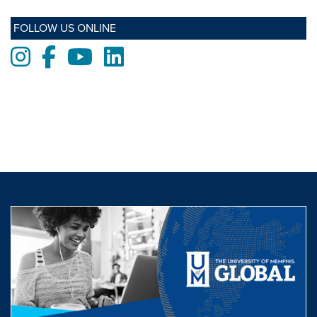
FOLLOW US ONLINE
Instagram
Facebook
Youtube
LinkedIn