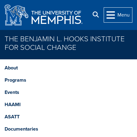
Skip to main content
Search
Menu
THE BENJAMIN L. HOOKS INSTITUTE
FOR SOCIAL CHANGE
About
Programs
Events
HAAMI
ASATT
Documentaries