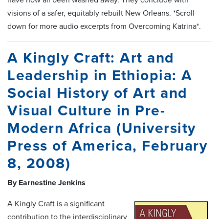
visions of a safer, equitably rebuilt New Orleans. *Scroll
down for more audio excerpts from Overcoming Katrina*.
A Kingly Craft: Art and
Leadership in Ethiopia: A
Social History of Art and
Visual Culture in Pre-
Modern Africa (University
Press of America, February
8, 2008)
By Earnestine Jenkins
A Kingly Craft is a significant
contribution to the interdisciplinary