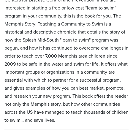
interested in starting a free or low cost “learn to swim”
program in your community, this is the book for you. The
Memphis Story: Teaching a Community to Swim is a
historical and descriptive chronicle that details the story of
how the Splash Mid-South "learn to swim" program was
begun, and how it has continued to overcome challenges in
order to teach over 7,000 Memphis area children since
2009 to be safe in the water and swim for life. It offers what
important groups or organizations in a community are
essential with which to partner for a successful program,
and gives examples of how you can best market, promote,
and research your new program. This book offers the reader
not only the Memphis story, but how other communities
across the US have managed to teach thousands of children
to swim… and save lives.