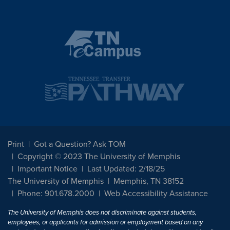
Print
Got a Question? Ask TOM
Copyright © 2023 The University of Memphis
Important Notice
Last Updated: 2/18/25
The University of Memphis
Memphis, TN 38152
Phone: 901.678.2000
Web Accessibility Assistance
The University of Memphis does not discriminate against students,
employees, or applicants for admission or employment based on any