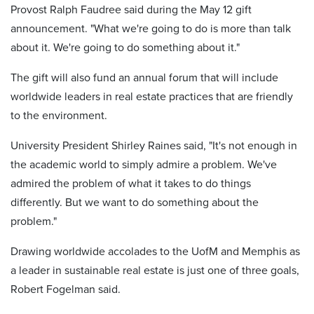
Provost Ralph Faudree said during the May 12 gift
announcement. "What we're going to do is more than talk
about it. We're going to do something about it."
The gift will also fund an annual forum that will include
worldwide leaders in real estate practices that are friendly
to the environment.
University President Shirley Raines said, "It's not enough in
the academic world to simply admire a problem. We've
admired the problem of what it takes to do things
differently. But we want to do something about the
problem."
Drawing worldwide accolades to the UofM and Memphis as
a leader in sustainable real estate is just one of three goals,
Robert Fogelman said.