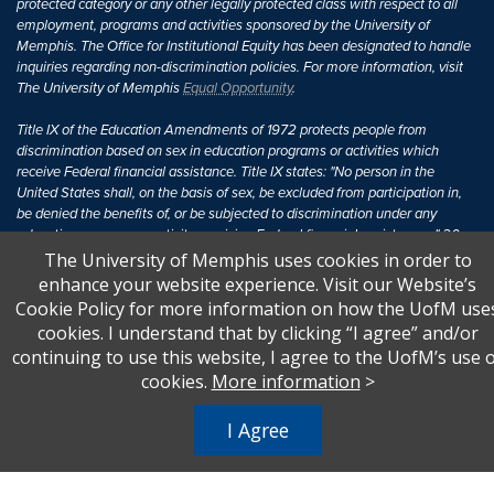
protected category or any other legally protected class with respect to all
employment, programs and activities sponsored by the University of
Memphis. The Office for Institutional Equity has been designated to handle
inquiries regarding non-discrimination policies. For more information, visit
The University of Memphis
Equal Opportunity
.
Title IX of the Education Amendments of 1972 protects people from
discrimination based on sex in education programs or activities which
receive Federal financial assistance. Title IX states: "No person in the
United States shall, on the basis of sex, be excluded from participation in,
be denied the benefits of, or be subjected to discrimination under any
education program or activity receiving Federal financial assistance..." 20
U.S.C. § 1681 - To Learn More, visit
Title IX and Sexual Harassment.
.
The University of Memphis uses cookies in order to
enhance your website experience. Visit our Website’s
Cookie Policy for more information on how the UofM use
cookies. I understand that by clicking “I agree” and/or
continuing to use this website, I agree to the UofM’s use 
cookies.
More information
>
I Agree