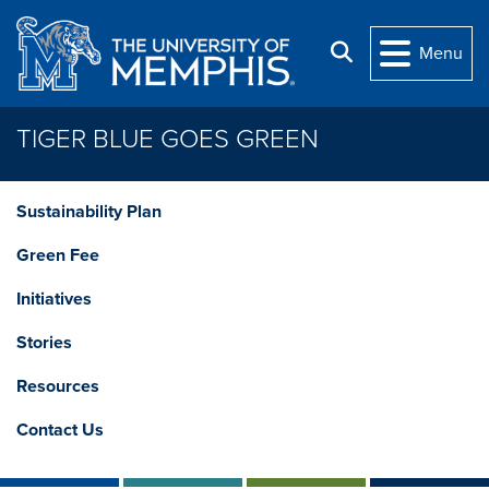
Skip to main content
Search
Menu
TIGER BLUE GOES GREEN
Sustainability Plan
Green Fee
Initiatives
Stories
Resources
Contact Us