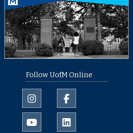
Follow UofM Online
University of Memphis Instagram page
University of Memphis Facebo
University of Memphis Youtube page
University of Memphis Linked