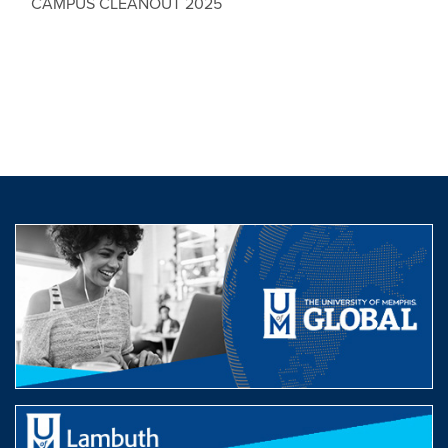
CAMPUS CLEANOUT 2025