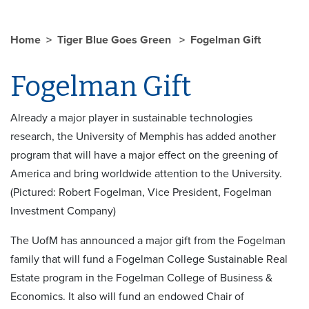
Home
Tiger Blue Goes Green
Fogelman Gift
Fogelman Gift
Already a major player in sustainable technologies
research, the University of Memphis has added another
program that will have a major effect on the greening of
America and bring worldwide attention to the University.
(Pictured: Robert Fogelman, Vice President, Fogelman
Investment Company)
The UofM has announced a major gift from the Fogelman
family that will fund a Fogelman College Sustainable Real
Estate program in the Fogelman College of Business &
Economics. It also will fund an endowed Chair of