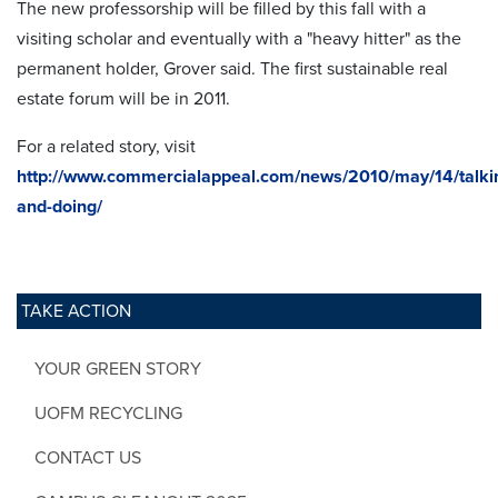
The new professorship will be filled by this fall with a
visiting scholar and eventually with a "heavy hitter" as the
permanent holder, Grover said. The first sustainable real
estate forum will be in 2011.
For a related story, visit
http://www.commercialappeal.com/news/2010/may/14/talki
and-doing/
TAKE ACTION
YOUR GREEN STORY
UOFM RECYCLING
CONTACT US