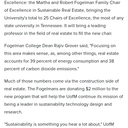
Excellence: the Martha and Robert Fogelman Family Chair
of Excellence in Sustainable Real Estate, bringing the
University's total to 25 Chairs of Excellence, the most of any
state university in Tennessee. It will bring a leading
professor in the field of real estate to fill the new chair.
Fogelman College Dean Rajiv Grover said, "Focusing on
this area makes sense, as, among other things, real estate
accounts for 39 percent of energy consumption and 38
percent of carbon dioxide emissions."
Much of those numbers come via the construction side of
real estate. The Fogelmans are donating $2 million to the
new program that will help the UofM continue its mission of
being a leader in sustainability technology design and
research.
"Sustainability is something you hear a lot about," UofM