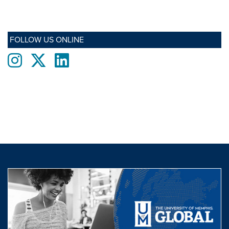
FOLLOW US ONLINE
Instagram
twitter
LinkedIn