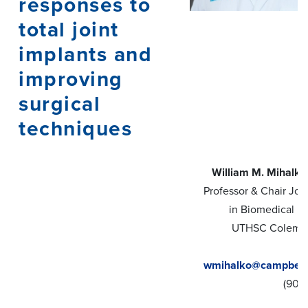
responses to
total joint
implants and
improving
surgical
techniques
William M. Mihalk
Professor & Chair Joi
in Biomedical E
UTHSC Coleman
wmihalko@campbellc
(901