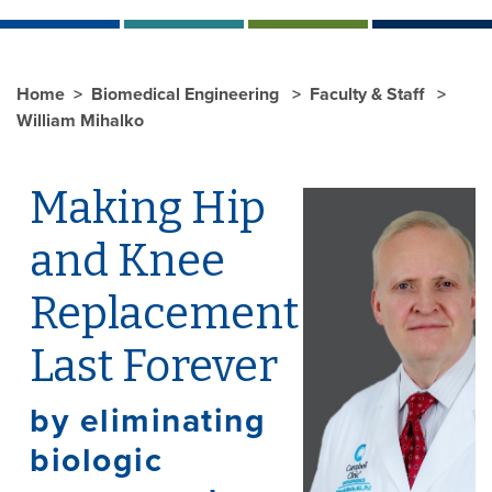
Home
Biomedical Engineering
Faculty & Staff
William Mihalko
Making Hip
and Knee
Replacement
Last Forever
by eliminating
biologic