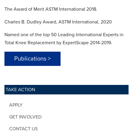
The Award of Merit ASTM International 2018.
Charles B. Dudley Award, ASTM International, 2020
Named one of the top 50 Leading International Experts in
Total Knee Replacement by ExpertScape 2014-2019.
Publications >
TAKE ACTION
APPLY
GET INVOLVED
CONTACT US