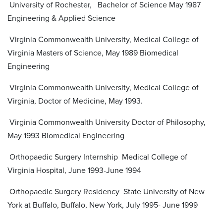
University of Rochester, Bachelor of Science May 1987
Engineering & Applied Science
Virginia Commonwealth University, Medical College of
Virginia Masters of Science, May 1989 Biomedical
Engineering
Virginia Commonwealth University, Medical College of
Virginia, Doctor of Medicine, May 1993.
Virginia Commonwealth University Doctor of Philosophy,
May 1993 Biomedical Engineering
Orthopaedic Surgery Internship Medical College of
Virginia Hospital, June 1993-June 1994
Orthopaedic Surgery Residency State University of New
York at Buffalo, Buffalo, New York, July 1995- June 1999