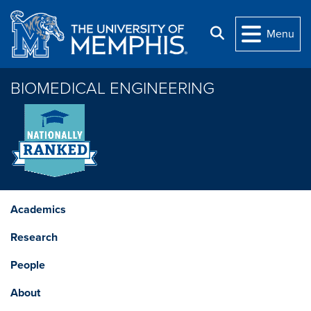
Skip to main content
Search
Menu
BIOMEDICAL ENGINEERING
Academics
Research
People
About