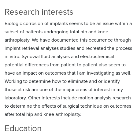
Research interests
Biologic corrosion of implants seems to be an issue within a
subset of patients undergoing total hip and knee
arthroplasty. We have documented this occurrence through
implant retrieval analyses studies and recreated the process
in vitro. Synovial fluid analyses and electrochemical
potential differences from patient to patient also seem to
have an impact on outcomes that I am investigating as well.
Working to determine how to eliminate and or identify
those at risk are one of the major areas of interest in my
laboratory. Other interests include motion analysis research
to determine the effects of surgical technique on outcomes
after total hip and knee arthroplasty.
Education