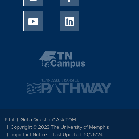
University of Memphis Youtube page
University of Memphis Linked
Print
Got a Question? Ask TOM
Copyright © 2023 The University of Memphis
Important Notice
Last Updated: 10/26/24