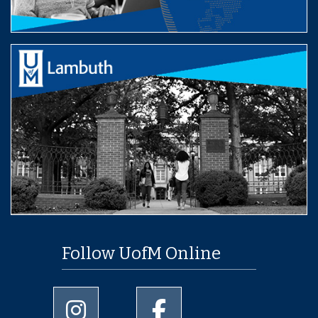
Follow UofM Online
University of Memphis Instagram page
University of Memphis Facebo