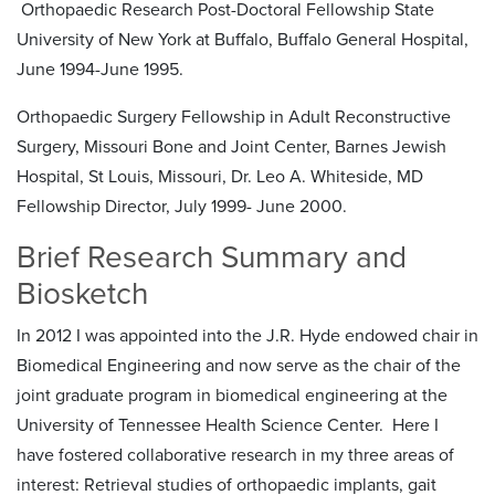
Orthopaedic Research Post-Doctoral Fellowship State
University of New York at Buffalo, Buffalo General Hospital,
June 1994-June 1995.
Orthopaedic Surgery Fellowship in Adult Reconstructive
Surgery, Missouri Bone and Joint Center, Barnes Jewish
Hospital, St Louis, Missouri, Dr. Leo A. Whiteside, MD
Fellowship Director, July 1999- June 2000.
Brief Research Summary and
Biosketch
In 2012 I was appointed into the J.R. Hyde endowed chair in
Biomedical Engineering and now serve as the chair of the
joint graduate program in biomedical engineering at the
University of Tennessee Health Science Center. Here I
have fostered collaborative research in my three areas of
interest: Retrieval studies of orthopaedic implants, gait