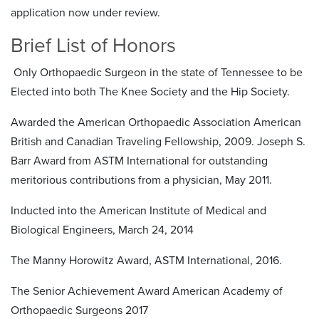
application now under review.
Brief List of Honors
Only Orthopaedic Surgeon in the state of Tennessee to be
Elected into both The Knee Society and the Hip Society.
Awarded the American Orthopaedic Association American
British and Canadian Traveling Fellowship, 2009. Joseph S.
Barr Award from ASTM International for outstanding
meritorious contributions from a physician, May 2011.
Inducted into the American Institute of Medical and
Biological Engineers, March 24, 2014
The Manny Horowitz Award, ASTM International, 2016.
The Senior Achievement Award American Academy of
Orthopaedic Surgeons 2017