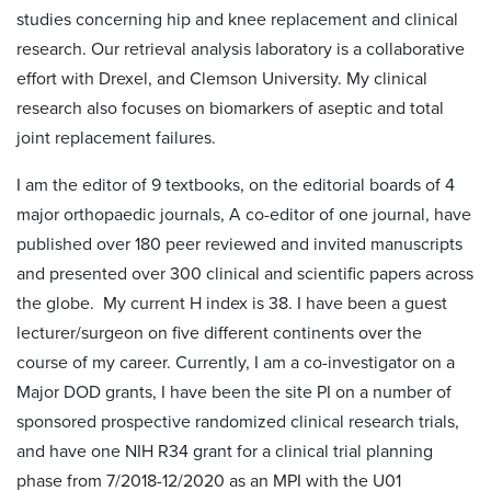
studies concerning hip and knee replacement and clinical
research. Our retrieval analysis laboratory is a collaborative
effort with Drexel, and Clemson University. My clinical
research also focuses on biomarkers of aseptic and total
joint replacement failures.
I am the editor of 9 textbooks, on the editorial boards of 4
major orthopaedic journals, A co-editor of one journal, have
published over 180 peer reviewed and invited manuscripts
and presented over 300 clinical and scientific papers across
the globe. My current H index is 38. I have been a guest
lecturer/surgeon on five different continents over the
course of my career. Currently, I am a co-investigator on a
Major DOD grants, I have been the site PI on a number of
sponsored prospective randomized clinical research trials,
and have one NIH R34 grant for a clinical trial planning
phase from 7/2018-12/2020 as an MPI with the U01