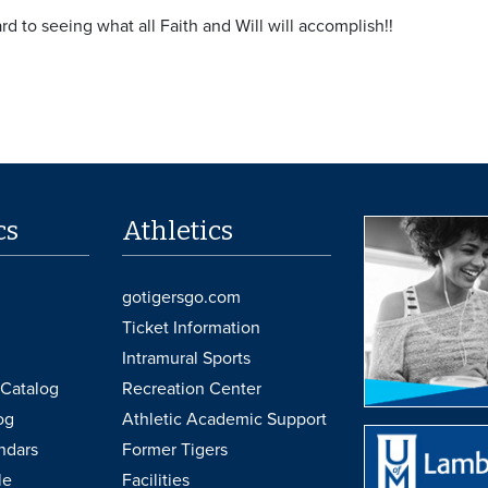
d to seeing what all Faith and Will will accomplish!!
cs
Athletics
gotigersgo.com
Ticket Information
Intramural Sports
Catalog
Recreation Center
og
Athletic Academic Support
ndars
Former Tigers
le
Facilities