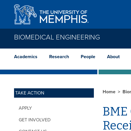
Skip to main content
BIOMEDICAL ENGINEERING
Academics
Research
People
About
Home
Bio
TAKE ACTION
BME G
APPLY
GET INVOLVED
Rece