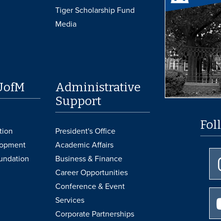
Tiger Scholarship Fund
Media
UofM
Administrative
Support
Fol
tion
President's Office
lopment
Academic Affairs
undation
Business & Finance
Career Opportunities
Conference & Event
Services
Corporate Partnerships