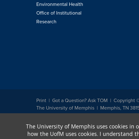
Environmental Health
Office of Institutional
Research
Print
Got a Question? Ask TOM
Copyright 
The University of Memphis
Memphis, TN 381
The University of Memphis does not discriminate against st
The University of Memphis uses cookies in o
other legally protected class with respect to all employment
been designated to handle inquiries regarding non-discrimin
how the UofM uses cookies. I understand that