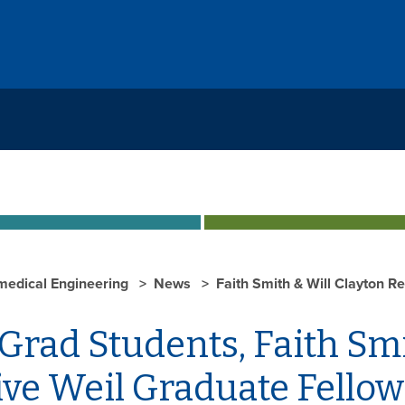
medical Engineering
News
Faith Smith & Will Clayton R
rad Students, Faith Smi
ive Weil Graduate Fellow