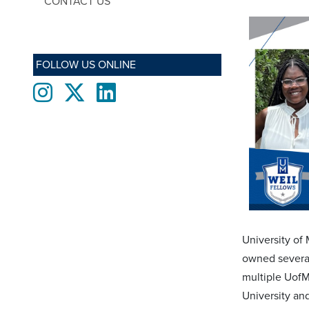
CONTACT US
FOLLOW US ONLINE
Instagram
twitter
LinkedIn
University of 
owned several
multiple UofM
University an