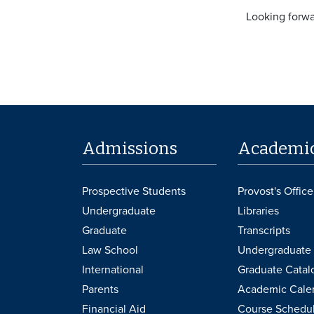
Looking forwar
Admissions
Academi
Prospective Students
Provost's Office
Undergraduate
Libraries
Graduate
Transcripts
Law School
Undergraduate 
International
Graduate Catal
Parents
Academic Cale
Financial Aid
Course Schedu