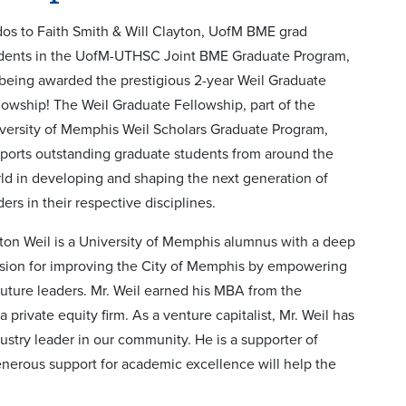
os to Faith Smith & Will Clayton, UofM BME grad
dents in the UofM-UTHSC Joint BME Graduate Program,
 being awarded the prestigious 2-year Weil Graduate
lowship! The Weil Graduate Fellowship, part of the
versity of Memphis Weil Scholars Graduate Program,
ports outstanding graduate students from around the
ld in developing and shaping the next generation of
ders in their respective disciplines.
ton Weil is a University of Memphis alumnus with a deep
sion for improving the City of Memphis by empowering
 future leaders. Mr. Weil earned his MBA from the
private equity firm. As a venture capitalist, Mr. Weil has
stry leader in our community. He is a supporter of
nerous support for academic excellence will help the