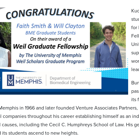
Kud
stu
for
Fel
Uni
sup
wor
lea
Bur
pas
its
Memphis in 1966 and later founded Venture Associates Partners, a 
 companies throughout his career establishing himself as an indu
 causes, including the Cecil C. Humphreys School of Law. His ge
d its students ascend to new heights.