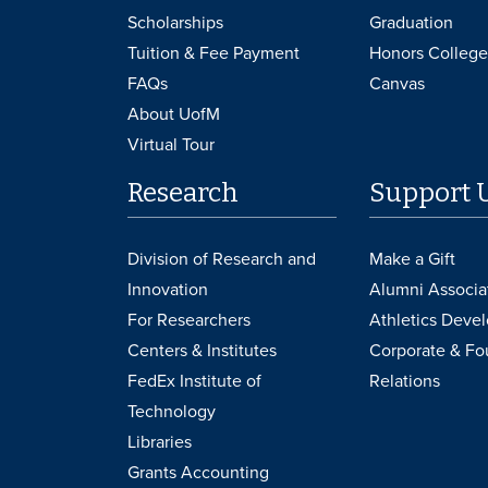
Scholarships
Graduation
Tuition & Fee Payment
Honors College
FAQs
Canvas
About UofM
Virtual Tour
Research
Support 
Division of Research and
Make a Gift
Innovation
Alumni Associa
For Researchers
Athletics Deve
Centers & Institutes
Corporate & Fo
FedEx Institute of
Relations
Technology
Libraries
Grants Accounting