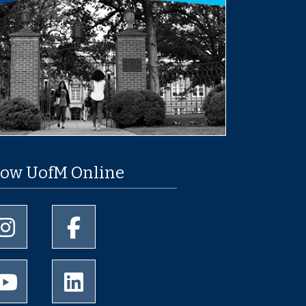
low UofM Online
University of Memphis Instagram page
University of Memphis Facebook page
University of Memphis Youtube page
University of Memphis LinkedIn page