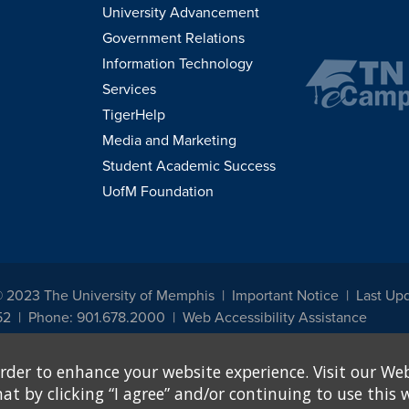
University Advancement
Government Relations
Information Technology
Services
TigerHelp
Media and Marketing
Student Academic Success
UofM Foundation
© 2023 The University of Memphis
Important Notice
Last Up
52
Phone: 901.678.2000
Web Accessibility Assistance
udents, employees, or applicants for admission or employment based on any prot
rder to enhance your website experience. Visit our Web
, programs and activities sponsored by the University of Memphis. The Office for In
ation policies. For more information, visit The University of Memphis
Equal Oppor
 by clicking “I agree” and/or continuing to use this w