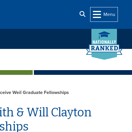
Search
Menu
eceive Weil Graduate Fellowships
th & Will Clayton
ships