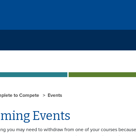
plete to Compete
Events
ming Events
ing you may need to withdraw from one of your courses because 