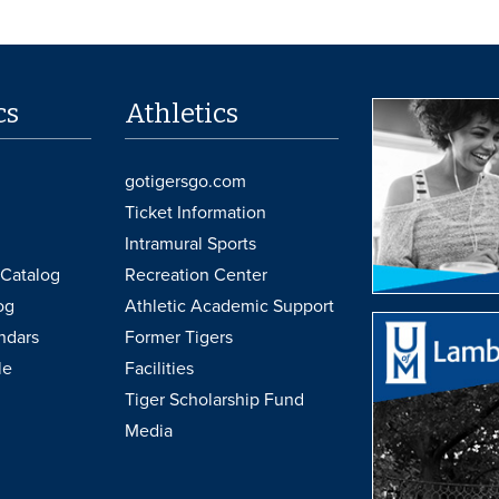
cs
Athletics
gotigersgo.com
Ticket Information
Intramural Sports
Catalog
Recreation Center
og
Athletic Academic Support
ndars
Former Tigers
le
Facilities
Tiger Scholarship Fund
Media