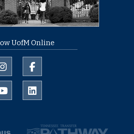
low UofM Online
University of Memphis Instagram page
University of Memphis Facebook page
University of Memphis Youtube page
University of Memphis LinkedIn page