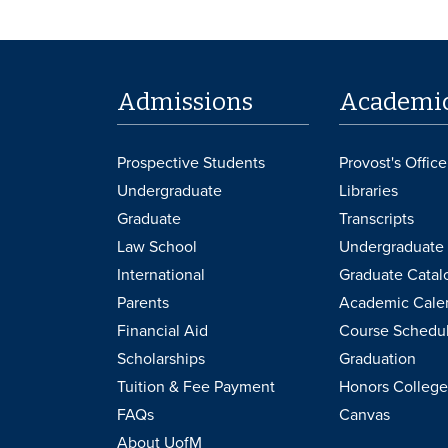
Admissions
Academi
Prospective Students
Provost's Office
Undergraduate
Libraries
Graduate
Transcripts
Law School
Undergraduate 
International
Graduate Catal
Parents
Academic Cale
Financial Aid
Course Schedu
Scholarships
Graduation
Tuition & Fee Payment
Honors College
FAQs
Canvas
About UofM