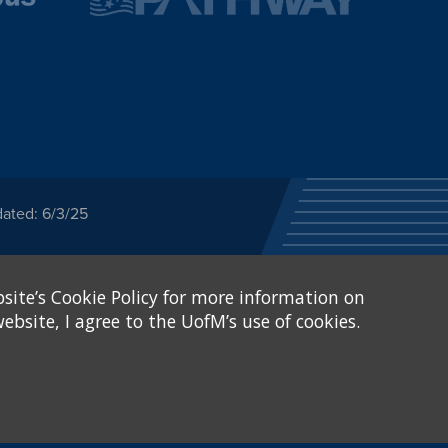
dated: 6/3/25
ected category or any
site’s Cookie Policy for more information on
stitutional Equity has
tunity
.
ebsite, I agree to the UofM’s use of cookies.
eive Federal financial
of, or be subjected to
X and Sexual Harassment.
.