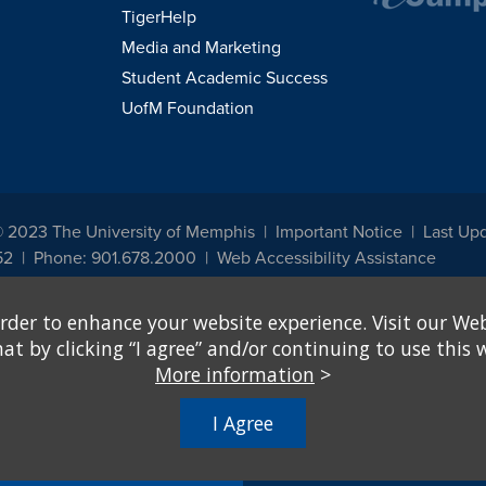
TigerHelp
Media and Marketing
Student Academic Success
UofM Foundation
© 2023 The University of Memphis
Important Notice
Last Up
52
Phone: 901.678.2000
Web Accessibility Assistance
udents, employees, or applicants for admission or employment based on any prot
rder to enhance your website experience. Visit our Web
, programs and activities sponsored by the University of Memphis. The Office for In
ation policies. For more information, visit The University of Memphis
Equal Oppor
 by clicking “I agree” and/or continuing to use this w
More information
>
e from discrimination based on sex in education programs or activities which rec
hall, on the basis of sex, be excluded from participation in, be denied the benefits 
I Agree
ing Federal financial assistance..." 20 U.S.C. § 1681 - To Learn More, visit
Title I