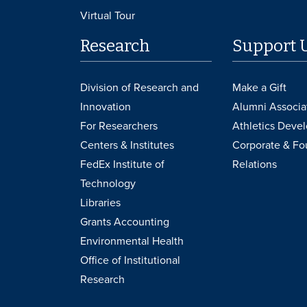
Virtual Tour
Research
Support 
Division of Research and
Make a Gift
Innovation
Alumni Associa
For Researchers
Athletics Deve
Centers & Institutes
Corporate & Fo
FedEx Institute of
Relations
Technology
Libraries
Grants Accounting
Environmental Health
Office of Institutional
Research