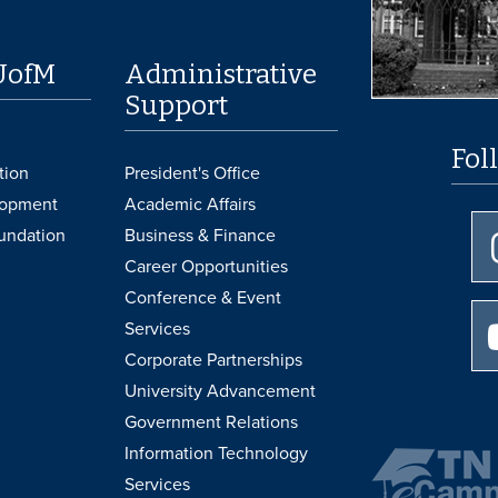
UofM
Administrative
Support
Fol
tion
President's Office
lopment
Academic Affairs
undation
Business & Finance
Career Opportunities
Conference & Event
Services
Corporate Partnerships
University Advancement
Government Relations
Information Technology
Services