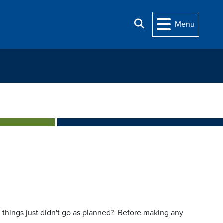
Search
Menu
things just didn't go as planned? Before making any