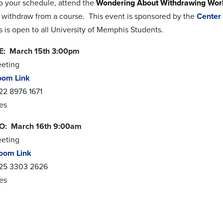
o your schedule, attend the
Wondering About Withdrawing Wo
 withdraw from a course. This event is sponsored by the
Center
 is open to all University of Memphis Students.
: March 15th 3:00pm
eeting
oom Link
22 8976 1671
res
: March 16th 9:00am
eeting
oom Link
825 3303 2626
res