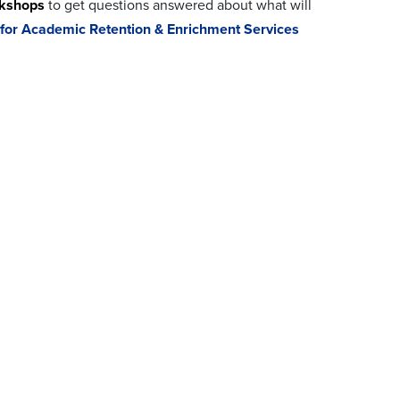
rkshops
to get questions answered about what will
 for Academic Retention & Enrichment Services