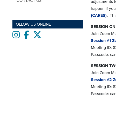
CONTACT US
adjustments t
happen if you
(CARES)
.
This
FOLLOW US ONLINE
SESSION ONE
Instagram
Facebook
twitter
Join Zoom M
Session #1 Z
Meeting ID: 8
Passcode: ca
SESSION TWO
Join Zoom M
Session #2 Z
Meeting ID: 
Passcode: ca