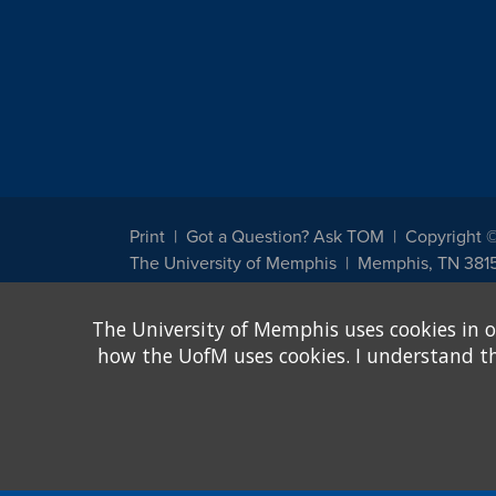
Print
Got a Question? Ask TOM
Copyright 
The University of Memphis
Memphis, TN 381
The University of Memphis does not discriminate against st
The University of Memphis uses cookies in o
other legally protected class with respect to all employment
been designated to handle inquiries regarding non-discrimin
how the UofM uses cookies. I understand that
Title IX of the Education Amendments of 1972 protects peopl
assistance. Title IX states: "No person in the United States s
discrimination under any education program or activity receiv