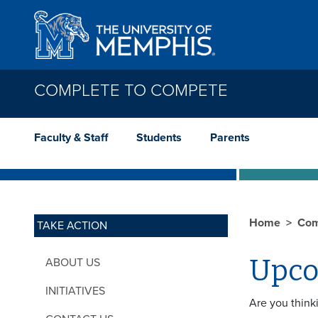
Skip to main content
COMPLETE TO COMPETE
Faculty & Staff
Students
Parents
Home
Com
TAKE ACTION
Upco
ABOUT US
INITIATIVES
Are you think