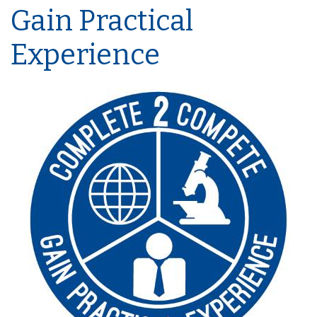
Gain Practical
Experience