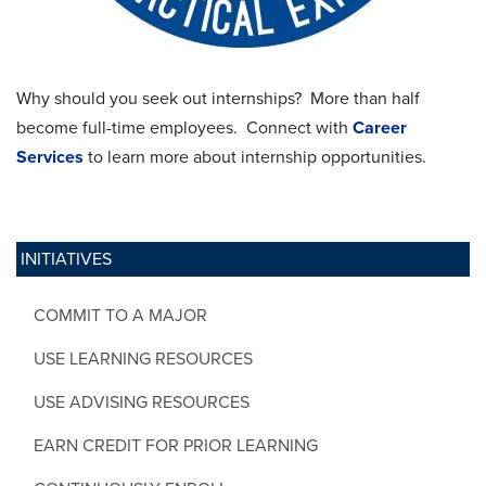
Why should you seek out internships? More than half
become full-time employees. Connect with
Career
Services
to learn more about internship opportunities.
INITIATIVES
COMMIT TO A MAJOR
USE LEARNING RESOURCES
USE ADVISING RESOURCES
EARN CREDIT FOR PRIOR LEARNING