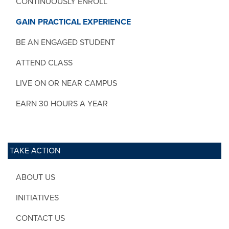
CONTINUOUSLY ENROLL
GAIN PRACTICAL EXPERIENCE
BE AN ENGAGED STUDENT
ATTEND CLASS
LIVE ON OR NEAR CAMPUS
EARN 30 HOURS A YEAR
TAKE ACTION
ABOUT US
INITIATIVES
CONTACT US