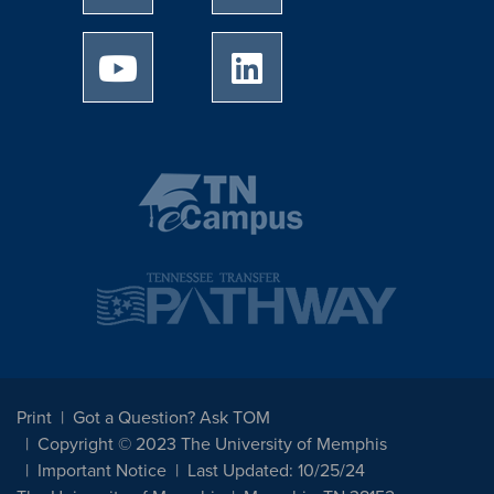
University of Memphis Youtube page
University of Memphis Linked
Print
Got a Question? Ask TOM
Copyright © 2023 The University of Memphis
Important Notice
Last Updated: 10/25/24