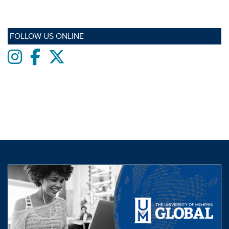
FOLLOW US ONLINE
Instagram
Facebook
twitter