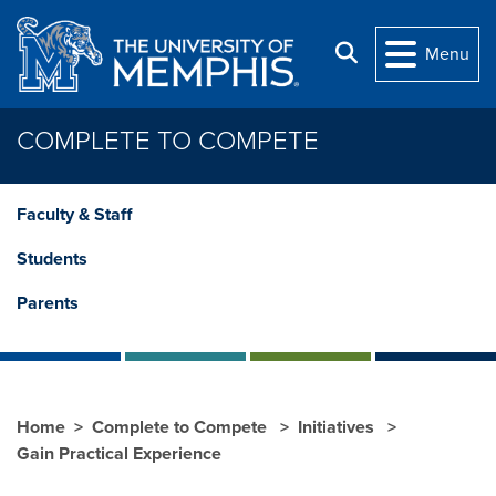
Skip to main content
Search
Menu
COMPLETE TO COMPETE
Faculty & Staff
Students
Parents
Home
Complete to Compete
Initiatives
Gain Practical Experience