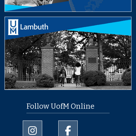
Follow UofM Online
University of Memphis Instagram page
University of Memphis Facebo