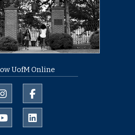
low UofM Online
University of Memphis Instagram page
University of Memphis Facebook page
University of Memphis Youtube page
University of Memphis LinkedIn page