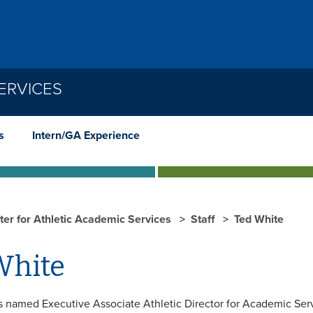
ERVICES
s
Intern/GA Experience
ter for Athletic Academic Services
Staff
Ted White
White
 named Executive Associate Athletic Director for Academic Ser