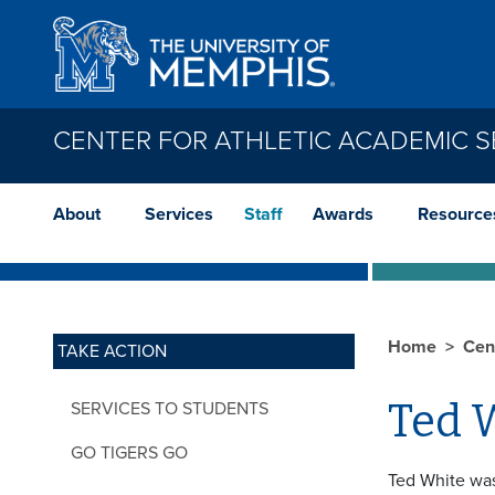
Skip to main content
CENTER FOR ATHLETIC ACADEMIC S
About
Services
Staff
Awards
Resource
Home
Cen
TAKE ACTION
Ted 
SERVICES TO STUDENTS
GO TIGERS GO
Ted White was