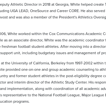
puty Athletic Director in 2018 at Georgia, White helped create
ncluding UGA LEAD, OneSource and Career CORE. He also served a
rovost and was also a member of the President's Athletics Oversi
6, White worked within the Cox Communications Academic Cente
 role as an associate director, White was the academic coordinato
 freshman football student-athletes. After moving into a director
support unit, including budgetary issues and management of prof
at the University of California, Berkeley from 1997-2002 within
ite provided one-on-one and group academic counseling to athlete
ountry and former student athletes in the post-eligibility degre
ctor and interim director of the Athletic Study Center. His respo
nd implementation, along with coordination of all academic adv
y's representative to the National Football League, Major League
ucation programs.