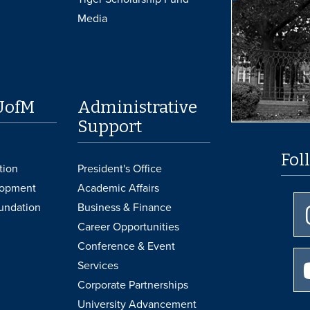
Media
UofM
Administrative
Support
Fol
tion
President's Office
lopment
Academic Affairs
undation
Business & Finance
Career Opportunities
Conference & Event
Services
Corporate Partnerships
University Advancement