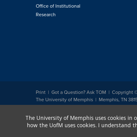
Office of Institutional
Research
Print
Got a Question? Ask TOM
Copyright 
The University of Memphis
Memphis, TN 381
The University of Memphis does not discriminate against st
The University of Memphis uses cookies in o
other legally protected class with respect to all employment
been designated to handle inquiries regarding non-discrimin
how the UofM uses cookies. I understand that
Title IX of the Education Amendments of 1972 protects peopl