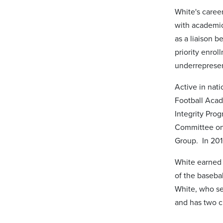
White's career
with academic 
as a liaison 
priority enrol
underrepresen
Active in nat
Football Acad
Integrity Pro
Committee on
Group. In 201
White earned 
of the baseba
White, who se
and has two c