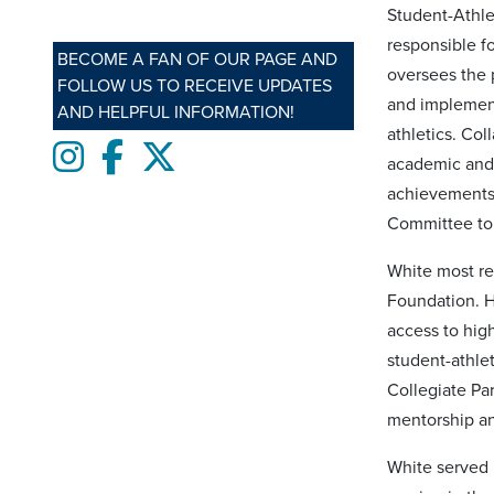
Student-Athle
responsible f
BECOME A FAN OF OUR PAGE AND
oversees the 
FOLLOW US TO RECEIVE UPDATES
and implement
AND HELPFUL INFORMATION!
athletics. Co
Instagram
Facebook
twitter
academic and 
achievements 
Committee to 
White most re
Foundation. H
access to hig
student-athle
Collegiate Par
mentorship an
White served i