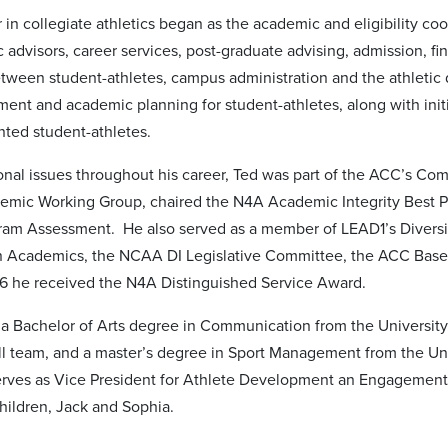
 in collegiate athletics began as the academic and eligibility coo
advisors, career services, post-graduate advising, admission, fin
between student-athletes, campus administration and the athletic
lment and academic planning for student-athletes, along with ini
ted student-athletes.
ional issues throughout his career, Ted was part of the ACC’s Co
emic Working Group, chaired the N4A Academic Integrity Best 
gram Assessment. He also served as a member of LEAD1’s Diversi
 Academics, the NCAA DI Legislative Committee, the ACC Base
6 he received the N4A Distinguished Service Award.
a Bachelor of Arts degree in Communication from the University
ll team, and a master’s degree in Sport Management from the Uni
rves as Vice President for Athlete Development an Engagement
hildren, Jack and Sophia.