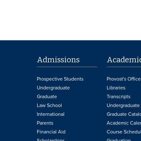
Admissions
Academi
Prospective Students
Provost's Office
Undergraduate
Libraries
Graduate
Transcripts
Law School
Undergraduate 
International
Graduate Catal
Parents
Academic Cale
Financial Aid
Course Schedu
Scholarships
Graduation