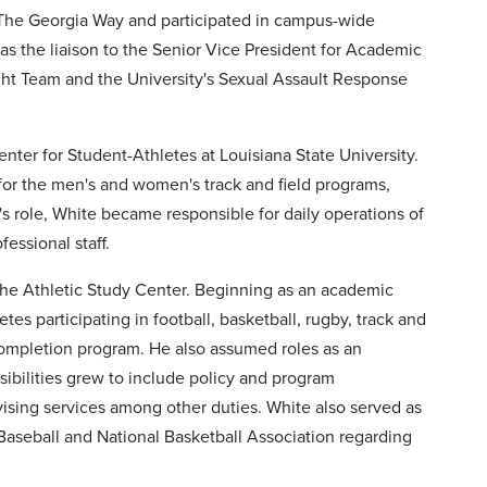
 The Georgia Way and participated in campus-wide
s the liaison to the Senior Vice President for Academic
ght Team and the University's Sexual Assault Response
r for Student-Athletes at Louisiana State University.
r for the men's and women's track and field programs,
's role, White became responsible for daily operations of
essional staff.
 the Athletic Study Center. Beginning as an academic
s participating in football, basketball, rugby, track and
e completion program. He also assumed roles as an
nsibilities grew to include policy and program
ising services among other duties. White also served as
 Baseball and National Basketball Association regarding