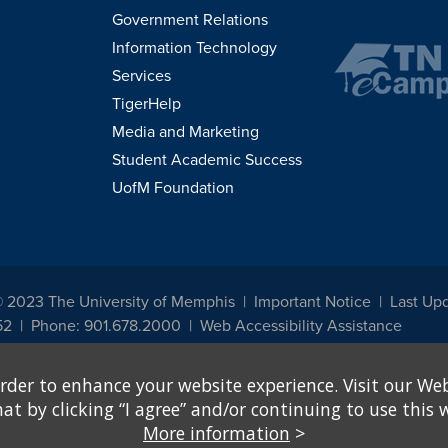
Government Relations
Information Technology
Services
TigerHelp
Media and Marketing
Student Academic Success
UofM Foundation
© 2023 The University of Memphis
Important Notice
Last Up
52
Phone: 901.678.2000
Web Accessibility Assistance
udents, employees, or applicants for admission or employment based on any prot
rder to enhance your website experience. Visit our Web
, programs and activities sponsored by the University of Memphis. The Office for In
ation policies. For more information, visit The University of Memphis
Equal Oppor
 by clicking “I agree” and/or continuing to use this w
More information
>
e from discrimination based on sex in education programs or activities which rec