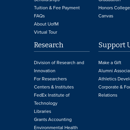
Tuition & Fee Payment
Honors College
FAQs
Canvas
About UofM
Virtual Tour
Research
Support 
Division of Research and
Make a Gift
Innovation
Alumni Associa
For Researchers
Athletics Deve
Centers & Institutes
Corporate & Fo
FedEx Institute of
Relations
Technology
Libraries
Grants Accounting
Environmental Health