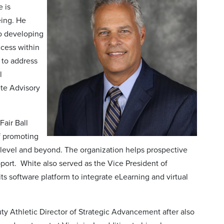
 is
eing. He
so developing
cess within
 to address
l
ete Advisory
Fair Ball
f promoting
e level and beyond. The organization helps prospective
port. White also served as the Vice President of
ts software platform to integrate eLearning and virtual
puty Athletic Director of Strategic Advancement after also