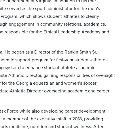
 department at Virginia. In addition to his role
te served as the sport administrator for the men's
Program, which allows student-athletes to clearly
rough engagement in community relations, academics,
lso responsible for the Ethical Leadership Academy and
a. He began as a Director of the Rankin Smith Sr.
demic support program for first-year student-athletes
ing system to enhance student-athlete academic
e Athletic Director, gaining responsibilities of oversight
or for the Georgia equestrian and women's soccer
ciate Athletic Director overseeing academic and career
 Task Force while also developing career development
a member of the executive staff in 2018, providing
ports medicine, nutrition and student wellness. After