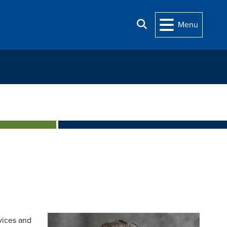
Search
Menu
vices and