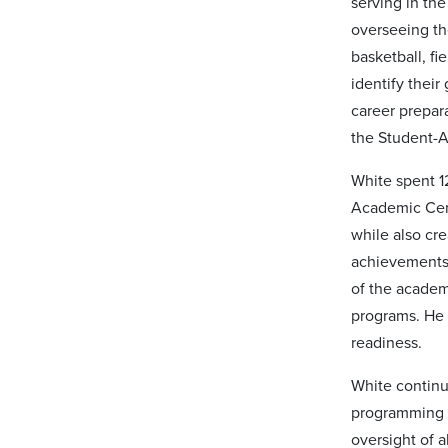
serving in th
overseeing th
basketball, f
identify thei
career prepar
the Student-
White spent 12
Academic Cent
while also cr
achievements 
of the academ
programs. He 
readiness.
White continu
programming t
oversight of a