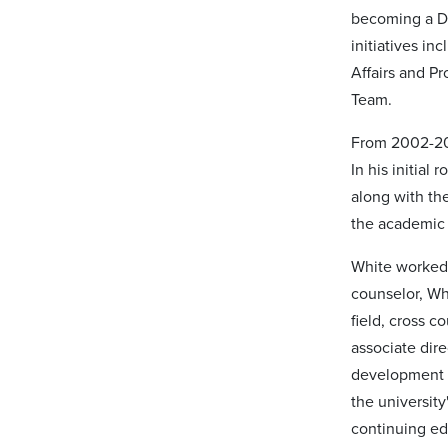
becoming a De
initiatives i
Affairs and P
Team.
From 2002-200
In his initial
along with the
the academic 
White worked 
counselor, Wh
field, cross c
associate dire
development a
the universit
continuing ed