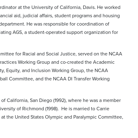
rdinator at the University of California, Davis. He worked
ancial aid, judicial affairs, student programs and housing
 department. He was responsible for coordination of
tiating AGS, a student-operated support organization for
mmittee for Racial and Social Justice, served on the NCAA
Practices Working Group and co-created the Academic
ty, Equity, and Inclusion Working Group, the NCAA
ball Committee, and the NCAA DI Transfer Working
 of California, San Diego (1992), where he was a member
versity of Richmond (1998). He is married to Carrie
 at the United States Olympic and Paralympic Committee,