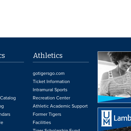
cs
Athletics
gotigersgo.com
Ticket Information
Intramural Sports
Catalog
Recreation Center
og
Athletic Academic Support
ndars
Former Tigers
le
Facilities
Tiger Scholarship Fund