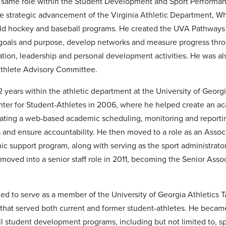
e same role within the Student Development and Sport Performance
e strategic advancement of the Virginia Athletic Department, Whi
ield hockey and baseball programs. He created the UVA Pathways 
r goals and purpose, develop networks and measure progress th
ation, leadership and personal development activities. He was a
Athlete Advisory Committee.
 years within the athletic department at the University of Georgi
er for Student-Athletes in 2006, where he helped create an aca
eating a web-based academic scheduling, monitoring and report
and ensure accountability. He then moved to a role as an Associat
ic support program, along with serving as the sport administrat
moved into a senior staff role in 2011, becoming the Senior Asso
ed to serve as a member of the University of Georgia Athletics
hat served both current and former student-athletes. He became 
ll student development programs, including but not limited to, s