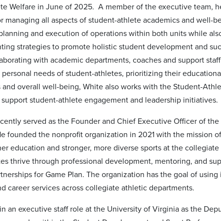
te Welfare in June of 2025. A member of the executive team, he
or managing all aspects of student-athlete academics and well-b
planning and execution of operations within both units while al
ing strategies to promote holistic student development and suc
llaborating with academic departments, coaches and support staff
personal needs of student-athletes, prioritizing their educationa
and overall well-being, White also works with the Student-Athl
support student-athlete engagement and leadership initiatives.
cently served as the Founder and Chief Executive Officer of the 
e founded the nonprofit organization in 2021 with the mission o
her education and stronger, more diverse sports at the collegiat
tes thrive through professional development, mentoring, and sup
tnerships for Game Plan. The organization has the goal of using i
d career services across collegiate athletic departments.
n an executive staff role at the University of Virginia as the De