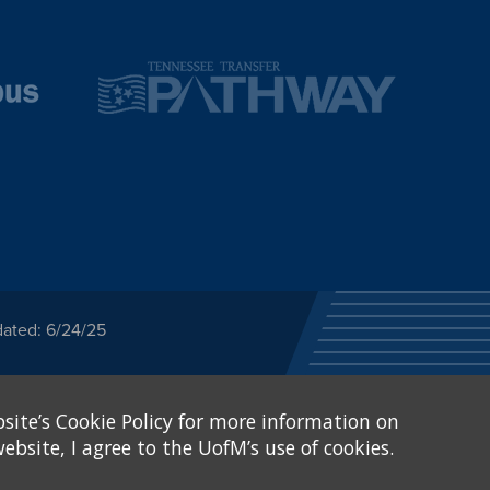
dated: 6/24/25
ected category or any
site’s Cookie Policy for more information on
stitutional Equity has
tunity
.
ebsite, I agree to the UofM’s use of cookies.
eive Federal financial