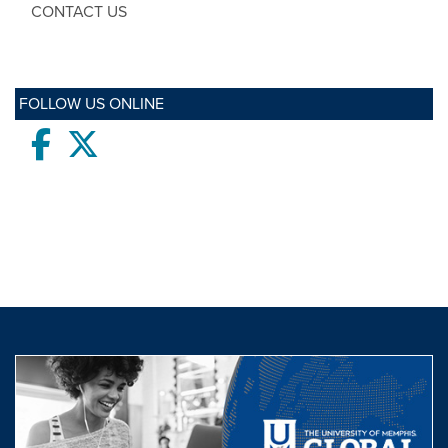
CONTACT US
FOLLOW US ONLINE
Facebook
twitter