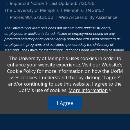
Important Notice
Last Updated: 7/30/25
The University of Memphis
Memphis, TN 38152
Phone: 901.678.2000
Web Accessibility Assistance
The University of Memphis does not discriminate against students,
employees, or applicants for admission or employment based on any
protected category or any other legally protected class with respect to all
employment, programs and activities sponsored by the University of
Memphis. The Office for Institutional Equity has been designated to handle
inquiries regarding non-discrimination policies. For more information, visit
The University of Memphis uses cookies in order to
The University of Memphis
Equal Opportunity
.
enhance your website experience. Visit our Website’s
Cookie Policy for more information on how the UofM
Title IX of the Education Amendments of 1972 protects people from
uses cookies. I understand that by clicking “I agree”
discrimination based on sex in education programs or activities which
and/or continuing to use this website, I agree to the
receive Federal financial assistance. Title IX states: "No person in the
United States shall, on the basis of sex, be excluded from participation in,
UofM’s use of cookies.
More information
>
be denied the benefits of, or be subjected to discrimination under any
education program or activity receiving Federal financial assistance..." 20
I Agree
U.S.C. § 1681 - To Learn More, visit
Title IX and Sexual Harassment.
.