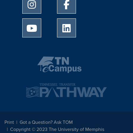
University of Memphis Instagram page
University of Memphis Facebo
University of Memphis Youtube page
University of Memphis Linked
Print
Got a Question? Ask TOM
Copyright © 2023 The University of Memphis