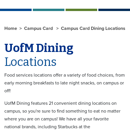
Home
Campus Card
Campus Card Dining Locations
UofM Dining
Locations
Food services locations offer a variety of food choices, from
early morning breakfasts to late night snacks, on campus or
off!
UofM Dining features 21 convenient dining locations on
campus, so you're sure to find something to eat no matter
where you are on campus! We have all your favorite
national brands, including Starbucks at the