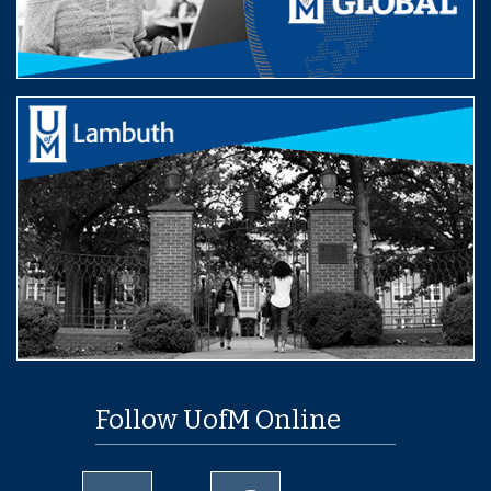
Follow UofM Online