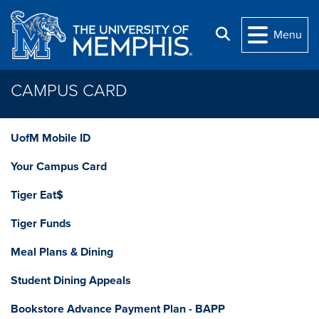
Skip to main content
Search
Menu
CAMPUS CARD
UofM Mobile ID
Your Campus Card
Tiger Eat$
Tiger Funds
Meal Plans & Dining
Student Dining Appeals
Bookstore Advance Payment Plan - BAPP