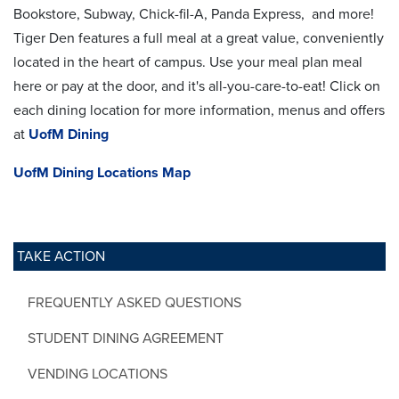
Bookstore, Subway, Chick-fil-A, Panda Express, and more!
Tiger Den features a full meal at a great value, conveniently
located in the heart of campus. Use your meal plan meal
here or pay at the door, and it's all-you-care-to-eat! Click on
each dining location for more information, menus and offers
at
UofM Dining
UofM Dining Locations Map
TAKE ACTION
FREQUENTLY ASKED QUESTIONS
STUDENT DINING AGREEMENT
VENDING LOCATIONS