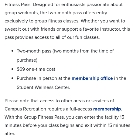
Fitness Pass. Designed for enthusiasts passionate about
group workouts, the two-month pass offers entry
exclusively to group fitness classes. Whether you want to
sweat it out with friends or support a favorite instructor, this
pass provides access to all of our fun classes.
Two-month pass (two months from the time of
purchase)
$69 one-time cost
Purchase in person at the
membership office
in the
Student Wellness Center.
Please note that access to other areas or services of
Campus Recreation requires a full-access
membership
.
With the Group Fitness Pass, you can enter the facility 15
minutes before your class begins and exit within 15 minutes
after.