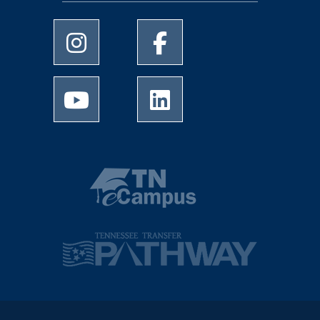
University of Memphis Instagram page
University of Memphis Facebo
University of Memphis Youtube page
University of Memphis Linked