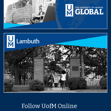
Follow UofM Online