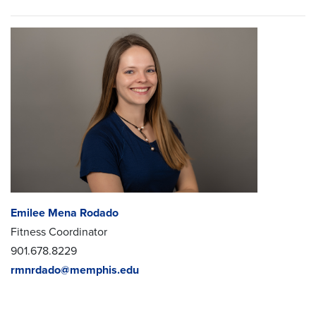
Emilee Mena Rodado
Fitness Coordinator
901.678.8229
rmnrdado@memphis.edu