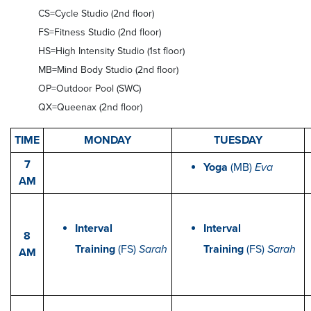
CS=Cycle Studio (2nd floor)
FS=Fitness Studio (2nd floor)
HS=High Intensity Studio (1st floor)
MB=Mind Body Studio (2nd floor)
OP=Outdoor Pool (SWC)
QX=Queenax (2nd floor)
TIME
MONDAY
TUESDAY
7
Yoga
(MB)
Eva
AM
Interval
Interval
8
Training
(FS)
Sarah
Training
(FS)
Sarah
AM