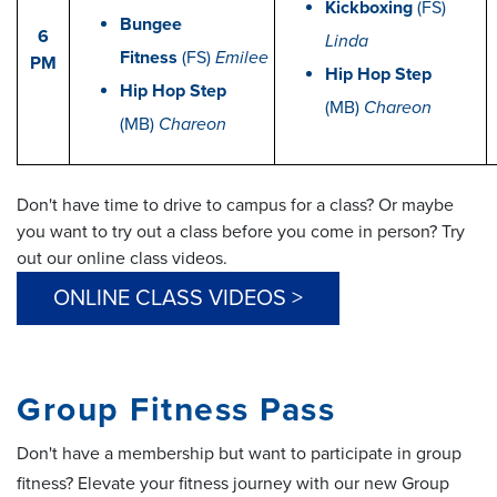
Kickboxing
(FS)
Bungee
6
Linda
Fitness
(FS)
Emilee
PM
Hip Hop Step
Hip Hop Step
(MB)
Chareon
(MB)
Chareon
Don't have time to drive to campus for a class? Or maybe
you want to try out a class before you come in person? Try
out our online class videos.
ONLINE CLASS VIDEOS >
Group Fitness Pass
Don't have a membership but want to participate in group
fitness? Elevate your fitness journey with our new Group