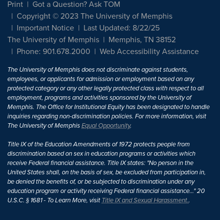
Print
Got a Question? Ask TOM
Copyright © 2023 The University of Memphis
Important Notice
Last Updated: 8/22/25
The University of Memphis
Memphis, TN 38152
Phone: 901.678.2000
Web Accessibility Assistance
The University of Memphis does not discriminate against students,
employees, or applicants for admission or employment based on any
protected category or any other legally protected class with respect to all
employment, programs and activities sponsored by the University of
Memphis. The Office for Institutional Equity has been designated to handle
inquiries regarding non-discrimination policies. For more information, visit
The University of Memphis
Equal Opportunity
.
Title IX of the Education Amendments of 1972 protects people from
discrimination based on sex in education programs or activities which
receive Federal financial assistance. Title IX states: "No person in the
United States shall, on the basis of sex, be excluded from participation in,
be denied the benefits of, or be subjected to discrimination under any
education program or activity receiving Federal financial assistance..." 20
U.S.C. § 1681 - To Learn More, visit
Title IX and Sexual Harassment.
.