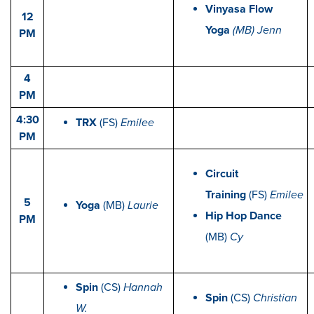
Vinyasa Flow
12
Yoga
(MB) Jenn
PM
4
PM
4:30
TRX
(FS)
Emilee
PM
Circuit
Training
(FS)
Emilee
5
Yoga
(MB)
Laurie
Hip Hop Dance
PM
(MB)
Cy
Spin
(CS)
Hannah
Spin
(CS)
Christian
W.