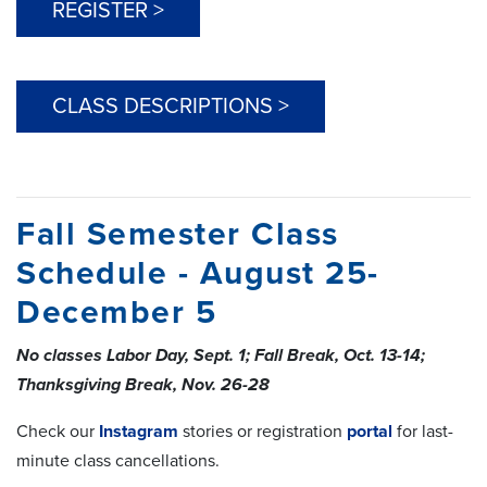
REGISTER >
CLASS DESCRIPTIONS >
Fall Semester Class
Schedule - August 25-
December 5
No classes Labor Day, Sept. 1; Fall Break, Oct. 13-14;
Thanksgiving Break, Nov. 26-28
Check our
Instagram
stories or registration
portal
for last-
minute class cancellations.