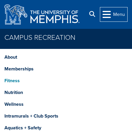
Skip to main content
Search
Menu
CAMPUS RECREATION
About
Memberships
Fitness
Nutrition
Wellness
Intramurals + Club Sports
Aquatics + Safety