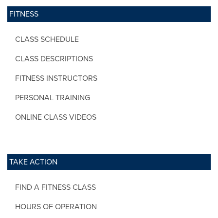
FITNESS
CLASS SCHEDULE
CLASS DESCRIPTIONS
FITNESS INSTRUCTORS
PERSONAL TRAINING
ONLINE CLASS VIDEOS
TAKE ACTION
FIND A FITNESS CLASS
HOURS OF OPERATION