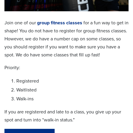
Join one of our
group fitness classes
for a fun way to get in
shape! You do not have to register for group fitness classes.
However, we do have a number cap on some classes, so
you should register if you want to make sure you have a
spot. We do have some classes that fill up fast!
Priority:
Registered
Waitlisted
Walk-ins
If you are registered and late to a class, you give up your
spot and turn into “walk-in status."