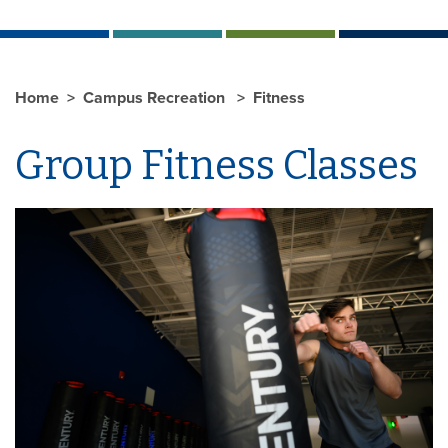
Home
Campus Recreation
Fitness
Group Fitness Classes