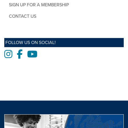
SIGN UP FOR A MEMBERSHIP
CONTACT US
FOLLOW US ON SOCIAL!
Instagram
Facebook
Youtube