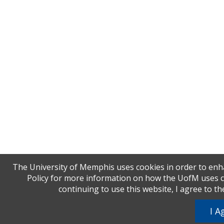
The University of Memphis uses cookies in order to enha
Policy for more information on how the UofM uses coo
continuing to use this website, I agree to t
I A