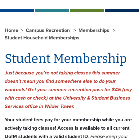
Home
Campus Recreation
Memberships
Student Household Memberships
Student Membership
Just because you're not taking classes this summer
doesn't mean you find somewhere else to do your
workouts! Get your summer recreation pass for $45 (pay
with cash or check) at the University & Student Business
Services office in Wilder Tower.
Your student fees pay for your membership while you are
actively taking classes! Access is available to all current
UofM students with a valid student ID
.
Please keep your