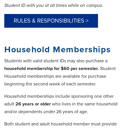
Student ID with you at all times while on campus.
RULES & RESPONSIBILITIES >
Household Memberships
Students with valid student IDs may also purchase a
household membership for $60 per semester.
Student
Household memberships are available for purchase
beginning the second week of each semester.
Household memberships include sponsoring one other
adult
26 years or older
who lives in the same household
and/or dependents
under
26 years of age.
Both student and adult household member must provide