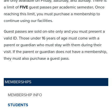
are only available on Friday, Saturday, and Sunday. There is
a limit of
FIVE
guest passes per academic semester
.
Once
reaching this limit, you must purchase a membership to
continue using our facilities.
Guest passes are sold on-site only and you must present a
valid ID. Those under 16 years of age must come with a
parent or guardian who must stay with them during their
visit. If the parent or guardian does not have a membership,
they must also purchase a guest pass.
MEMBERSHIPS
MEMBERSHIP INFO
STUDENTS