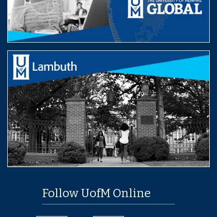
Follow UofM Online