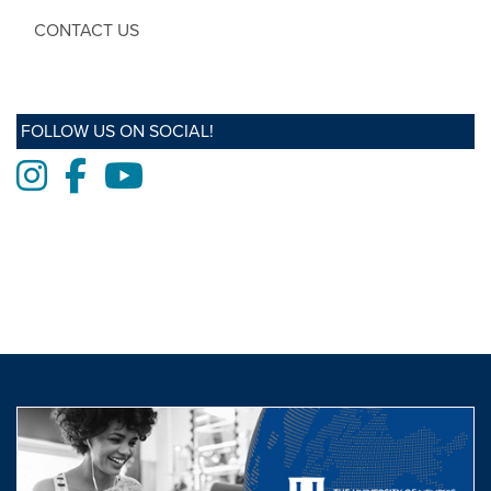
CONTACT US
FOLLOW US ON SOCIAL!
Instagram
Facebook
Youtube