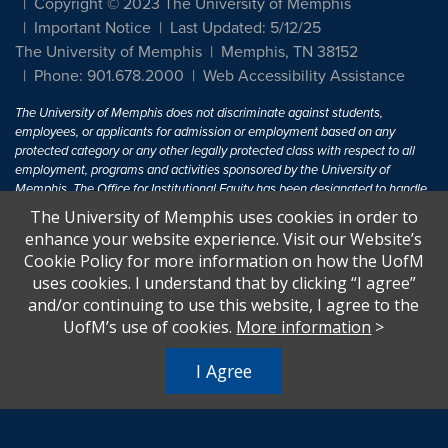
Copyright © 2023 The University of Memphis
Important Notice
Last Updated: 5/12/25
The University of Memphis
Memphis, TN 38152
Phone: 901.678.2000
Web Accessibility Assistance
The University of Memphis does not discriminate against students,
employees, or applicants for admission or employment based on any
protected category or any other legally protected class with respect to all
employment, programs and activities sponsored by the University of
Memphis. The Office for Institutional Equity has been designated to handle
inquiries regarding non-discrimination policies. For more information, visit
The University of Memphis uses cookies in order to
The University of Memphis
Equal Opportunity
.
enhance your website experience. Visit our Website’s
Cookie Policy for more information on how the UofM
Title IX of the Education Amendments of 1972 protects people from
uses cookies. I understand that by clicking “I agree”
discrimination based on sex in education programs or activities which
and/or continuing to use this website, I agree to the
receive Federal financial assistance. Title IX states: "No person in the
United States shall, on the basis of sex, be excluded from participation in,
UofM’s use of cookies.
More information
>
be denied the benefits of, or be subjected to discrimination under any
education program or activity receiving Federal financial assistance..." 20
I Agree
U.S.C. § 1681 - To Learn More, visit
Title IX and Sexual Harassment.
.