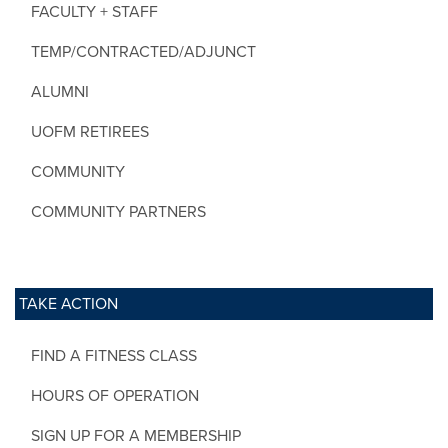
FACULTY + STAFF
TEMP/CONTRACTED/ADJUNCT
ALUMNI
UOFM RETIREES
COMMUNITY
COMMUNITY PARTNERS
TAKE ACTION
FIND A FITNESS CLASS
HOURS OF OPERATION
SIGN UP FOR A MEMBERSHIP