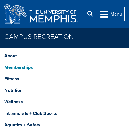
Skip to main content
Search
Menu
CAMPUS RECREATION
About
Memberships
Fitness
Nutrition
Wellness
Intramurals + Club Sports
Aquatics + Safety