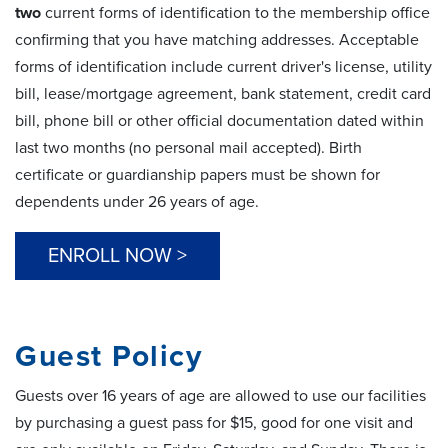
two
current forms of identification to the membership office
confirming that you have matching addresses. Acceptable
forms of identification include current driver's license, utility
bill, lease/mortgage agreement, bank statement, credit card
bill, phone bill or other official documentation dated within
last two months (no personal mail accepted). Birth
certificate or guardianship papers must be shown for
dependents under 26 years of age.
ENROLL NOW >
Guest Policy
Guests over 16 years of age are allowed to use our facilities
by purchasing a guest pass for $15, good for one visit and