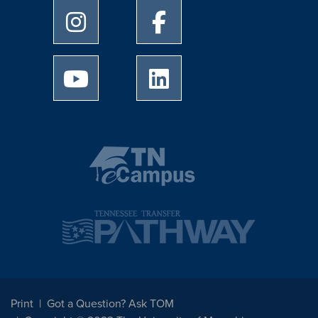
University of Memphis Instagram page
University of Memphis Facebo
University of Memphis Youtube page
University of Memphis Linked
Print
Got a Question? Ask TOM