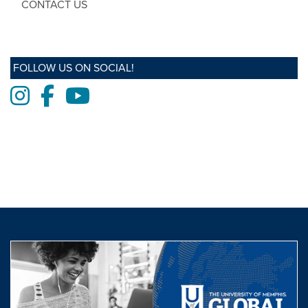
CONTACT US
FOLLOW US ON SOCIAL!
Instagram
Facebook
Youtube