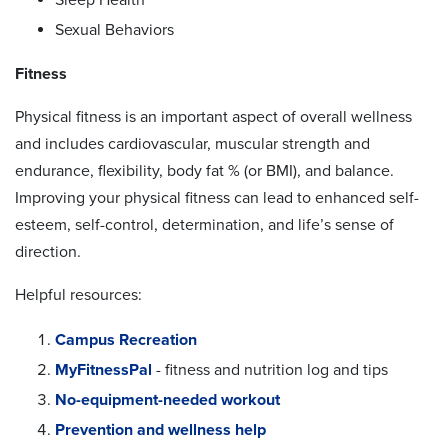
Sexual Behaviors
Fitness
Physical fitness is an important aspect of overall wellness
and includes cardiovascular, muscular strength and
endurance, flexibility, body fat % (or BMI), and balance.
Improving your physical fitness can lead to enhanced self-
esteem, self-control, determination, and life’s sense of
direction.
Helpful resources:
Campus Recreation
MyFitnessPal
- fitness and nutrition log and tips
No-equipment-needed workout
Prevention and wellness help