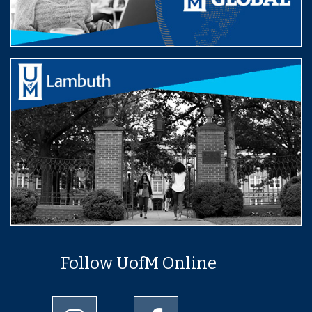
Follow UofM Online