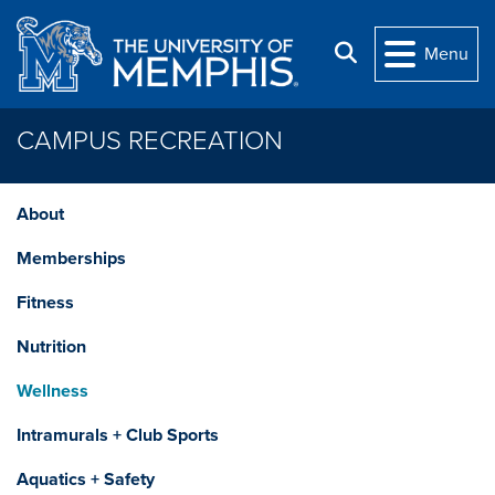
Skip to main content
Search
Menu
CAMPUS RECREATION
About
Memberships
Fitness
Nutrition
Wellness
Intramurals + Club Sports
Aquatics + Safety