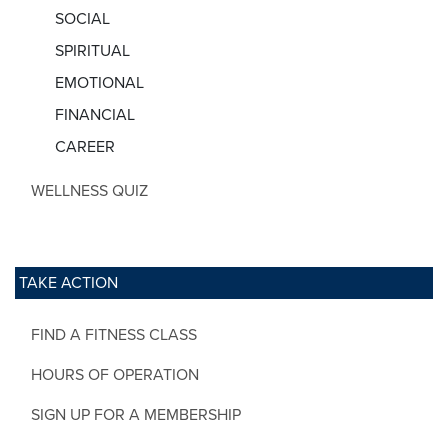
SOCIAL
SPIRITUAL
EMOTIONAL
FINANCIAL
CAREER
WELLNESS QUIZ
TAKE ACTION
FIND A FITNESS CLASS
HOURS OF OPERATION
SIGN UP FOR A MEMBERSHIP