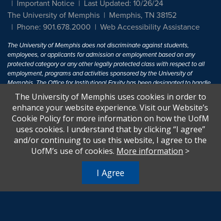
Important Notice
Last Updated: 10/26/24
The University of Memphis
Memphis, TN 38152
Phone: 901.678.2000
Web Accessibility Assistance
The University of Memphis does not discriminate against students,
employees, or applicants for admission or employment based on any
protected category or any other legally protected class with respect to all
employment, programs and activities sponsored by the University of
Memphis. The Office for Institutional Equity has been designated to handle
inquiries regarding non-discrimination policies. For more information, visit
The University of Memphis uses cookies in order to
The University of Memphis
Equal Opportunity
.
enhance your website experience. Visit our Website’s
Cookie Policy for more information on how the UofM
Title IX of the Education Amendments of 1972 protects people from
uses cookies. I understand that by clicking “I agree”
discrimination based on sex in education programs or activities which
and/or continuing to use this website, I agree to the
receive Federal financial assistance. Title IX states: "No person in the
United States shall, on the basis of sex, be excluded from participation in,
UofM’s use of cookies.
More information
>
be denied the benefits of, or be subjected to discrimination under any
education program or activity receiving Federal financial assistance..." 20
I Agree
U.S.C. § 1681 - To Learn More, visit
Title IX and Sexual Harassment.
.