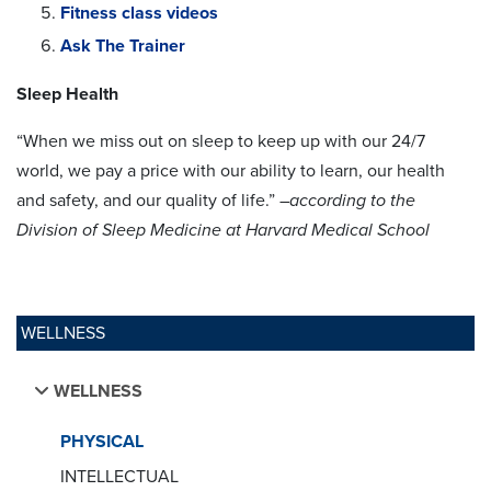
Fitness class videos
Ask The Trainer
Sleep Health
“When we miss out on sleep to keep up with our 24/7
world, we pay a price with our ability to learn, our health
and safety, and our quality of life.” –
according to the
Division of Sleep Medicine at Harvard Medical School
WELLNESS
WELLNESS
PHYSICAL
INTELLECTUAL