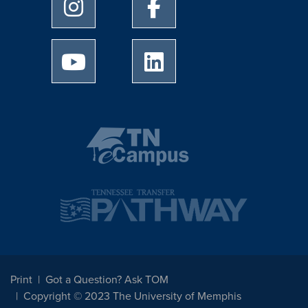
University of Memphis Instagram page
University of Memphis Facebo
University of Memphis Youtube page
University of Memphis Linked
Print
Got a Question? Ask TOM
Copyright © 2023 The University of Memphis