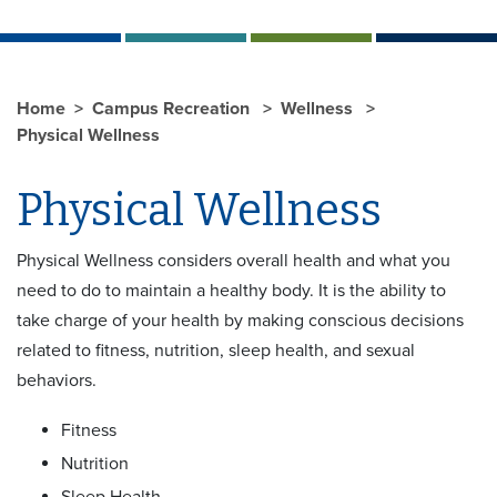
Home
Campus Recreation
Wellness
Physical Wellness
Physical Wellness
Physical Wellness considers overall health and what you
need to do to maintain a healthy body. It is the ability to
take charge of your health by making conscious decisions
related to fitness, nutrition, sleep health, and sexual
behaviors.
Fitness
Nutrition
Sleep Health