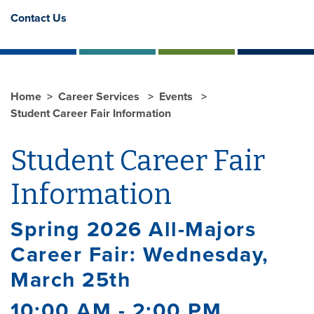
Contact Us
Home
Career Services
Events
Student Career Fair Information
Student Career Fair
Information
Spring 2026 All-Majors
Career Fair: Wednesday,
March 25th
10:00 AM - 2:00 PM