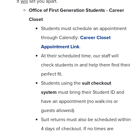
It
will
set you apart.
Office of First Generation Students - Career
Closet
Students must schedule an appointment
through Calendly:
Career Closet
Appointment Link
.
At their scheduled time, our staff will
check students in and help them find their
perfect fit.
Students using the
suit checkout
system
must bring their Student ID and
have an appointment (no walk-ins or
guests allowed).
Suit returns must also be scheduled within
4 days of checkout. If no times are