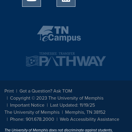
Print
Got a Question? Ask TOM
Copyright © 2023 The University of Memphis
Important Notice
Last Updated: 11/19/25
The University of Memphis
Memphis, TN 38152
Phone: 901.678.2000
Web Accessibility Assistance
The University of Memphis does not discriminate against students,