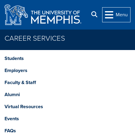
Skip to main content
Search
Menu
CAREER SERVICES
Students
Employers
Faculty & Staff
Alumni
Virtual Resources
Events
FAQs