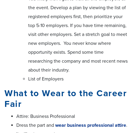
the event. Develop a plan by viewing the list of
registered employers first, then prioritize your
top 5-10 employers. If you have time remaining,
visit other employers. Set a stretch goal to meet
new employers. You never know where
opportunity exists. Spend some time
researching the company and most recent news
about their industry.
List of Employers
What to Wear to the Career
Fair
Attire: Business Professional
Dress the part and
wear business professional attire
.