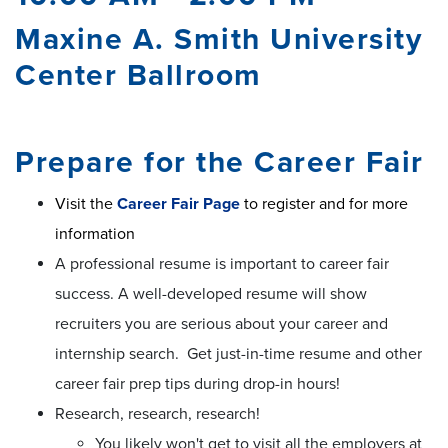
Maxine A. Smith University
Center Ballroom
Prepare for the Career Fair
Visit the
Career Fair Page
to register and for more
information
A professional resume is important to career fair
success. A well-developed resume will show
recruiters you are serious about your career and
internship search. Get just-in-time resume and other
career fair prep tips during drop-in hours!
Research, research, research!
You likely won't get to visit all the employers at