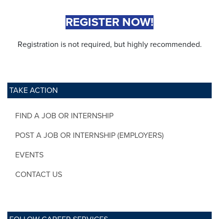
REGISTER NOW!
Registration is not required, but highly recommended.
TAKE ACTION
FIND A JOB OR INTERNSHIP
POST A JOB OR INTERNSHIP (EMPLOYERS)
EVENTS
CONTACT US