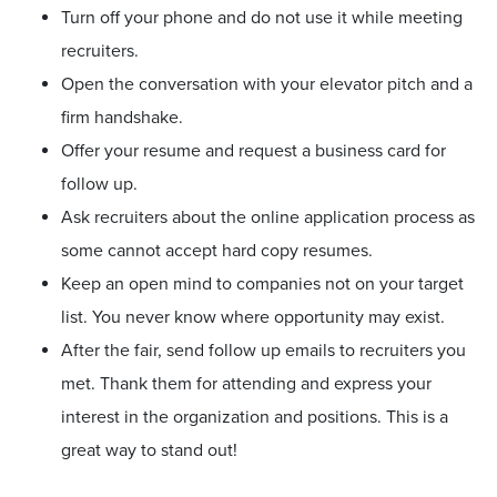
Turn off your phone and do not use it while meeting
recruiters.
Open the conversation with your elevator pitch and a
firm handshake.
Offer your resume and request a business card for
follow up.
Ask recruiters about the online application process as
some cannot accept hard copy resumes.
Keep an open mind to companies not on your target
list. You never know where opportunity may exist.
After the fair, send follow up emails to recruiters you
met. Thank them for attending and express your
interest in the organization and positions. This is a
great way to stand out!