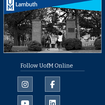
Follow UofM Online
University of Memphis Instagram page
University of Memphis Facebo
University of Memphis Youtube page
University of Memphis Linked