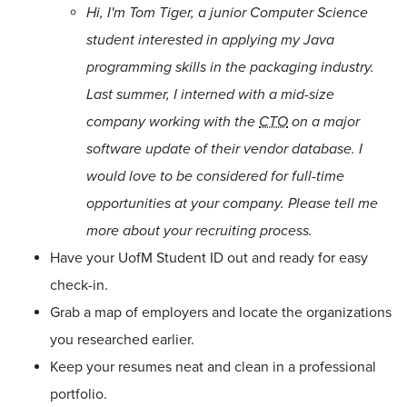
Hi, I'm Tom Tiger, a junior Computer Science
student interested in applying my Java
programming skills in the packaging industry.
Last summer, I interned with a mid-size
company working with the
CTO
on a major
software update of their vendor database. I
would love to be considered for full-time
opportunities at your company. Please tell me
more about your recruiting process.
Have your UofM Student ID out and ready for easy
check-in.
Grab a map of employers and locate the organizations
you researched earlier.
Keep your resumes neat and clean in a professional
portfolio.