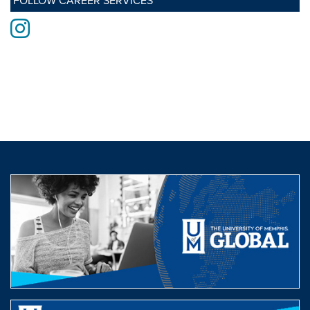
FOLLOW CAREER SERVICES
Instagram