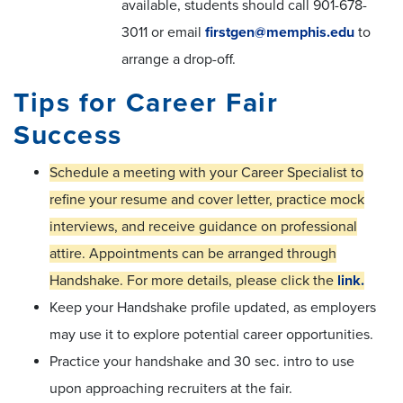
available, students should call 901-678-
3011 or email
firstgen@memphis.edu
to
arrange a drop-off.
Tips for Career Fair
Success
Schedule a meeting with your Career Specialist to
refine your resume and cover letter, practice mock
interviews, and receive guidance on professional
attire. Appointments can be arranged through
Handshake. For more details, please click the
link.
Keep your Handshake profile updated, as employers
may use it to explore potential career opportunities.
Practice your handshake and 30 sec. intro to use
upon approaching recruiters at the fair.