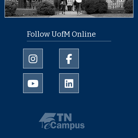
Follow UofM Online
University of Memphis Instagram page
University of Memphis Facebo
University of Memphis Youtube page
University of Memphis Linked