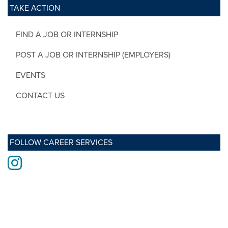
TAKE ACTION
FIND A JOB OR INTERNSHIP
POST A JOB OR INTERNSHIP (EMPLOYERS)
EVENTS
CONTACT US
FOLLOW CAREER SERVICES
Instagram