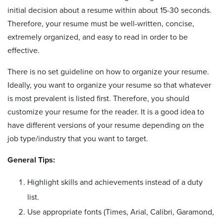
initial decision about a resume within about 15-30 seconds.
Therefore, your resume must be well-written, concise,
extremely organized, and easy to read in order to be
effective.
There is no set guideline on how to organize your resume.
Ideally, you want to organize your resume so that whatever
is most prevalent is listed first. Therefore, you should
customize your resume for the reader. It is a good idea to
have different versions of your resume depending on the
job type/industry that you want to target.
General Tips:
Highlight skills and achievements instead of a duty
list.
Use appropriate fonts (Times, Arial, Calibri, Garamond,