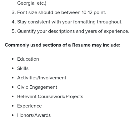
Georgia, etc.)
Font size should be between 10-12 point.
Stay consistent with your formatting throughout.
Quantify your descriptions and years of experience.
Commonly used sections of a Resume may include:
Education
Skills
Activities/Involvement
Civic Engagement
Relevant Coursework/Projects
Experience
Honors/Awards