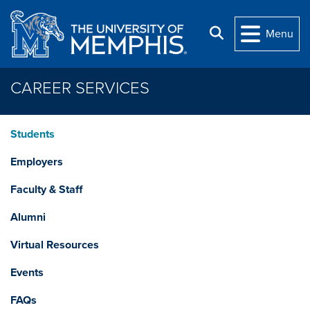
Skip to main content
Search
Menu
CAREER SERVICES
Students
Employers
Faculty & Staff
Alumni
Virtual Resources
Events
FAQs