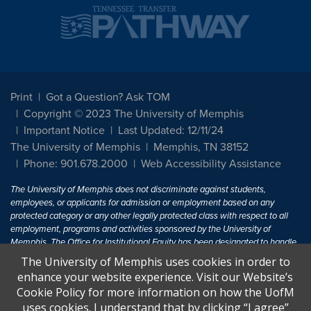
Print
Got a Question? Ask TOM
Copyright © 2023 The University of Memphis
Important Notice
Last Updated: 12/11/24
The University of Memphis
Memphis, TN 38152
Phone: 901.678.2000
Web Accessibility Assistance
The University of Memphis does not discriminate against students,
employees, or applicants for admission or employment based on any
protected category or any other legally protected class with respect to all
employment, programs and activities sponsored by the University of
Memphis. The Office for Institutional Equity has been designated to handle
inquiries regarding non-discrimination policies. For more information, visit
The University of Memphis uses cookies in order to
The University of Memphis
Equal Opportunity
.
enhance your website experience. Visit our Website’s
Cookie Policy for more information on how the UofM
Title IX of the Education Amendments of 1972 protects people from
uses cookies. I understand that by clicking “I agree”
discrimination based on sex in education programs or activities which