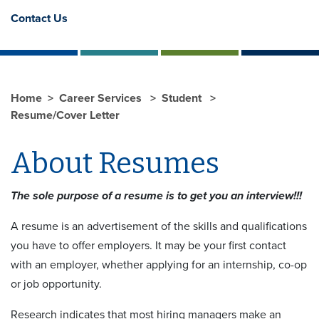
Contact Us
Home
Career Services
Student
Resume/Cover Letter
About Resumes
The sole purpose of a resume is to get you an interview!!!
A resume is an advertisement of the skills and qualifications
you have to offer employers. It may be your first contact
with an employer, whether applying for an internship, co-op
or job opportunity.
Research indicates that most hiring managers make an