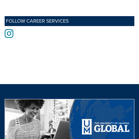
FOLLOW CAREER SERVICES
Instagram