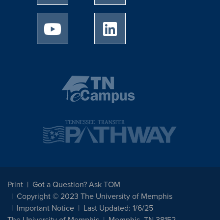
University of Memphis Youtube page
University of Memphis Linked
Print
Got a Question? Ask TOM
Copyright © 2023 The University of Memphis
Important Notice
Last Updated: 1/6/25