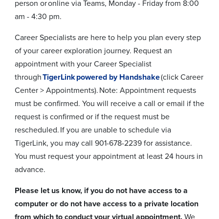
person or online via Teams, Monday - Friday from 8:00
am - 4:30 pm.
Career Specialists are here to help you plan every step
of your career exploration journey. Request an
appointment with your Career Specialist
through
TigerLink powered by Handshake
(click Career
Center > Appointments). Note: Appointment requests
must be confirmed. You will receive a call or email if the
request is confirmed or if the request must be
rescheduled. If you are unable to schedule via
TigerLink, you may call 901-678-2239 for assistance.
You must request your appointment at least 24 hours in
advance.
Please let us know, if you do not have access to a
computer or do not have access to a private location
from which to conduct your virtual appointment.
We