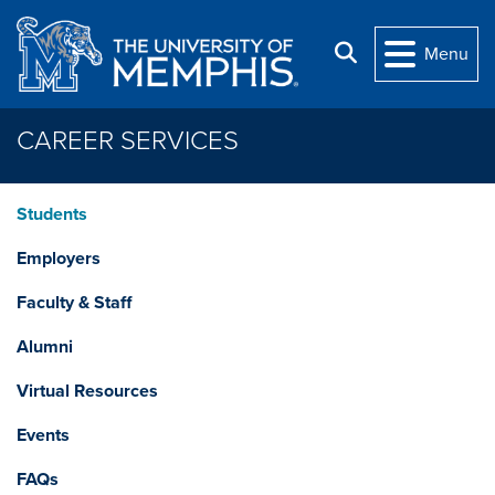
Skip to main content
Search
Menu
CAREER SERVICES
Students
Employers
Faculty & Staff
Alumni
Virtual Resources
Events
FAQs