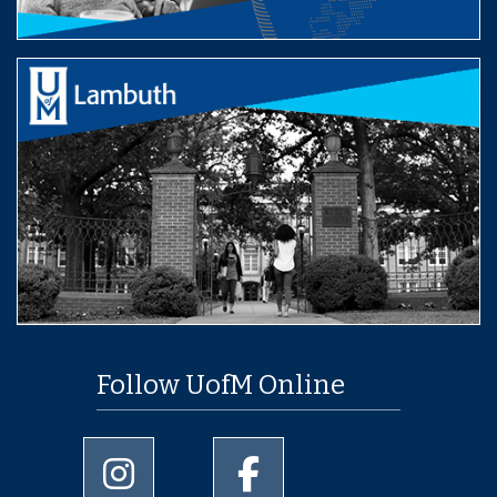
Follow UofM Online
University of Memphis Instagram page
University of Memphis Facebo