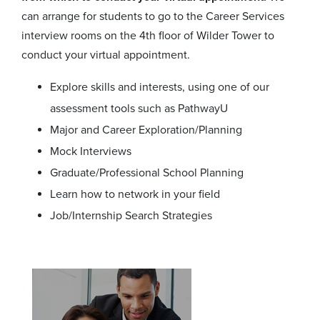
can arrange for students to go to the Career Services
interview rooms on the 4th floor of Wilder Tower to
conduct your virtual appointment.
Explore skills and interests, using one of our
assessment tools such as PathwayU
Major and Career Exploration/Planning
Mock Interviews
Graduate/Professional School Planning
Learn how to network in your field
Job/Internship Search Strategies