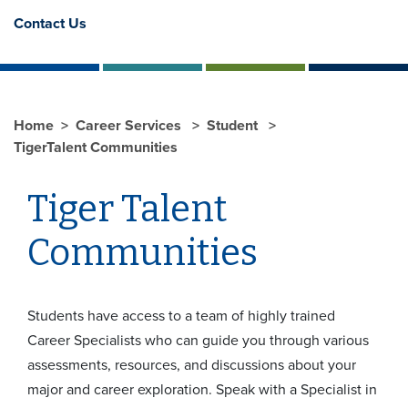
Contact Us
Home
Career Services
Student
TigerTalent Communities
Tiger Talent
Communities
Students have access to a team of highly trained
Career Specialists who can guide you through various
assessments, resources, and discussions about your
major and career exploration. Speak with a Specialist in