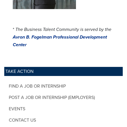
*
The Business Talent Community is served by the
Avron B. Fogelman Professional Development
Center
TAKE ACTION
FIND A JOB OR INTERNSHIP
POST A JOB OR INTERNSHIP (EMPLOYERS)
EVENTS
CONTACT US