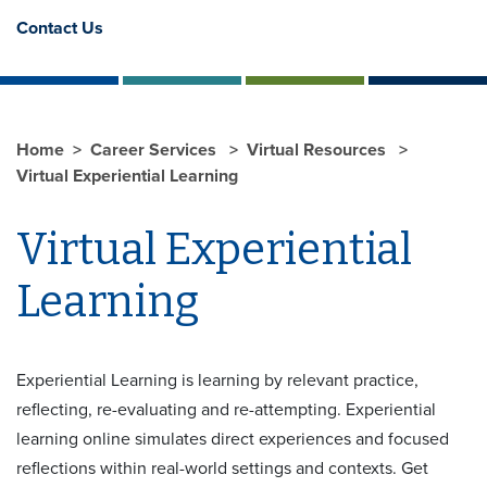
Contact Us
Home
Career Services
Virtual Resources
Virtual Experiential Learning
Virtual Experiential
Learning
Experiential Learning is learning by relevant practice,
reflecting, re-evaluating and re-attempting. Experiential
learning online simulates direct experiences and focused
reflections within real-world settings and contexts. Get