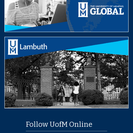
Follow UofM Online