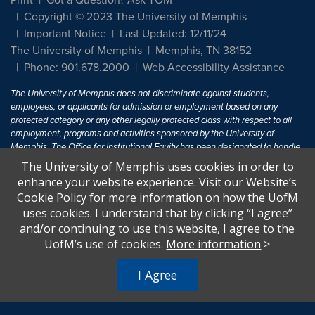
Print
Got a Question? Ask TOM
Copyright © 2023 The University of Memphis
Important Notice
Last Updated: 12/11/24
The University of Memphis
Memphis, TN 38152
Phone: 901.678.2000
Web Accessibility Assistance
The University of Memphis does not discriminate against students,
employees, or applicants for admission or employment based on any
protected category or any other legally protected class with respect to all
employment, programs and activities sponsored by the University of
Memphis. The Office for Institutional Equity has been designated to handle
inquiries regarding non-discrimination policies. For more information, visit
The University of Memphis uses cookies in order to
The University of Memphis
Equal Opportunity
.
enhance your website experience. Visit our Website’s
Cookie Policy for more information on how the UofM
Title IX of the Education Amendments of 1972 protects people from
uses cookies. I understand that by clicking “I agree”
discrimination based on sex in education programs or activities which
and/or continuing to use this website, I agree to the
receive Federal financial assistance. Title IX states: "No person in the
United States shall, on the basis of sex, be excluded from participation in,
UofM’s use of cookies.
More information
>
be denied the benefits of, or be subjected to discrimination under any
education program or activity receiving Federal financial assistance..." 20
I Agree
U.S.C. § 1681 - To Learn More, visit
Title IX and Sexual Harassment.
.