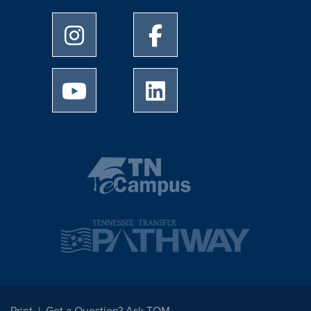
University of Memphis Instagram page
University of Memphis Facebo
University of Memphis Youtube page
University of Memphis Linked