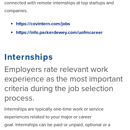
connected with remote internships at top startups and
companies.
https://covintern.com/jobs
https://info.parkerdewey.com/uofmcareer
Internships
Employers rate relevant work
experience as the most important
criteria during the job selection
process.
Internships are typically one-time work or service
experiences related to your major or career
goal. Internships can be paid or unpaid, optional or a