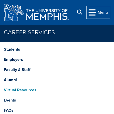
Skip to main content
Search
Menu
CAREER SERVICES
Students
Employers
Faculty & Staff
Alumni
Virtual Resources
Events
FAQs