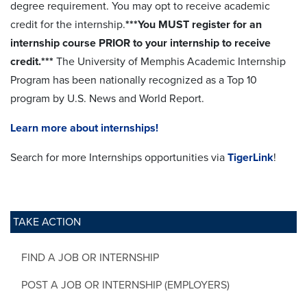
degree requirement. You may opt to receive academic
credit for the internship.
***You MUST register for an
internship course PRIOR to your internship to receive
credit.***
The University of Memphis Academic Internship
Program has been nationally recognized as a Top 10
program by U.S. News and World Report.
Learn more about internships!
Search for more Internships opportunities via
TigerLink
!
TAKE ACTION
FIND A JOB OR INTERNSHIP
POST A JOB OR INTERNSHIP (EMPLOYERS)