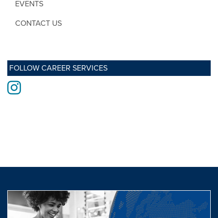
EVENTS
CONTACT US
FOLLOW CAREER SERVICES
Instagram