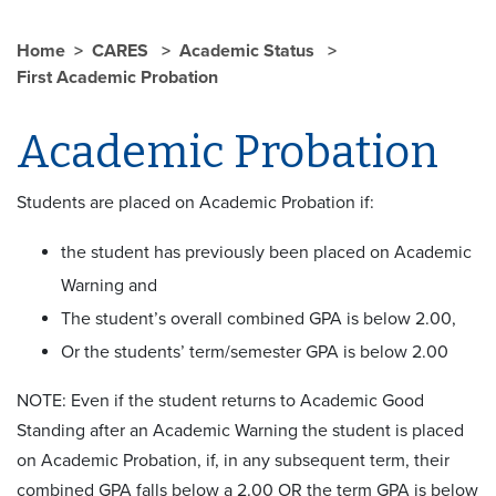
Home
CARES
Academic Status
First Academic Probation
Academic Probation
Students are placed on Academic Probation if:
the student has previously been placed on Academic
Warning and
The student’s overall combined GPA is below 2.00,
Or the students’ term/semester GPA is below 2.00
NOTE: Even if the student returns to Academic Good
Standing after an Academic Warning the student is placed
on Academic Probation, if, in any subsequent term, their
combined GPA falls below a 2.00 OR the term GPA is below