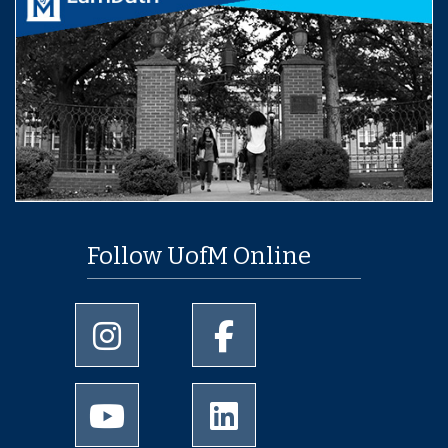
Follow UofM Online
University of Memphis Instagram page
University of Memphis Facebo
University of Memphis Youtube page
University of Memphis Linked