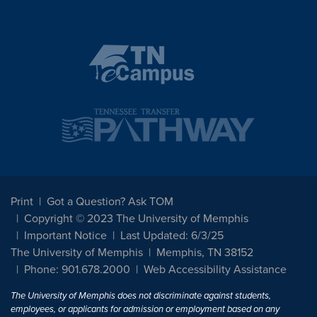
Print
Got a Question? Ask TOM
Copyright © 2023 The University of Memphis
Important Notice
Last Updated: 6/3/25
The University of Memphis
Memphis, TN 38152
Phone: 901.678.2000
Web Accessibility Assistance
The University of Memphis does not discriminate against students,
employees, or applicants for admission or employment based on any