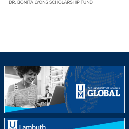
DR. BONITA LYONS SCHOLARSHIP FUND