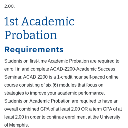
2.00.
1st Academic
Probation
Requirements
Students on first-time Academic Probation are required to
enroll in and complete ACAD-2200-Academic Success
Seminar. ACAD 2200 is a 1-credit hour self-paced online
course consisting of six (6) modules that focus on
strategies to improve your academic performance.
Students on Academic Probation are required to have an
overall combined GPA of at least 2.00 OR a term GPA of at
least 2.00 in order to continue enrollment at the University
of Memphis.