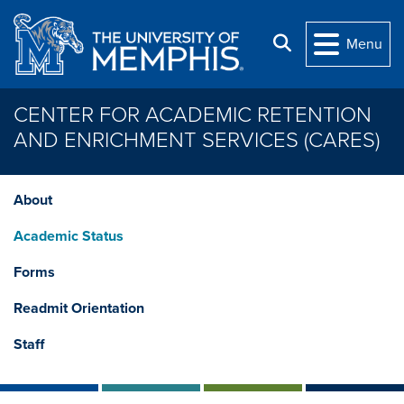
Skip to main content
Search
Menu
CENTER FOR ACADEMIC RETENTION
AND ENRICHMENT SERVICES (CARES)
About
Academic Status
Forms
Readmit Orientation
Staff