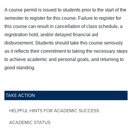
A course permit is issued to students prior to the start of the
semester to register for this course. Failure to register for
this course can result in cancellation of class schedule, a
registration hold, and/or delayed financial aid
disbursement. Students should take this course seriously
as it reflects their commitment to taking the necessary steps
to achieve academic and personal goals, and returning to
good standing.
TAKE ACTION
HELPFUL HINTS FOR ACADEMIC SUCCESS
ACADEMIC STATUS