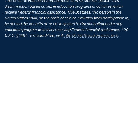
Title IX of the Education Amendments of 1972 protects people from
discrimination based on sex in education programs or activities which
receive Federal financial assistance. Title IX states: "No person in the
United States shall, on the basis of sex, be excluded from participation in,
be denied the benefits of, or be subjected to discrimination under any
education program or activity receiving Federal financial assistance..." 20
U.S.C. § 1681 - To Learn More, visit
Title IX and Sexual Harassment.
.