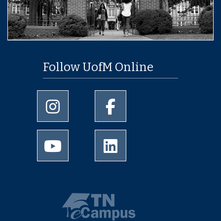
Follow UofM Online
University of Memphis Instagram page
University of Memphis Facebo
University of Memphis Youtube page
University of Memphis Linked