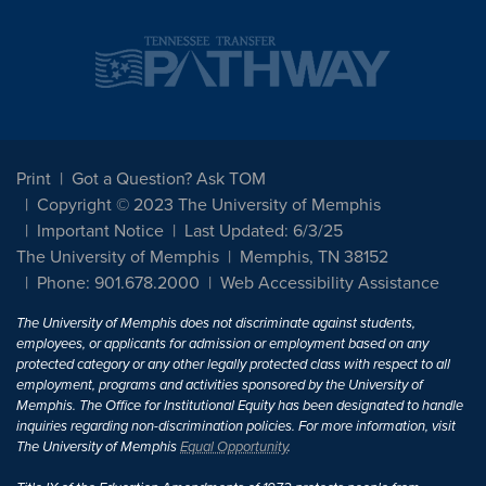
Print
Got a Question? Ask TOM
Copyright © 2023 The University of Memphis
Important Notice
Last Updated: 6/3/25
The University of Memphis
Memphis, TN 38152
Phone: 901.678.2000
Web Accessibility Assistance
The University of Memphis does not discriminate against students,
employees, or applicants for admission or employment based on any
protected category or any other legally protected class with respect to all
employment, programs and activities sponsored by the University of
Memphis. The Office for Institutional Equity has been designated to handle
inquiries regarding non-discrimination policies. For more information, visit
The University of Memphis
Equal Opportunity
.