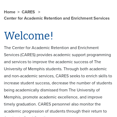
Home
CARES
Center for Academic Retention and Enrichment Services
Welcome!
The Center for Academic Retention and Enrichment
Services (CARES) provides academic support programming
and services to improve the academic success of The
University of Memphis students. Through both academic
and non-academic services, CARES seeks to enrich skills to
increase student success, decrease the number of students
being academically dismissed from The University of
Memphis, promote academic excellence, and improve
timely graduation. CARES personnel also monitor the
academic progression of students through their return to