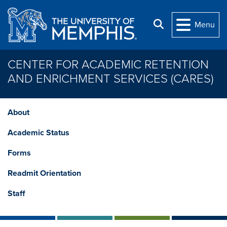
Skip to main content
Search
Menu
CENTER FOR ACADEMIC RETENTION
AND ENRICHMENT SERVICES (CARES)
About
Academic Status
Forms
Readmit Orientation
Staff