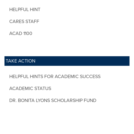
HELPFUL HINT
CARES STAFF
ACAD 1100
TAKE ACTION
HELPFUL HINTS FOR ACADEMIC SUCCESS
ACADEMIC STATUS
DR. BONITA LYONS SCHOLARSHIP FUND