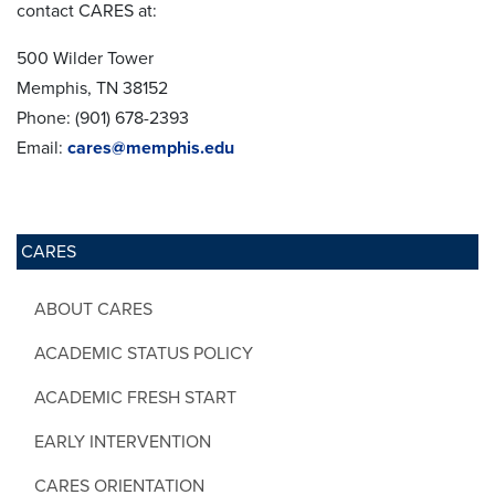
contact CARES at:
500 Wilder Tower
Memphis, TN 38152
Phone: (901) 678-2393
Email:
cares@memphis.edu
CARES
ABOUT CARES
ACADEMIC STATUS POLICY
ACADEMIC FRESH START
EARLY INTERVENTION
CARES ORIENTATION