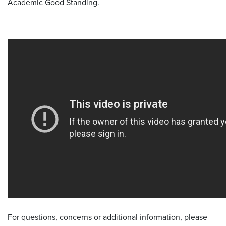
Academic Good Standing.
For questions, concerns or additional information, please