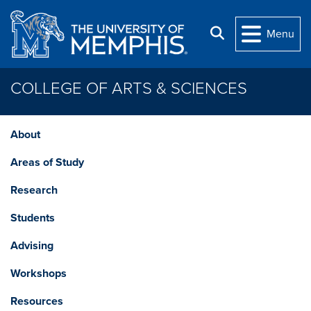
Skip to main content
Search
Menu
COLLEGE OF ARTS & SCIENCES
About
Areas of Study
Research
Students
Advising
Workshops
Resources