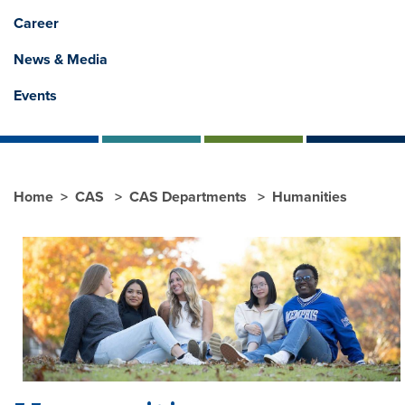
Career
News & Media
Events
Home
CAS
CAS Departments
Humanities