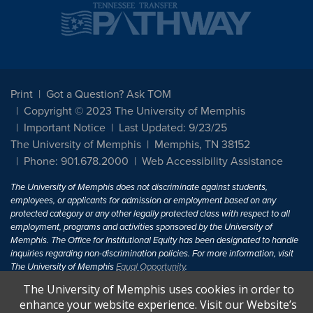
Print
Got a Question? Ask TOM
Copyright © 2023 The University of Memphis
Important Notice
Last Updated: 9/23/25
The University of Memphis
Memphis, TN 38152
Phone: 901.678.2000
Web Accessibility Assistance
The University of Memphis does not discriminate against students,
employees, or applicants for admission or employment based on any
protected category or any other legally protected class with respect to all
employment, programs and activities sponsored by the University of
Memphis. The Office for Institutional Equity has been designated to handle
inquiries regarding non-discrimination policies. For more information, visit
The University of Memphis
Equal Opportunity
.
The University of Memphis uses cookies in order to
Title IX of the Education Amendments of 1972 protects people from
enhance your website experience. Visit our Website’s
discrimination based on sex in education programs or activities which