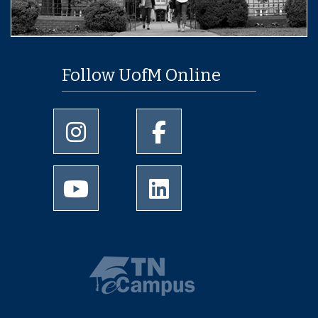
Follow UofM Online
University of Memphis Instagram page
University of Memphis Facebo
University of Memphis Youtube page
University of Memphis Linked