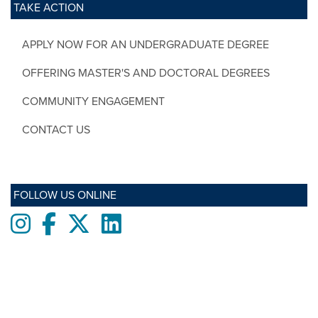
TAKE ACTION
APPLY NOW FOR AN UNDERGRADUATE DEGREE
OFFERING MASTER'S AND DOCTORAL DEGREES
COMMUNITY ENGAGEMENT
CONTACT US
FOLLOW US ONLINE
Instagram
Facebook
twitter
LinkedIn