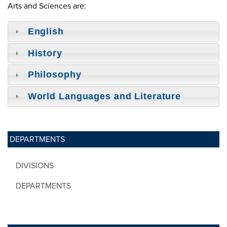
Arts and Sciences are:
English
History
Philosophy
World Languages and Literature
DEPARTMENTS
DIVISIONS
DEPARTMENTS