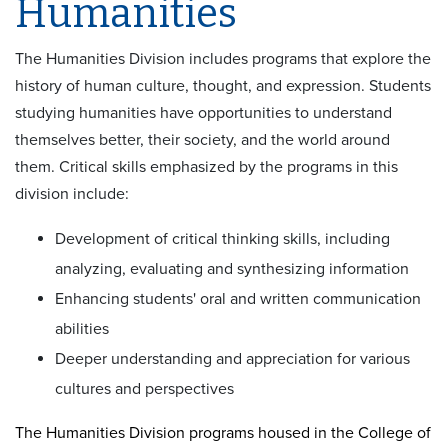
Humanities
The Humanities Division includes programs that explore the
history of human culture, thought, and expression. Students
studying humanities have opportunities to understand
themselves better, their society, and the world around
them. Critical skills emphasized by the programs in this
division include:
Development of critical thinking skills, including
analyzing, evaluating and synthesizing information
Enhancing students' oral and written communication
abilities
Deeper understanding and appreciation for various
cultures and perspectives
The Humanities Division programs housed in the College of