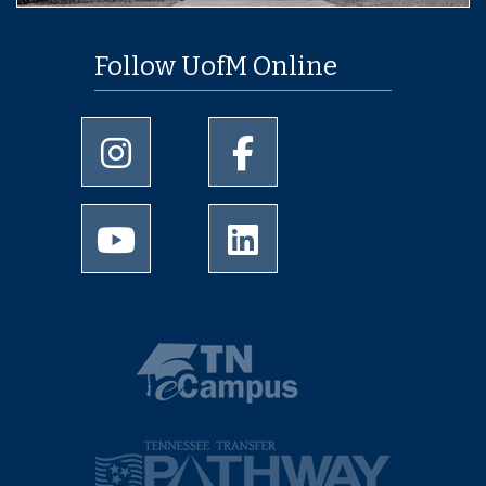
Follow UofM Online
University of Memphis Instagram page
University of Memphis Facebo
University of Memphis Youtube page
University of Memphis Linked