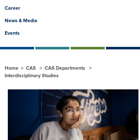
Career
News & Media
Events
Home
CAS
CAS Departments
Interdisciplinary Studies