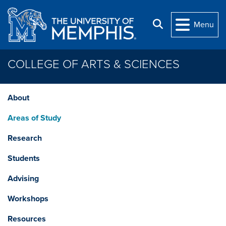
Skip to main content
Search
Menu
COLLEGE OF ARTS & SCIENCES
About
Areas of Study
Research
Students
Advising
Workshops
Resources