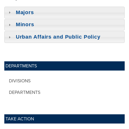
Majors
Minors
Urban Affairs and Public Policy
DEPARTMENTS
DIVISIONS
DEPARTMENTS
TAKE ACTION