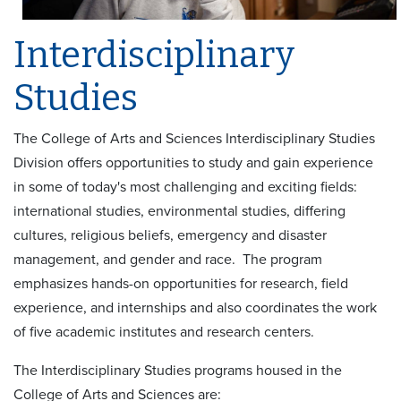
Interdisciplinary
Studies
The College of Arts and Sciences Interdisciplinary Studies
Division offers opportunities to study and gain experience
in some of today's most challenging and exciting fields:
international studies, environmental studies, differing
cultures, religious beliefs, emergency and disaster
management, and gender and race. The program
emphasizes hands-on opportunities for research, field
experience, and internships and also coordinates the work
of five academic institutes and research centers.
The Interdisciplinary Studies programs housed in the
College of Arts and Sciences are: