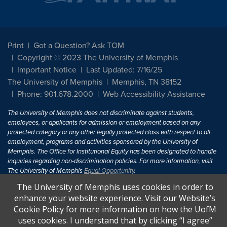
Print
Got a Question? Ask TOM
Copyright © 2023 The University of Memphis
Important Notice
Last Updated: 7/16/25
The University of Memphis
Memphis, TN 38152
Phone: 901.678.2000
Web Accessibility Assistance
The University of Memphis does not discriminate against students,
employees, or applicants for admission or employment based on any
protected category or any other legally protected class with respect to all
employment, programs and activities sponsored by the University of
Memphis. The Office for Institutional Equity has been designated to handle
inquiries regarding non-discrimination policies. For more information, visit
The University of Memphis
Equal Opportunity
.
The University of Memphis uses cookies in order to
Title IX of the Education Amendments of 1972 protects people from
enhance your website experience. Visit our Website’s
discrimination based on sex in education programs or activities which
Cookie Policy for more information on how the UofM
receive Federal financial assistance. Title IX states: "No person in the
United States shall, on the basis of sex, be excluded from participation in,
uses cookies. I understand that by clicking “I agree”