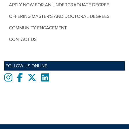
APPLY NOW FOR AN UNDERGRADUATE DEGREE
OFFERING MASTER'S AND DOCTORAL DEGREES
COMMUNITY ENGAGEMENT
CONTACT US
FOLLOW US ONLINE
Instagram
Facebook
twitter
LinkedIn