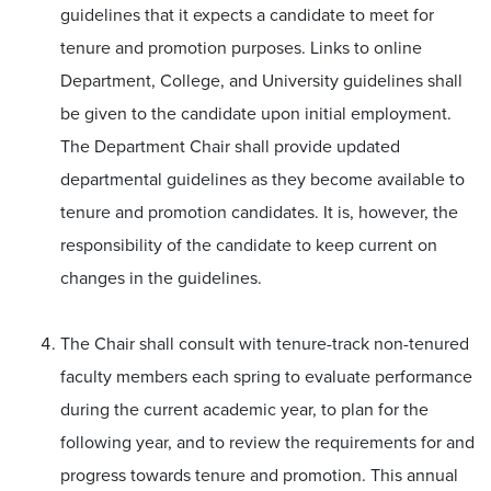
guidelines that it expects a candidate to meet for
tenure and promotion purposes. Links to online
Department, College, and University guidelines shall
be given to the candidate upon initial employment.
The Department Chair shall provide updated
departmental guidelines as they become available to
tenure and promotion candidates. It is, however, the
responsibility of the candidate to keep current on
changes in the guidelines.
The Chair shall consult with tenure-track non-tenured
faculty members each spring to evaluate performance
during the current academic year, to plan for the
following year, and to review the requirements for and
progress towards tenure and promotion. This annual