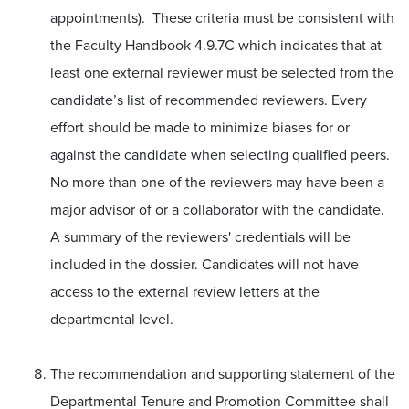
appointments). These criteria must be consistent with
the Faculty Handbook 4.9.7C which indicates that at
least one external reviewer must be selected from the
candidate’s list of recommended reviewers. Every
effort should be made to minimize biases for or
against the candidate when selecting qualified peers.
No more than one of the reviewers may have been a
major advisor of or a collaborator with the candidate.
A summary of the reviewers' credentials will be
included in the dossier. Candidates will not have
access to the external review letters at the
departmental level.
The recommendation and supporting statement of the
Departmental Tenure and Promotion Committee shall