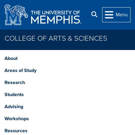
Skip to main content
Search
Menu
COLLEGE OF ARTS & SCIENCES
About
Areas of Study
Research
Students
Advising
Workshops
Resources