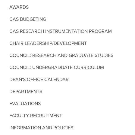
AWARDS
CAS BUDGETING
CAS RESEARCH INSTRUMENTATION PROGRAM
CHAIR LEADERSHIP/DEVELOPMENT
COUNCIL: RESEARCH AND GRADUATE STUDIES
COUNCIL: UNDERGRADUATE CURRICULUM
DEAN'S OFFICE CALENDAR
DEPARTMENTS
EVALUATIONS
FACULTY RECRUITMENT
INFORMATION AND POLICIES