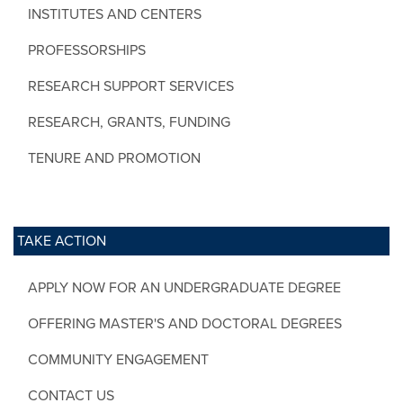
INSTITUTES AND CENTERS
PROFESSORSHIPS
RESEARCH SUPPORT SERVICES
RESEARCH, GRANTS, FUNDING
TENURE AND PROMOTION
TAKE ACTION
APPLY NOW FOR AN UNDERGRADUATE DEGREE
OFFERING MASTER'S AND DOCTORAL DEGREES
COMMUNITY ENGAGEMENT
CONTACT US