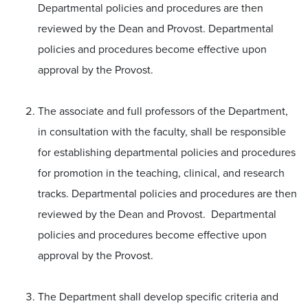
Departmental policies and procedures are then
reviewed by the Dean and Provost. Departmental
policies and procedures become effective upon
approval by the Provost.
The associate and full professors of the Department,
in consultation with the faculty, shall be responsible
for establishing departmental policies and procedures
for promotion in the teaching, clinical, and research
tracks. Departmental policies and procedures are then
reviewed by the Dean and Provost. Departmental
policies and procedures become effective upon
approval by the Provost.
The Department shall develop specific criteria and