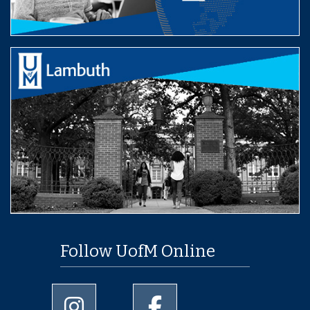
Follow UofM Online
University of Memphis Instagram page
University of Memphis Facebo