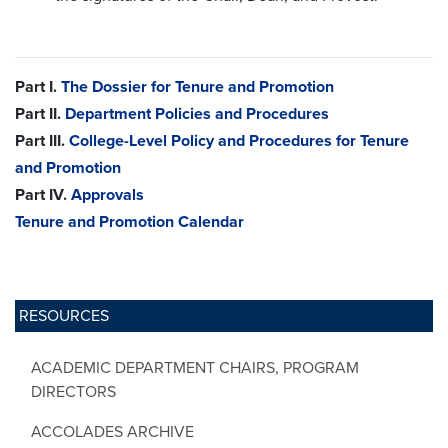
Part I.
The Dossier for Tenure and Promotion
Part II.
Department Policies and Procedures
Part III.
College-Level Policy and Procedures for Tenure
and Promotion
Part IV.
Approvals
Tenure and Promotion Calendar
RESOURCES
ACADEMIC DEPARTMENT CHAIRS, PROGRAM
DIRECTORS
ACCOLADES ARCHIVE