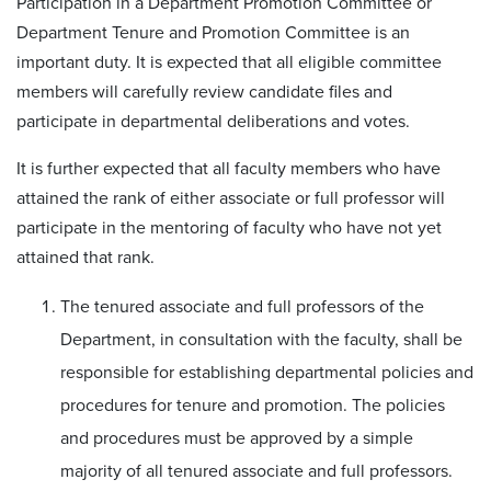
Participation in a Department Promotion Committee or
Department Tenure and Promotion Committee is an
important duty. It is expected that all eligible committee
members will carefully review candidate files and
participate in departmental deliberations and votes.
It is further expected that all faculty members who have
attained the rank of either associate or full professor will
participate in the mentoring of faculty who have not yet
attained that rank.
The tenured associate and full professors of the
Department, in consultation with the faculty, shall be
responsible for establishing departmental policies and
procedures for tenure and promotion. The policies
and procedures must be approved by a simple
majority of all tenured associate and full professors.