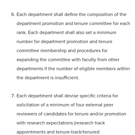
Each department shall define the composition of the
department promotion and tenure committee for each
rank. Each department shall also set a minimum
number for department promotion and tenure
committee membership and procedures for
expanding the committee with faculty from other
departments if the number of eligible members within
the department is insufficient.
Each department shall devise specific criteria for
solicitation of a minimum of four external peer
reviewers of candidates for tenure and/or promotion
with research expectations (research track
appointments and tenure-track/tenured