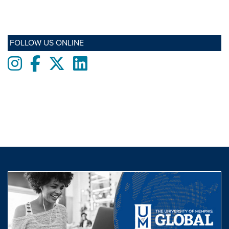
FOLLOW US ONLINE
Instagram
Facebook
twitter
LinkedIn