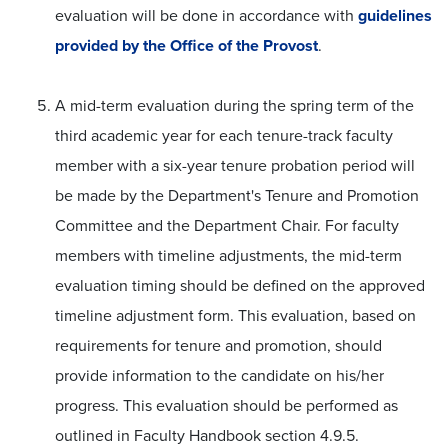
evaluation will be done in accordance with
guidelines
provided by the Office of the Provost
.
A mid-term evaluation during the spring term of the
third academic year for each tenure-track faculty
member with a six-year tenure probation period will
be made by the Department's Tenure and Promotion
Committee and the Department Chair. For faculty
members with timeline adjustments, the mid-term
evaluation timing should be defined on the approved
timeline adjustment form. This evaluation, based on
requirements for tenure and promotion, should
provide information to the candidate on his/her
progress. This evaluation should be performed as
outlined in Faculty Handbook section 4.9.5.