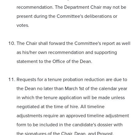
recommendation. The Department Chair may not be
present during the Committee's deliberations or
votes.
The Chair shall forward the Committee's report as well
as his/her own recommendation and supporting
statement to the Office of the Dean.
Requests for a tenure probation reduction are due to
the Dean no later than March 1st of the calendar year
in which the tenure application will be made unless
negotiated at the time of hire. All timeline
adjustments require an approved timeline adjustment
form to be included in the candidate's dossier with
the signatures of the Chair, Dean, and Provost.