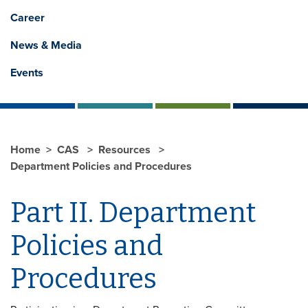
Career
News & Media
Events
Home
CAS
Resources
Department Policies and Procedures
Part II. Department
Policies and
Procedures