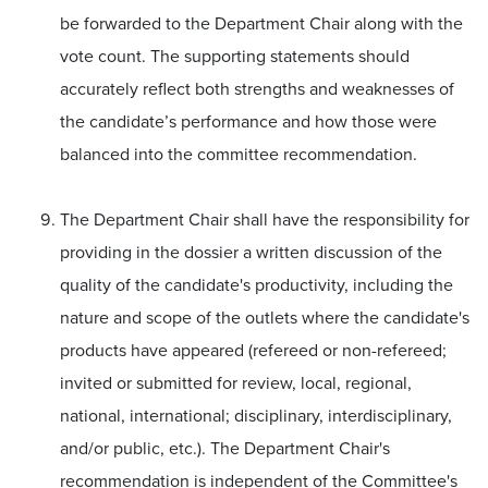
be forwarded to the Department Chair along with the
vote count. The supporting statements should
accurately reflect both strengths and weaknesses of
the candidate’s performance and how those were
balanced into the committee recommendation.
The Department Chair shall have the responsibility for
providing in the dossier a written discussion of the
quality of the candidate's productivity, including the
nature and scope of the outlets where the candidate's
products have appeared (refereed or non-refereed;
invited or submitted for review, local, regional,
national, international; disciplinary, interdisciplinary,
and/or public, etc.). The Department Chair's
recommendation is independent of the Committee's