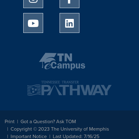
University of Memphis Youtube page
University of Memphis Linked
Print
Got a Question? Ask TOM
Copyright © 2023 The University of Memphis
Important Notice
Last Updated: 7/16/25