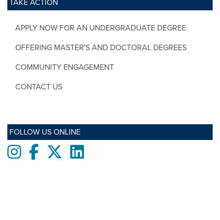
TAKE ACTION
APPLY NOW FOR AN UNDERGRADUATE DEGREE
OFFERING MASTER'S AND DOCTORAL DEGREES
COMMUNITY ENGAGEMENT
CONTACT US
FOLLOW US ONLINE
Instagram
Facebook
twitter
LinkedIn