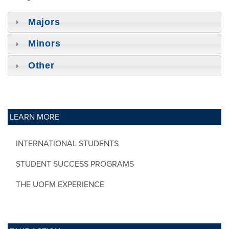
Majors
Minors
Other
LEARN MORE
INTERNATIONAL STUDENTS
STUDENT SUCCESS PROGRAMS
THE UOFM EXPERIENCE