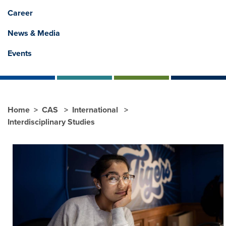
Career
News & Media
Events
Home
CAS
International
Interdisciplinary Studies