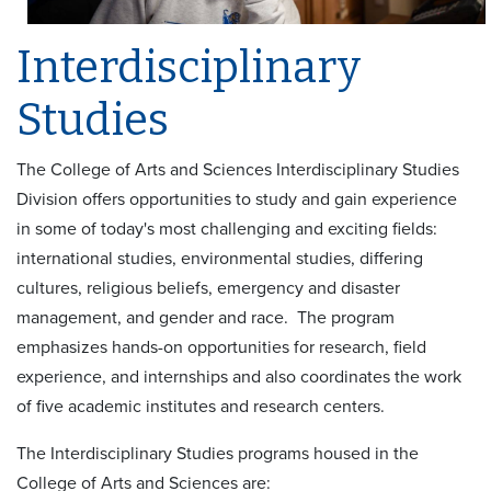
Interdisciplinary
Studies
The College of Arts and Sciences Interdisciplinary Studies
Division offers opportunities to study and gain experience
in some of today's most challenging and exciting fields:
international studies, environmental studies, differing
cultures, religious beliefs, emergency and disaster
management, and gender and race. The program
emphasizes hands-on opportunities for research, field
experience, and internships and also coordinates the work
of five academic institutes and research centers.
The Interdisciplinary Studies programs housed in the
College of Arts and Sciences are: