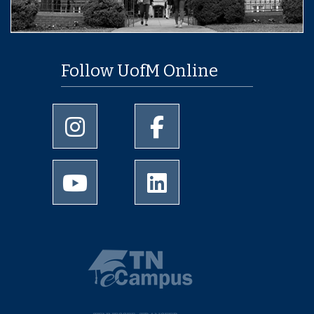
Follow UofM Online
University of Memphis Instagram page
University of Memphis Facebo
University of Memphis Youtube page
University of Memphis Linked