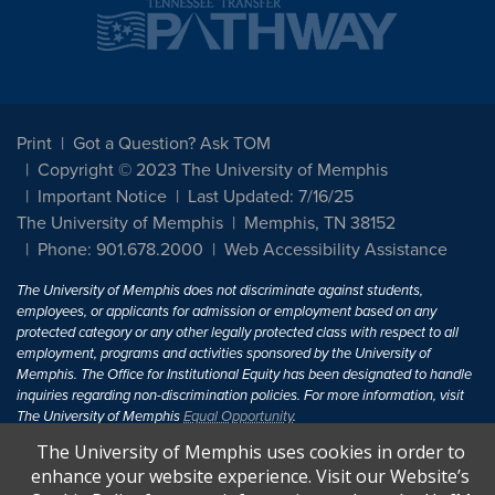
Print
Got a Question? Ask TOM
Copyright © 2023 The University of Memphis
Important Notice
Last Updated: 7/16/25
The University of Memphis
Memphis, TN 38152
Phone: 901.678.2000
Web Accessibility Assistance
The University of Memphis does not discriminate against students,
employees, or applicants for admission or employment based on any
protected category or any other legally protected class with respect to all
employment, programs and activities sponsored by the University of
Memphis. The Office for Institutional Equity has been designated to handle
inquiries regarding non-discrimination policies. For more information, visit
The University of Memphis
Equal Opportunity
.
The University of Memphis uses cookies in order to
Title IX of the Education Amendments of 1972 protects people from
enhance your website experience. Visit our Website’s
discrimination based on sex in education programs or activities which