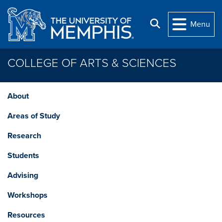
Skip to main content
Search
Menu
COLLEGE OF ARTS & SCIENCES
About
Areas of Study
Research
Students
Advising
Workshops
Resources