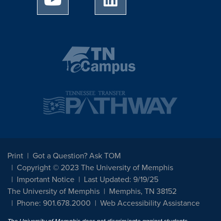
Print
Got a Question? Ask TOM
Copyright © 2023 The University of Memphis
Important Notice
Last Updated: 9/19/25
The University of Memphis
Memphis, TN 38152
Phone: 901.678.2000
Web Accessibility Assistance