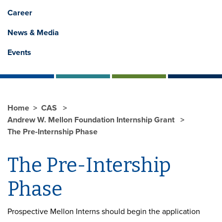
Career
News & Media
Events
Home
CAS
Andrew W. Mellon Foundation Internship Grant
The Pre-Internship Phase
The Pre-Intership
Phase
Prospective Mellon Interns should begin the application