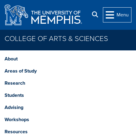
Skip to main content
Search
Menu
COLLEGE OF ARTS & SCIENCES
About
Areas of Study
Research
Students
Advising
Workshops
Resources