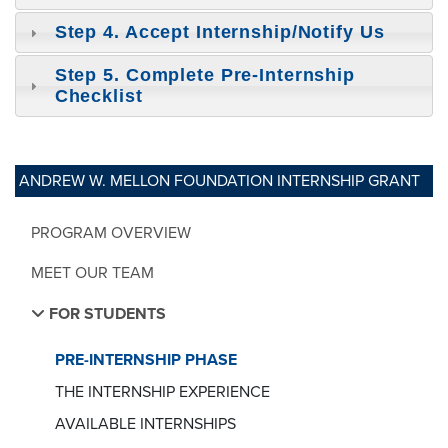
Step 4. Accept Internship/Notify Us
Step 5. Complete Pre-Internship
Checklist
ANDREW W. MELLON FOUNDATION INTERNSHIP GRANT
PROGRAM OVERVIEW
MEET OUR TEAM
FOR STUDENTS
PRE-INTERNSHIP PHASE
THE INTERNSHIP EXPERIENCE
AVAILABLE INTERNSHIPS