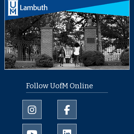
Follow UofM Online
University of Memphis Instagram page
University of Memphis Facebo
University of Memphis Youtube page
University of Memphis Linked