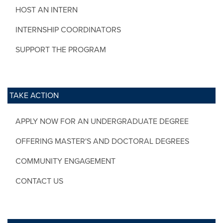
HOST AN INTERN
INTERNSHIP COORDINATORS
SUPPORT THE PROGRAM
TAKE ACTION
APPLY NOW FOR AN UNDERGRADUATE DEGREE
OFFERING MASTER'S AND DOCTORAL DEGREES
COMMUNITY ENGAGEMENT
CONTACT US