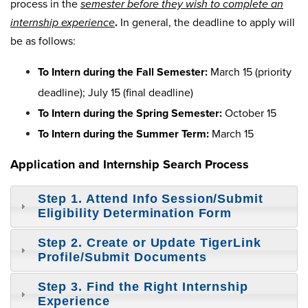
process in the
semester before they wish to complete an
internship experience
.
In general, the deadline to apply will
be as follows:
To Intern during the Fall Semester:
March 15 (priority
deadline); July 15 (final deadline)
To Intern during the Spring Semester:
October 15
To Intern during the Summer Term:
March 15
Application and Internship Search Process
Step 1. Attend Info Session/Submit
Eligibility Determination Form
Step 2. Create or Update TigerLink
Profile/Submit Documents
Step 3. Find the Right Internship
Experience