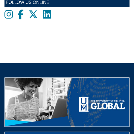
FOLLOW US ONLINE
Instagram
Facebook
twitter
LinkedIn