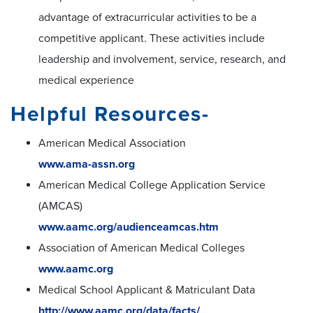
advantage of extracurricular activities to be a
competitive applicant. These activities include
leadership and involvement, service, research, and
medical experience
Helpful Resources-
American Medical Association
www.ama-assn.org
American Medical College Application Service
(AMCAS)
www.aamc.org/audienceamcas.htm
Association of American Medical Colleges
www.aamc.org
Medical School Applicant & Matriculant Data
http://www.aamc.org/data/facts/