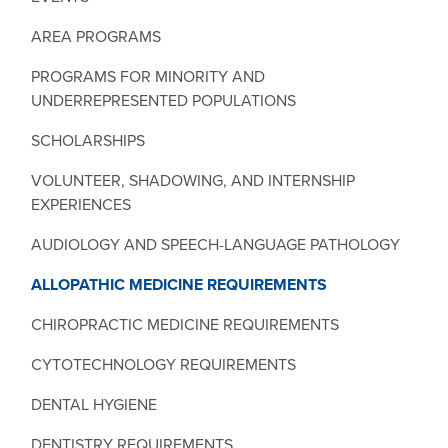
AREA PROGRAMS
PROGRAMS FOR MINORITY AND
UNDERREPRESENTED POPULATIONS
SCHOLARSHIPS
VOLUNTEER, SHADOWING, AND INTERNSHIP
EXPERIENCES
AUDIOLOGY AND SPEECH-LANGUAGE PATHOLOGY
ALLOPATHIC MEDICINE REQUIREMENTS
CHIROPRACTIC MEDICINE REQUIREMENTS
CYTOTECHNOLOGY REQUIREMENTS
DENTAL HYGIENE
DENTISTRY REQUIREMENTS