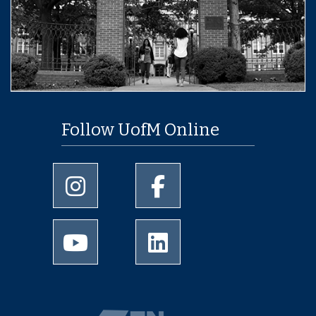
Follow UofM Online
University of Memphis Instagram page
University of Memphis Facebo
University of Memphis Youtube page
University of Memphis Linked