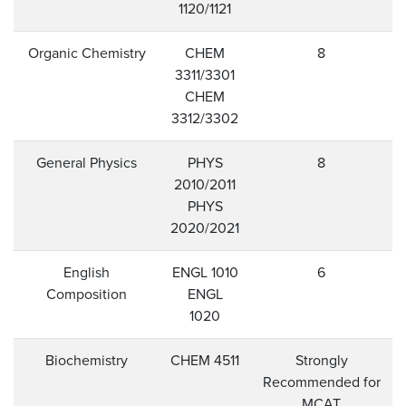
1120/1121
Organic Chemistry
CHEM
8
3311/3301
CHEM
3312/3302
General Physics
PHYS
8
2010/2011
PHYS
2020/2021
English
ENGL 1010
6
Composition
ENGL
1020
Biochemistry
CHEM 4511
Strongly
Recommended for
MCAT