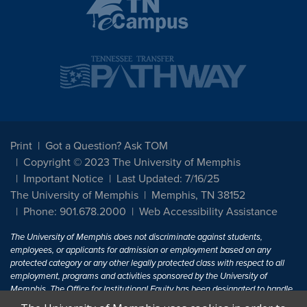
Print
Got a Question? Ask TOM
Copyright © 2023 The University of Memphis
Important Notice
Last Updated: 7/16/25
The University of Memphis
Memphis, TN 38152
Phone: 901.678.2000
Web Accessibility Assistance
The University of Memphis does not discriminate against students,
employees, or applicants for admission or employment based on any
protected category or any other legally protected class with respect to all
employment, programs and activities sponsored by the University of
Memphis. The Office for Institutional Equity has been designated to handle
inquiries regarding non-discrimination policies. For more information, visit