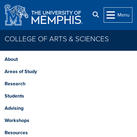
Skip to main content
Search
Menu
COLLEGE OF ARTS & SCIENCES
About
Areas of Study
Research
Students
Advising
Workshops
Resources