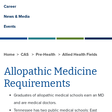
Career
News & Media
Events
Home
CAS
Pre-Health
Allied Health Fields
Allopathic Medicine
Requirements
Graduates of allopathic medical schools earn an MD
and are medical doctors.
Tennessee has two public medical schools: East