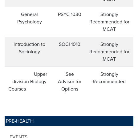
General
PSYC 1030
Strongly
Psychology
Recommended for
MCAT
Introduction to
SOCI 1010
Strongly
Sociology
Recommended for
MCAT
Upper
See
Strongly
division Biology
Advisor for
Recommended
Courses
Options
PRE-HEALTH
EVENTS