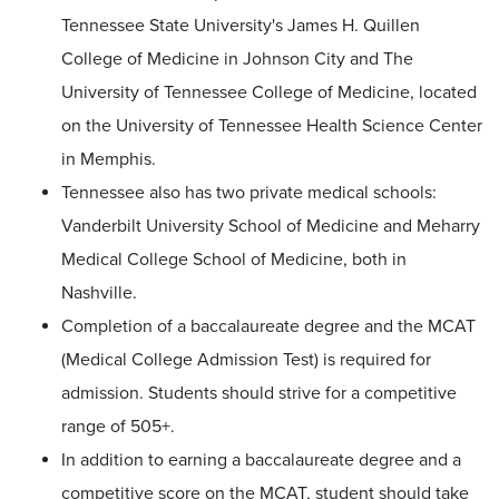
Tennessee State University's James H. Quillen
College of Medicine in Johnson City and The
University of Tennessee College of Medicine, located
on the University of Tennessee Health Science Center
in Memphis.
Tennessee also has two private medical schools:
Vanderbilt University School of Medicine and Meharry
Medical College School of Medicine, both in
Nashville.
Completion of a baccalaureate degree and the MCAT
(Medical College Admission Test) is required for
admission. Students should strive for a competitive
range of 505+.
In addition to earning a baccalaureate degree and a
competitive score on the MCAT, student should take