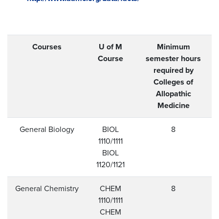
Courses
U of M
Minimum
Course
semester hours
required by
Colleges of
Allopathic
Medicine
General Biology
BIOL
8
1110/1111
BIOL
1120/1121
General Chemistry
CHEM
8
1110/1111
CHEM