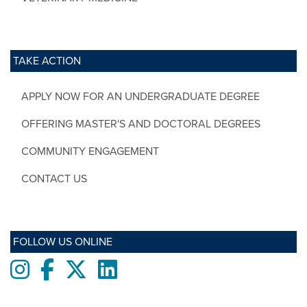
TAKE ACTION
APPLY NOW FOR AN UNDERGRADUATE DEGREE
OFFERING MASTER'S AND DOCTORAL DEGREES
COMMUNITY ENGAGEMENT
CONTACT US
FOLLOW US ONLINE
Instagram
Facebook
twitter
LinkedIn