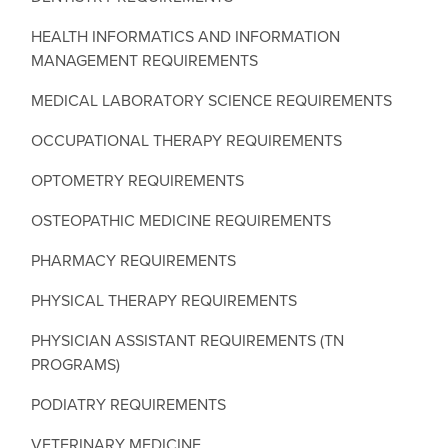
HEALTH INFORMATICS AND INFORMATION
MANAGEMENT REQUIREMENTS
MEDICAL LABORATORY SCIENCE REQUIREMENTS
OCCUPATIONAL THERAPY REQUIREMENTS
OPTOMETRY REQUIREMENTS
OSTEOPATHIC MEDICINE REQUIREMENTS
PHARMACY REQUIREMENTS
PHYSICAL THERAPY REQUIREMENTS
PHYSICIAN ASSISTANT REQUIREMENTS (TN
PROGRAMS)
PODIATRY REQUIREMENTS
VETERINARY MEDICINE