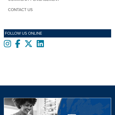
CONTACT US
FOLLOW US ONLINE
Instagram
Facebook
twitter
LinkedIn