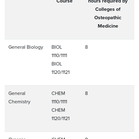
Course
hours required by
Colleges of
Osteopathic
Medicine
General Biology
BIOL
8
1110/1111
BIOL
1120/1121
General
CHEM
8
Chemistry
1110/1111
CHEM
1120/1121