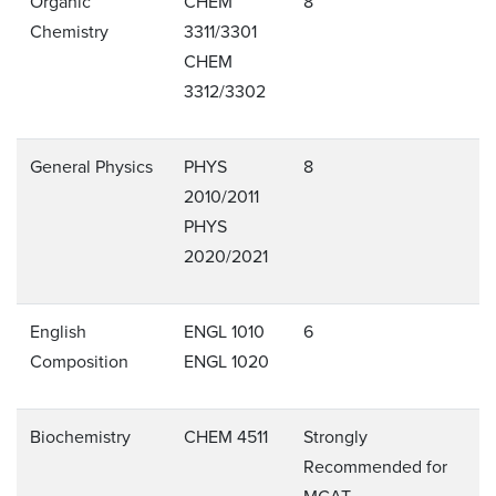
Organic
CHEM
8
Chemistry
3311/3301
CHEM
3312/3302
General Physics
PHYS
8
2010/2011
PHYS
2020/2021
English
ENGL 1010
6
Composition
ENGL 1020
Biochemistry
CHEM 4511
Strongly
Recommended for