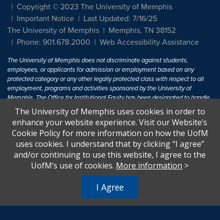
Copyright © 2023 The University of Memphis
Important Notice
Last Updated: 7/16/25
The University of Memphis
Memphis, TN 38152
Phone: 901.678.2000
Web Accessibility Assistance
The University of Memphis does not discriminate against students,
employees, or applicants for admission or employment based on any
protected category or any other legally protected class with respect to all
employment, programs and activities sponsored by the University of
Memphis. The Office for Institutional Equity has been designated to handle
inquiries regarding non-discrimination policies. For more information, visit
The University of Memphis uses cookies in order to
The University of Memphis
Equal Opportunity
.
enhance your website experience. Visit our Website’s
Cookie Policy for more information on how the UofM
Title IX of the Education Amendments of 1972 protects people from
uses cookies. I understand that by clicking “I agree”
discrimination based on sex in education programs or activities which
and/or continuing to use this website, I agree to the
receive Federal financial assistance. Title IX states: "No person in the
United States shall, on the basis of sex, be excluded from participation in,
UofM’s use of cookies.
More information
>
be denied the benefits of, or be subjected to discrimination under any
education program or activity receiving Federal financial assistance..." 20
I Agree
U.S.C. § 1681 - To Learn More, visit
Title IX and Sexual Harassment.
.