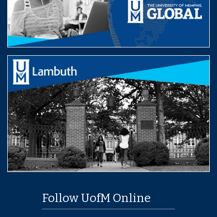
Follow UofM Online