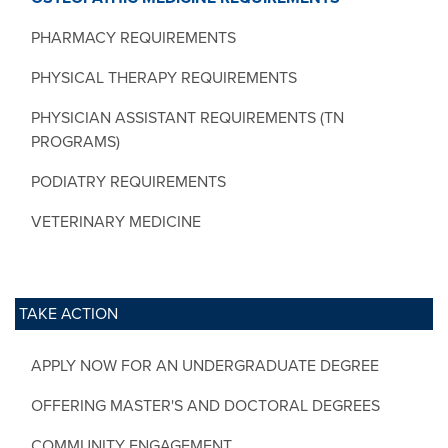
PHARMACY REQUIREMENTS
PHYSICAL THERAPY REQUIREMENTS
PHYSICIAN ASSISTANT REQUIREMENTS (TN
PROGRAMS)
PODIATRY REQUIREMENTS
VETERINARY MEDICINE
TAKE ACTION
APPLY NOW FOR AN UNDERGRADUATE DEGREE
OFFERING MASTER'S AND DOCTORAL DEGREES
COMMUNITY ENGAGEMENT