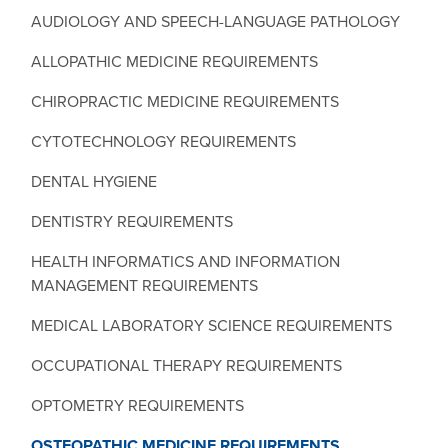
AUDIOLOGY AND SPEECH-LANGUAGE PATHOLOGY
ALLOPATHIC MEDICINE REQUIREMENTS
CHIROPRACTIC MEDICINE REQUIREMENTS
CYTOTECHNOLOGY REQUIREMENTS
DENTAL HYGIENE
DENTISTRY REQUIREMENTS
HEALTH INFORMATICS AND INFORMATION
MANAGEMENT REQUIREMENTS
MEDICAL LABORATORY SCIENCE REQUIREMENTS
OCCUPATIONAL THERAPY REQUIREMENTS
OPTOMETRY REQUIREMENTS
OSTEOPATHIC MEDICINE REQUIREMENTS