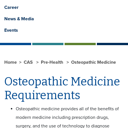
Career
News & Media
Events
Home
CAS
Pre-Health
Osteopathic Medicine
Osteopathic Medicine
Requirements
Osteopathic medicine provides all of the benefits of
modern medicine including prescription drugs,
surgery, and the use of technology to diagnose