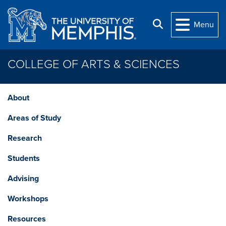
Skip to main content
Search
Menu
COLLEGE OF ARTS & SCIENCES
About
Areas of Study
Research
Students
Advising
Workshops
Resources