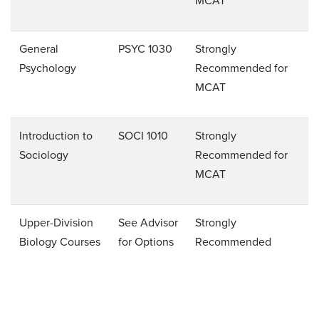
MCAT
General
PSYC 1030
Strongly
Psychology
Recommended for
MCAT
Introduction to
SOCI 1010
Strongly
Sociology
Recommended for
MCAT
Upper-Division
See Advisor
Strongly
Biology Courses
for Options
Recommended