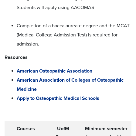
Students will apply using AACOMAS
Completion of a baccalaureate degree and the MCAT
(Medical College Admission Test) is required for
admission.
Resources
American Osteopathic Association
American Association of Colleges of Osteopathic
Medicine
Apply to Osteopathic Medical Schools
Courses
UofM
Minimum semester