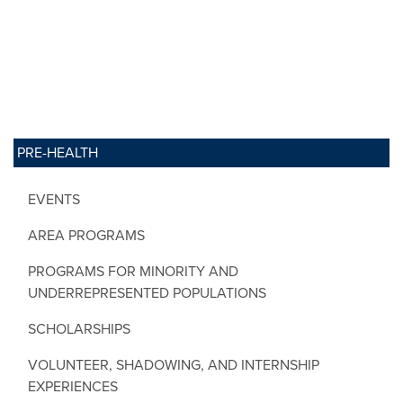
PRE-HEALTH
EVENTS
AREA PROGRAMS
PROGRAMS FOR MINORITY AND
UNDERREPRESENTED POPULATIONS
SCHOLARSHIPS
VOLUNTEER, SHADOWING, AND INTERNSHIP
EXPERIENCES