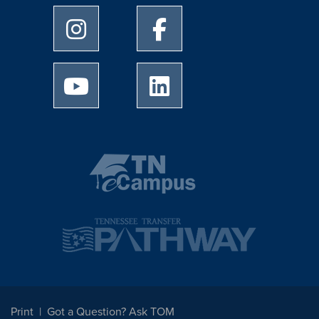
University of Memphis Instagram page
University of Memphis Facebo
University of Memphis Youtube page
University of Memphis Linked
Print
Got a Question? Ask TOM