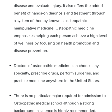
disease and evaluate injury. It also offers the added
benefit of hands-on diagnosis and treatment through
a system of therapy known as osteopathic
manipulative medicine. Osteopathic medicine
emphasizes helping each person achieve a high level
of wellness by focusing on health promotion and
disease prevention.
Doctors of osteopathic medicine can choose any
specialty, prescribe drugs, perform surgeries, and
practice medicine anywhere in the United States.
There is no particular major required for admission to
Osteopathic medical school although a strong
background in science is highly recommended.