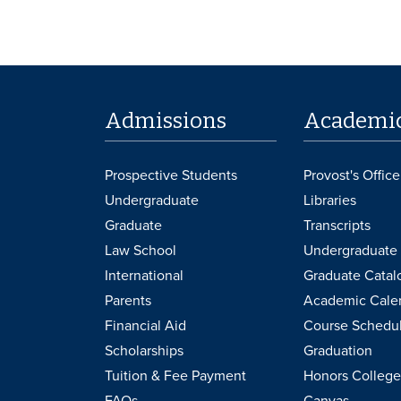
Admissions
Academi
Prospective Students
Provost's Office
Undergraduate
Libraries
Graduate
Transcripts
Law School
Undergraduate 
International
Graduate Catal
Parents
Academic Cale
Financial Aid
Course Schedu
Scholarships
Graduation
Tuition & Fee Payment
Honors College
FAQs
Canvas