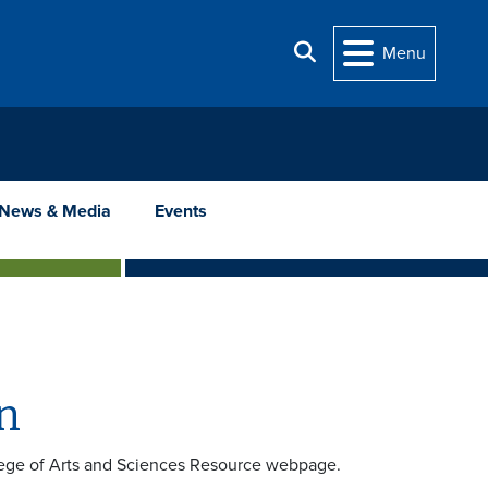
Search
Menu
News & Media
Events
n
ollege of Arts and Sciences Resource webpage.