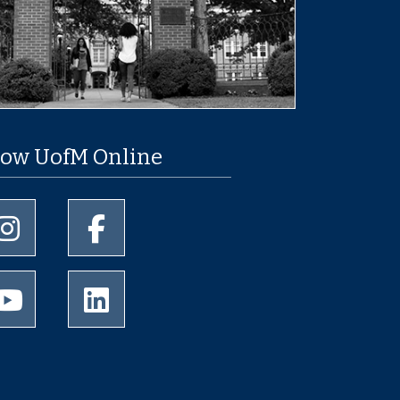
low UofM Online
University of Memphis Instagram page
University of Memphis Facebook page
University of Memphis Youtube page
University of Memphis LinkedIn page