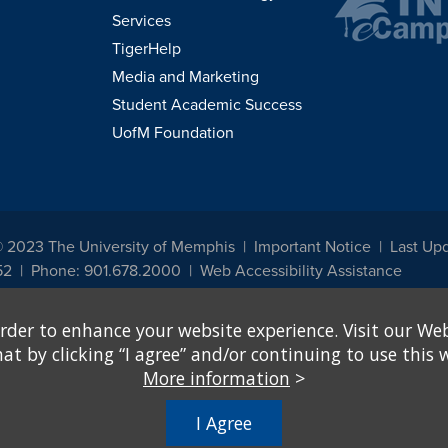
Services
TigerHelp
Media and Marketing
Student Academic Success
UofM Foundation
© 2023 The University of Memphis
Important Notice
Last Upd
52
Phone: 901.678.2000
Web Accessibility Assistance
udents, employees, or applicants for admission or employment based on any prot
rder to enhance your website experience. Visit our Web
, programs and activities sponsored by the University of Memphis. The Office for In
ation policies. For more information, visit The University of Memphis
Equal Oppor
 by clicking “I agree” and/or continuing to use this w
More information
>
e from discrimination based on sex in education programs or activities which rec
hall, on the basis of sex, be excluded from participation in, be denied the benefits 
I Agree
ing Federal financial assistance..." 20 U.S.C. § 1681 - To Learn More, visit
Title I