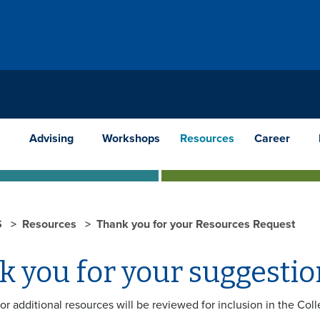
s
Advising
Workshops
Resources
Career
S
Resources
Thank you for your Resources Request
k you for your suggestio
for additional resources will be reviewed for inclusion in the C