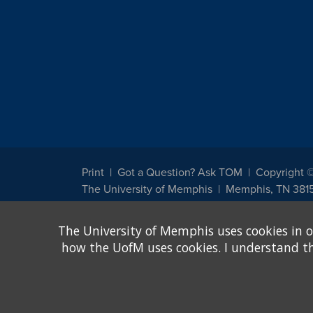
Print
Got a Question? Ask TOM
Copyright 
The University of Memphis
Memphis, TN 381
The University of Memphis does not discriminate against st
The University of Memphis uses cookies in o
other legally protected class with respect to all employment
been designated to handle inquiries regarding non-discrimin
how the UofM uses cookies. I understand that
Title IX of the Education Amendments of 1972 protects peopl
assistance. Title IX states: "No person in the United States s
discrimination under any education program or activity receiv