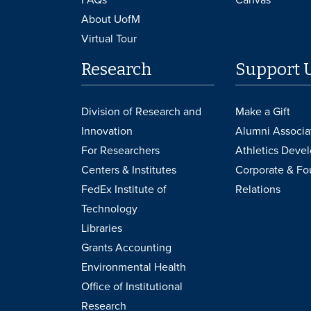
About UofM
Virtual Tour
Research
Support 
Division of Research and
Make a Gift
Innovation
Alumni Associa
For Researchers
Athletics Deve
Centers & Institutes
Corporate & Fo
FedEx Institute of
Relations
Technology
Libraries
Grants Accounting
Environmental Health
Office of Institutional
Research