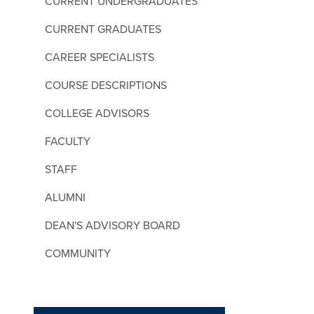
CURRENT UNDERGRADUATES
CURRENT GRADUATES
CAREER SPECIALISTS
COURSE DESCRIPTIONS
COLLEGE ADVISORS
FACULTY
STAFF
ALUMNI
DEAN'S ADVISORY BOARD
COMMUNITY