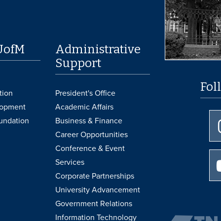
UofM
Administrative
Support
Fol
tion
President's Office
lopment
Academic Affairs
undation
Business & Finance
Career Opportunities
Conference & Event
Services
Corporate Partnerships
University Advancement
Government Relations
Information Technology