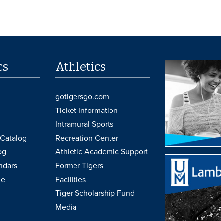
cs
Athletics
gotigersgo.com
Ticket Information
Intramural Sports
Catalog
Recreation Center
og
Athletic Academic Support
ndars
Former Tigers
le
Facilities
Tiger Scholarship Fund
Media