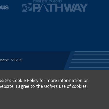
ated: 7/16/25
ected category or any
site’s Cookie Policy for more information on
stitutional Equity has
tunity
.
ebsite, I agree to the UofM’s use of cookies.
eive Federal financial
of, or be subjected to
X and Sexual Harassment.
.