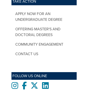
TAKE ACTION
APPLY NOW FOR AN
UNDERGRADUATE DEGREE
OFFERING MASTER'S AND
DOCTORAL DEGREES
COMMUNITY ENGAGEMENT
CONTACT US
FOLLOW US ONLINE
Instagram
Facebook
twitter
LinkedIn