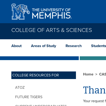
Skip to main content
COLLEGE OF ARTS & SCIENCES
About
Areas of Study
Research
Student
Home
CA
COLLEGE RESOURCES FOR
Than
ATOZ
FUTURE TIGERS
Your request 