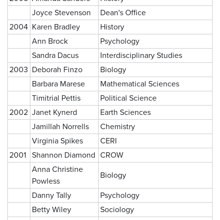
Joyce Stevenson
Dean's Office
2004
Karen Bradley
History
Ann Brock
Psychology
Sandra Dacus
Interdisciplinary Studies
2003
Deborah Finzo
Biology
Barbara Marese
Mathematical Sciences
Timitrial Pettis
Political Science
2002
Janet Kynerd
Earth Sciences
Jamillah Norrells
Chemistry
Virginia Spikes
CERI
2001
Shannon Diamond
CROW
Anna Christine
Biology
Powless
Danny Tally
Psychology
Betty Wiley
Sociology