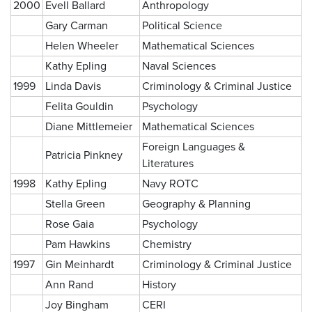
2000
Evell Ballard
Anthropology
Gary Carman
Political Science
Helen Wheeler
Mathematical Sciences
Kathy Epling
Naval Sciences
1999
Linda Davis
Criminology & Criminal Justice
Felita Gouldin
Psychology
Diane Mittlemeier
Mathematical Sciences
Foreign Languages &
Patricia Pinkney
Literatures
1998
Kathy Epling
Navy ROTC
Stella Green
Geography & Planning
Rose Gaia
Psychology
Pam Hawkins
Chemistry
1997
Gin Meinhardt
Criminology & Criminal Justice
Ann Rand
History
Joy Bingham
CERI