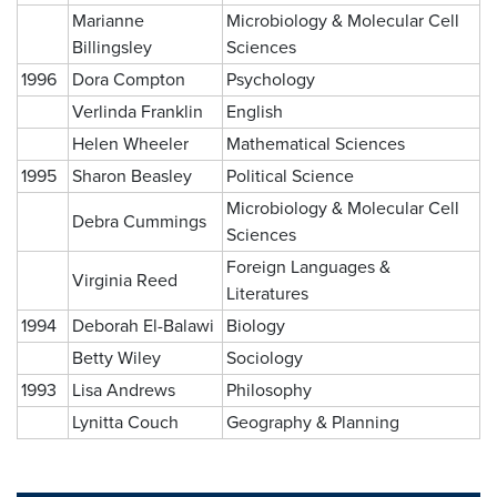
Marianne
Microbiology & Molecular Cell
Billingsley
Sciences
1996
Dora Compton
Psychology
Verlinda Franklin
English
Helen Wheeler
Mathematical Sciences
1995
Sharon Beasley
Political Science
Microbiology & Molecular Cell
Debra Cummings
Sciences
Foreign Languages &
Virginia Reed
Literatures
1994
Deborah El-Balawi
Biology
Betty Wiley
Sociology
1993
Lisa Andrews
Philosophy
Lynitta Couch
Geography & Planning