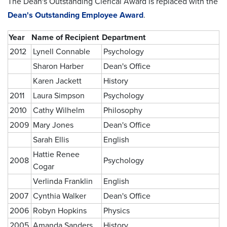
The Dean's Outstanding Clerical Award is replaced with the
Dean's Outstanding Employee Award
.
Year
Name of Recipient
Department
2012
Lynell Connable
Psychology
Sharon Harber
Dean's Office
Karen Jackett
History
2011
Laura Simpson
Psychology
2010
Cathy Wilhelm
Philosophy
2009
Mary Jones
Dean's Office
Sarah Ellis
English
Hattie Renee
2008
Psychology
Cogar
Verlinda Franklin
English
2007
Cynthia Walker
Dean's Office
2006
Robyn Hopkins
Physics
2005
Amanda Sanders
History