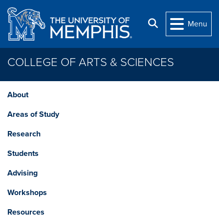
Skip to main content
Search
Menu
COLLEGE OF ARTS & SCIENCES
About
Areas of Study
Research
Students
Advising
Workshops
Resources