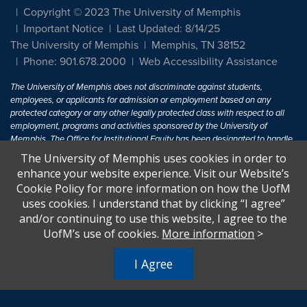
Copyright © 2023 The University of Memphis
Important Notice
Last Updated: 8/14/25
The University of Memphis
Memphis, TN 38152
Phone: 901.678.2000
Web Accessibility Assistance
The University of Memphis does not discriminate against students,
employees, or applicants for admission or employment based on any
protected category or any other legally protected class with respect to all
employment, programs and activities sponsored by the University of
Memphis. The Office for Institutional Equity has been designated to handle
inquiries regarding non-discrimination policies. For more information, visit
The University of Memphis uses cookies in order to
The University of Memphis
Equal Opportunity
.
enhance your website experience. Visit our Website’s
Cookie Policy for more information on how the UofM
Title IX of the Education Amendments of 1972 protects people from
uses cookies. I understand that by clicking “I agree”
discrimination based on sex in education programs or activities which
and/or continuing to use this website, I agree to the
receive Federal financial assistance. Title IX states: "No person in the
United States shall, on the basis of sex, be excluded from participation in,
UofM’s use of cookies.
More information
>
be denied the benefits of, or be subjected to discrimination under any
education program or activity receiving Federal financial assistance..." 20
I Agree
U.S.C. § 1681 - To Learn More, visit
Title IX and Sexual Harassment.
.