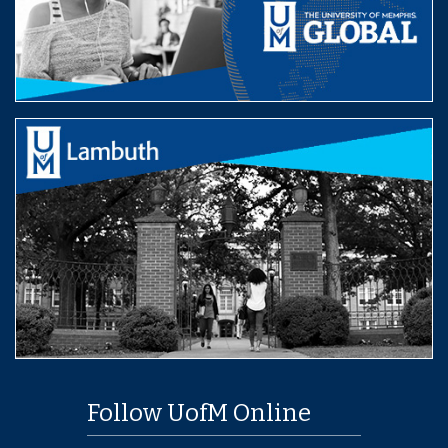
Follow UofM Online