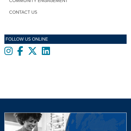
COMMUNITY ENGAGEMENT
CONTACT US
FOLLOW US ONLINE
Instagram
Facebook
twitter
LinkedIn