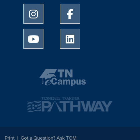
University of Memphis Instagram page
University of Memphis Facebo
University of Memphis Youtube page
University of Memphis Linked
Print
Got a Question? Ask TOM