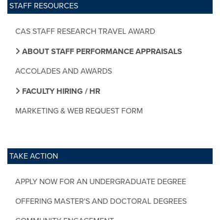
STAFF RESOURCES
CAS STAFF RESEARCH TRAVEL AWARD
ABOUT STAFF PERFORMANCE APPRAISALS
ACCOLADES AND AWARDS
FACULTY HIRING / HR
MARKETING & WEB REQUEST FORM
TAKE ACTION
APPLY NOW FOR AN UNDERGRADUATE DEGREE
OFFERING MASTER'S AND DOCTORAL DEGREES