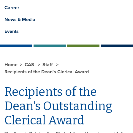
Career
News & Media
Events
Home
CAS
Staff
Recipients of the Dean's Clerical Award
Recipients of the
Dean's Outstanding
Clerical Award