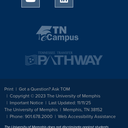
Print
Got a Question? Ask TOM
Copyright © 2023 The University of Memphis
Important Notice
Last Updated: 11/11/25
The University of Memphis
Memphis, TN 38152
Phone: 901.678.2000
Web Accessibility Assistance
The University of Memphis does not discriminate against students,