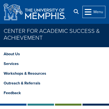
Skip to main content
Search
Menu
CENTER FOR ACADEMIC SUCCESS &
ACHIEVEMENT
About Us
Services
Workshops & Resources
Outreach & Referrals
Feedback