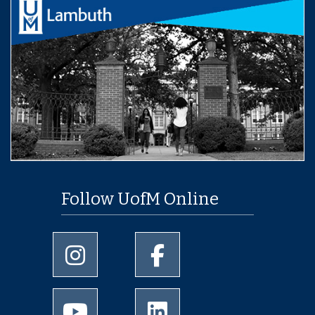
Follow UofM Online
University of Memphis Instagram page
University of Memphis Facebo
University of Memphis Youtube page
University of Memphis Linked