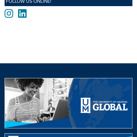
FOLLOW US ONLINE!
Instagram
LinkedIn