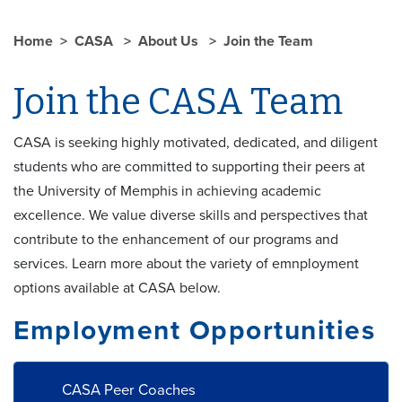
Home
CASA
About Us
Join the Team
Join the CASA Team
CASA is seeking highly motivated, dedicated, and diligent
students who are committed to supporting their peers at
the University of Memphis in achieving academic
excellence. We value diverse skills and perspectives that
contribute to the enhancement of our programs and
services. Learn more about the variety of emnployment
options available at CASA below.
Employment Opportunities
CASA Peer Coaches