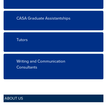
CASA Graduate Assistantships
Tutors
Writing and Communication
Consultants
ABOUT US