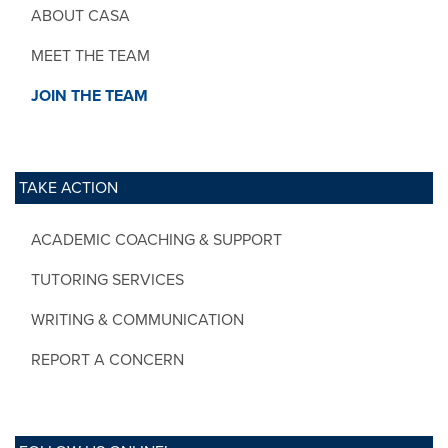
ABOUT CASA
MEET THE TEAM
JOIN THE TEAM
TAKE ACTION
ACADEMIC COACHING & SUPPORT
TUTORING SERVICES
WRITING & COMMUNICATION
REPORT A CONCERN