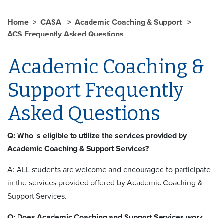
Home
CASA
Academic Coaching & Support
ACS Frequently Asked Questions
Academic Coaching &
Support Frequently
Asked Questions
Q: Who is eligible to utilize the services provided by
Academic Coaching & Support Services?
A: ALL students are welcome and encouraged to participate
in the services provided offered by Academic Coaching &
Support Services.
Q: Does Academic Coaching and Support Services work