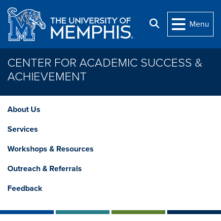
Skip to main content
Search
Menu
CENTER FOR ACADEMIC SUCCESS &
ACHIEVEMENT
About Us
Services
Workshops & Resources
Outreach & Referrals
Feedback