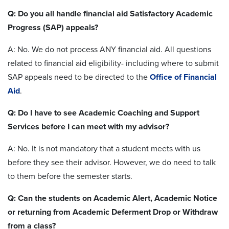
Q: Do you all handle financial aid Satisfactory Academic
Progress (SAP) appeals?
A: No. We do not process ANY financial aid. All questions
related to financial aid eligibility- including where to submit
SAP appeals need to be directed to the
Office of Financial
Aid
.
Q: Do I have to see Academic Coaching and Support
Services before I can meet with my advisor?
A: No. It is not mandatory that a student meets with us
before they see their advisor. However, we do need to talk
to them before the semester starts.
Q: Can the students on Academic Alert, Academic Notice
or returning from Academic Deferment Drop or Withdraw
from a class?