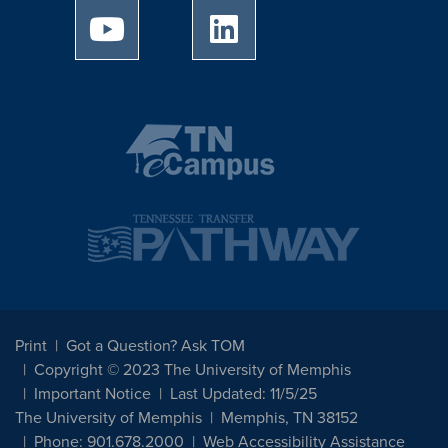
University of Memphis Youtube page
University of Memphis Linked
Print
Got a Question? Ask TOM
Copyright © 2023 The University of Memphis
Important Notice
Last Updated: 11/5/25
The University of Memphis
Memphis, TN 38152
Phone: 901.678.2000
Web Accessibility Assistance