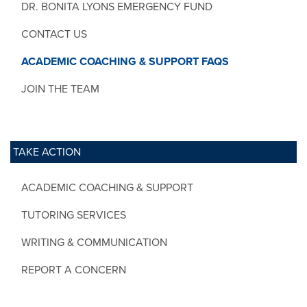
DR. BONITA LYONS EMERGENCY FUND
CONTACT US
ACADEMIC COACHING & SUPPORT FAQS
JOIN THE TEAM
TAKE ACTION
ACADEMIC COACHING & SUPPORT
TUTORING SERVICES
WRITING & COMMUNICATION
REPORT A CONCERN