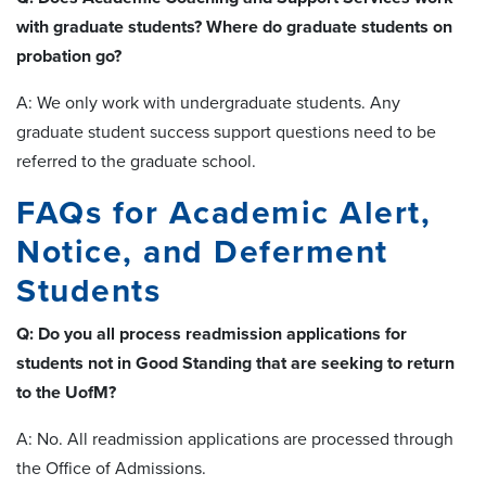
with graduate students? Where do graduate students on
probation go?
A: We only work with undergraduate students. Any
graduate student success support questions need to be
referred to the graduate school.
FAQs for Academic Alert,
Notice, and Deferment
Students
Q: Do you all process readmission applications for
students not in Good Standing that are seeking to return
to the UofM?
A: No. All readmission applications are processed through
the Office of Admissions.