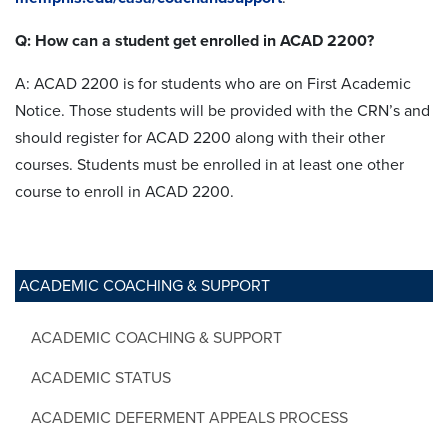
Q: How can a student get enrolled in ACAD 2200?
A: ACAD 2200 is for students who are on First Academic
Notice. Those students will be provided with the CRN’s and
should register for ACAD 2200 along with their other
courses. Students must be enrolled in at least one other
course to enroll in ACAD 2200.
ACADEMIC COACHING & SUPPORT
ACADEMIC COACHING & SUPPORT
ACADEMIC STATUS
ACADEMIC DEFERMENT APPEALS PROCESS