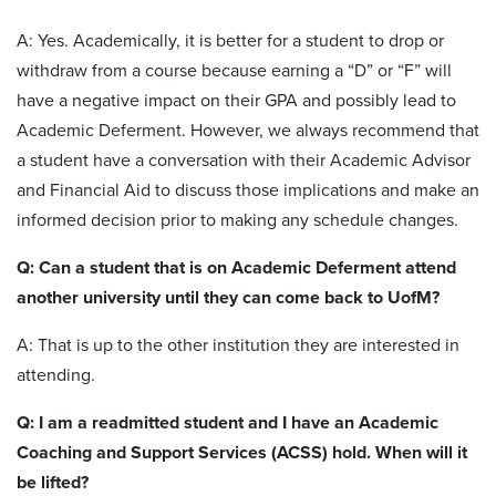
A: Yes. Academically, it is better for a student to drop or
withdraw from a course because earning a “D” or “F” will
have a negative impact on their GPA and possibly lead to
Academic Deferment. However, we always recommend that
a student have a conversation with their Academic Advisor
and Financial Aid to discuss those implications and make an
informed decision prior to making any schedule changes.
Q: Can a student that is on Academic Deferment attend
another university until they can come back to UofM?
A: That is up to the other institution they are interested in
attending.
Q: I am a readmitted student and I have an Academic
Coaching and Support Services (ACSS) hold. When will it
be lifted?