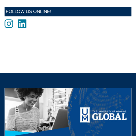
FOLLOW US ONLINE!
Instagram
LinkedIn