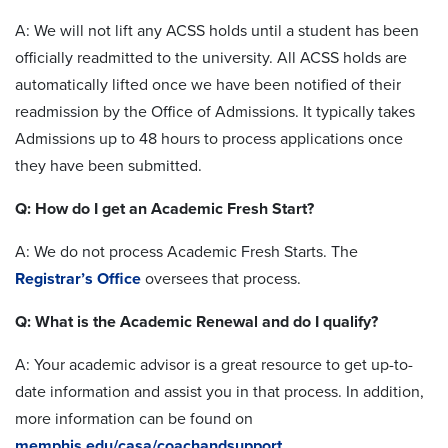
A: We will not lift any ACSS holds until a student has been
officially readmitted to the university. All ACSS holds are
automatically lifted once we have been notified of their
readmission by the Office of Admissions. It typically takes
Admissions up to 48 hours to process applications once
they have been submitted.
Q: How do I get an Academic Fresh Start?
A: We do not process Academic Fresh Starts. The
Registrar’s Office
oversees that process.
Q: What is the Academic Renewal and do I qualify?
A: Your academic advisor is a great resource to get up-to-
date information and assist you in that process. In addition,
more information can be found on
memphis.edu/casa/coachandsupport
.