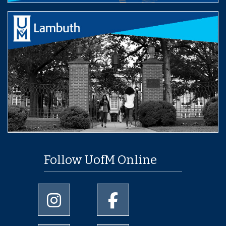
Follow UofM Online
University of Memphis Instagram page
University of Memphis Facebo