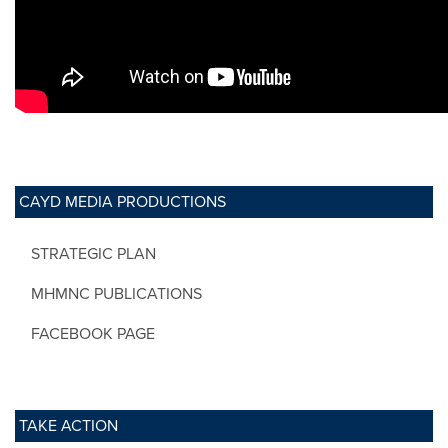
CAYD MEDIA PRODUCTIONS
STRATEGIC PLAN
MHMNC PUBLICATIONS
FACEBOOK PAGE
TAKE ACTION