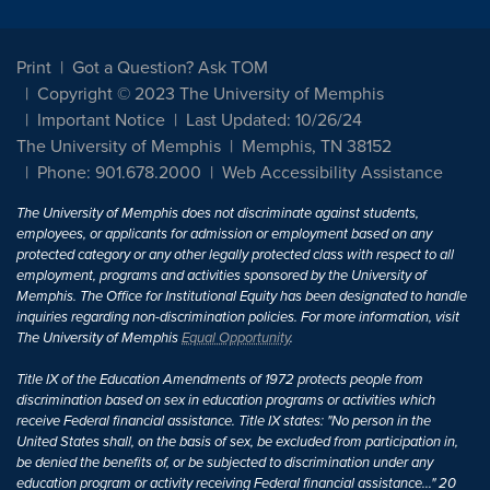
Print
Got a Question? Ask TOM
Copyright © 2023 The University of Memphis
Important Notice
Last Updated: 10/26/24
The University of Memphis
Memphis, TN 38152
Phone: 901.678.2000
Web Accessibility Assistance
The University of Memphis does not discriminate against students,
employees, or applicants for admission or employment based on any
protected category or any other legally protected class with respect to all
employment, programs and activities sponsored by the University of
Memphis. The Office for Institutional Equity has been designated to handle
inquiries regarding non-discrimination policies. For more information, visit
The University of Memphis
Equal Opportunity
.
Title IX of the Education Amendments of 1972 protects people from
discrimination based on sex in education programs or activities which
receive Federal financial assistance. Title IX states: "No person in the
United States shall, on the basis of sex, be excluded from participation in,
be denied the benefits of, or be subjected to discrimination under any
education program or activity receiving Federal financial assistance..." 20