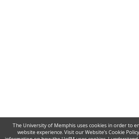
The University of Memphis uses cookies in order to 
website experience. Visit our Website’s Cookie Polic