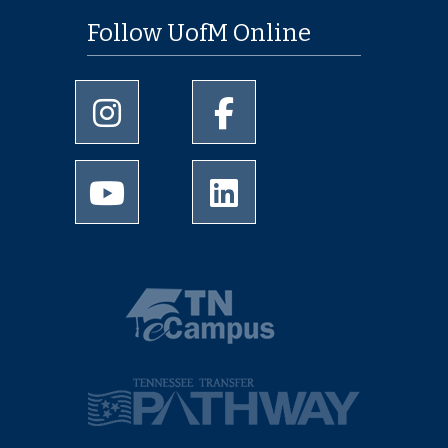
Follow UofM Online
University of Memphis Instagram page
University of Memphis Facebo
University of Memphis Youtube page
University of Memphis Linked