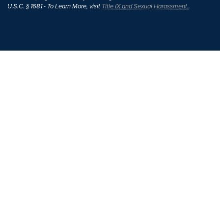
U.S.C. § 1681 - To Learn More, visit
Title IX and Sexual Harassment.
.