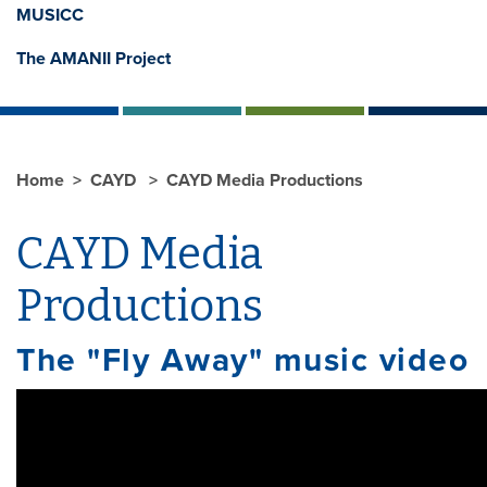
MUSICC
The AMANII Project
Home
CAYD
CAYD Media Productions
CAYD Media
Productions
The "Fly Away" music video