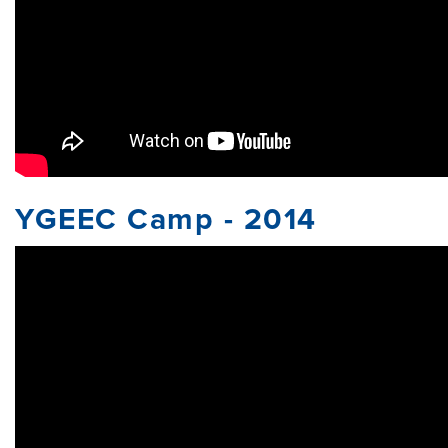
YGEEC Camp - 2014