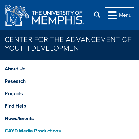
Skip to main content
Search
Menu
CENTER FOR THE ADVANCEMENT OF
YOUTH DEVELOPMENT
About Us
Research
Projects
Find Help
News/Events
CAYD Media Productions