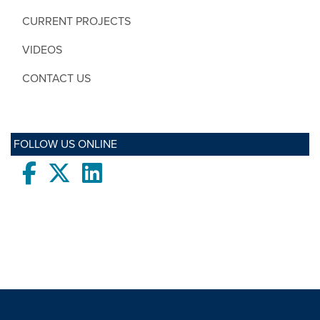
CURRENT PROJECTS
VIDEOS
CONTACT US
FOLLOW US ONLINE
Facebook
twitter
LinkedIn