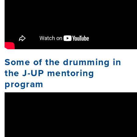
Some of the drumming in
the J-UP mentoring
program