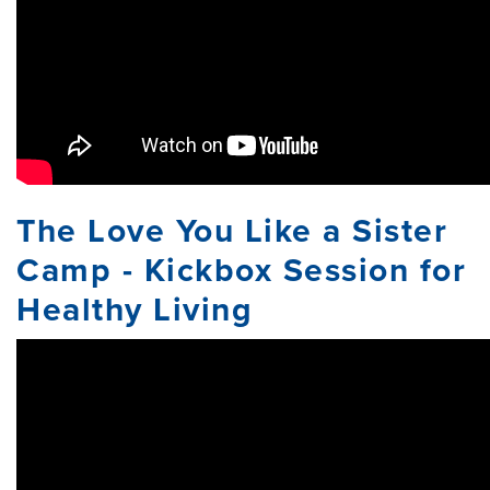
The Love You Like a Sister
Camp - Kickbox Session for
Healthy Living