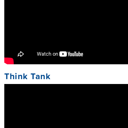
Think Tank