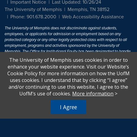
Important Notice
Last Updated: 10/26/24
The University of Memphis
Memphis, TN 38152
Phone: 901.678.2000
Web Accessibility Assistance
The University of Memphis does not discriminate against students,
employees, or applicants for admission or employment based on any
protected category or any other legally protected class with respect to all
employment, programs and activities sponsored by the University of
Memphis. The Office for Institutional Equity has been designated to handle
inquiries regarding non-discrimination policies. For more information, visit
The University of Memphis uses cookies in order to
The University of Memphis
Equal Opportunity
.
enhance your website experience. Visit our Website’s
Cookie Policy for more information on how the UofM
Title IX of the Education Amendments of 1972 protects people from
uses cookies. I understand that by clicking “I agree”
discrimination based on sex in education programs or activities which
and/or continuing to use this website, I agree to the
receive Federal financial assistance. Title IX states: "No person in the
United States shall, on the basis of sex, be excluded from participation in,
UofM’s use of cookies.
More information
>
be denied the benefits of, or be subjected to discrimination under any
education program or activity receiving Federal financial assistance..." 20
I Agree
U.S.C. § 1681 - To Learn More, visit
Title IX and Sexual Harassment.
.