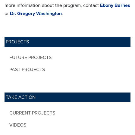
more information about the program, contact
Ebony Barnes
or
Dr. Gregory Washington
.
PROJECTS
FUTURE PROJECTS
PAST PROJECTS
TAKE ACTION
CURRENT PROJECTS
VIDEOS