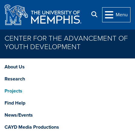
Skip to main content
Search
Menu
CENTER FOR THE ADVANCEMENT OF
YOUTH DEVELOPMENT
About Us
Research
Projects
Find Help
News/Events
CAYD Media Productions