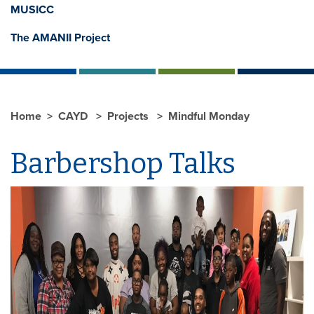
MUSICC
The AMANII Project
Home
CAYD
Projects
Mindful Monday
Barbershop Talks