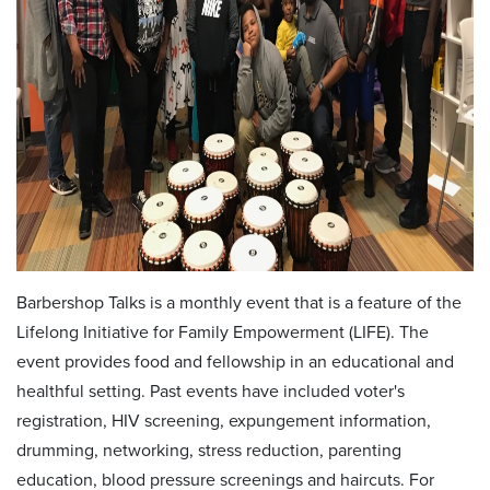
Barbershop Talks is a monthly event that is a feature of the
Lifelong Initiative for Family Empowerment (LIFE). The
event provides food and fellowship in an educational and
healthful setting. Past events have included voter's
registration, HIV screening, expungement information,
drumming, networking, stress reduction, parenting
education, blood pressure screenings and haircuts. For