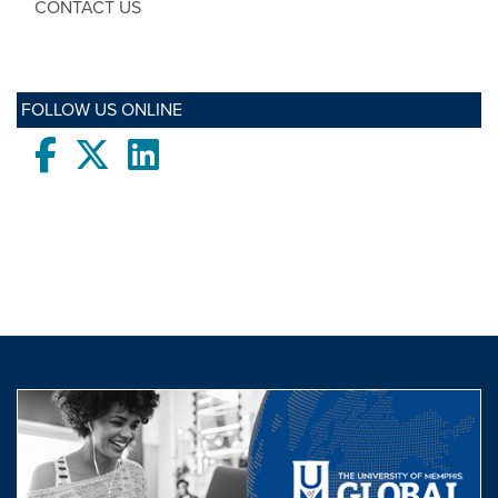
CONTACT US
FOLLOW US ONLINE
Facebook
twitter
LinkedIn