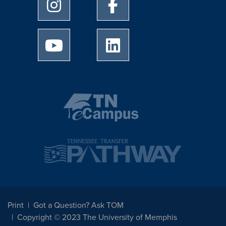
University of Memphis Instagram page
University of Memphis Facebo
University of Memphis Youtube page
University of Memphis Linked
Print
Got a Question? Ask TOM
Copyright © 2023 The University of Memphis