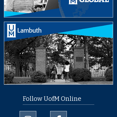
Follow UofM Online