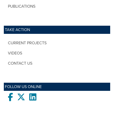
PUBLICATIONS
TAKE ACTION
CURRENT PROJECTS
VIDEOS
CONTACT US
FOLLOW US ONLINE
Facebook
twitter
LinkedIn