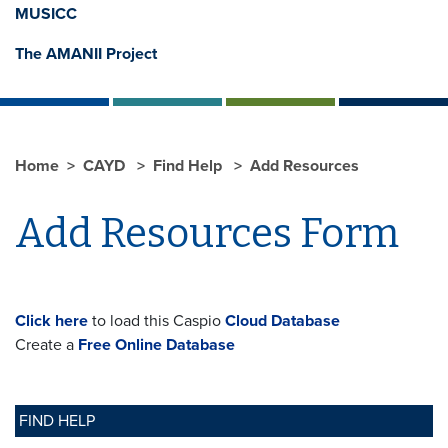
MUSICC
The AMANII Project
Home
CAYD
Find Help
Add Resources
Add Resources Form
Click here
to load this Caspio
Cloud Database
Create a
Free Online Database
FIND HELP