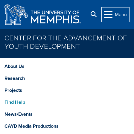
Skip to main content
Search
Menu
CENTER FOR THE ADVANCEMENT OF
YOUTH DEVELOPMENT
About Us
Research
Projects
Find Help
News/Events
CAYD Media Productions