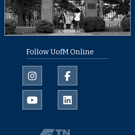
Follow UofM Online
University of Memphis Instagram page
University of Memphis Facebo
University of Memphis Youtube page
University of Memphis Linked