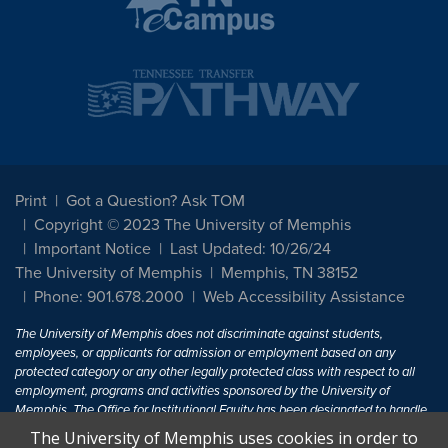
Print
Got a Question? Ask TOM
Copyright © 2023 The University of Memphis
Important Notice
Last Updated: 10/26/24
The University of Memphis
Memphis, TN 38152
Phone: 901.678.2000
Web Accessibility Assistance
The University of Memphis does not discriminate against students,
employees, or applicants for admission or employment based on any
protected category or any other legally protected class with respect to all
employment, programs and activities sponsored by the University of
Memphis. The Office for Institutional Equity has been designated to handle
inquiries regarding non-discrimination policies. For more information, visit
The University of Memphis uses cookies in order to