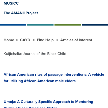
MUSICC
The AMANII Project
Home
CAYD
Find Help
Articles of Interest
Kuijichalia: Journal of the Black Child
African American rites of passage interventions: A vehicle
for utilizing African American male elders
Umoja: A Culturally Specific Approach to Mentoring