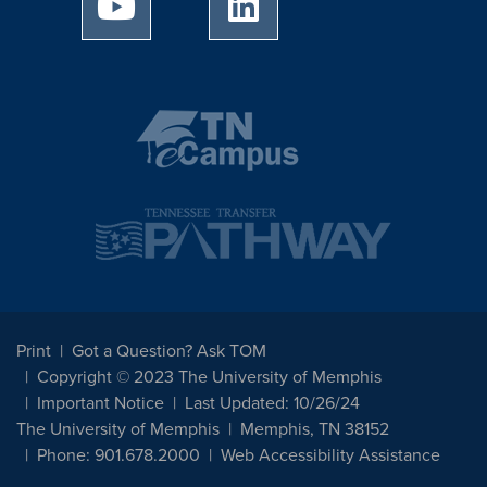
University of Memphis Youtube page
University of Memphis Linked
Print
Got a Question? Ask TOM
Copyright © 2023 The University of Memphis
Important Notice
Last Updated: 10/26/24
The University of Memphis
Memphis, TN 38152
Phone: 901.678.2000
Web Accessibility Assistance