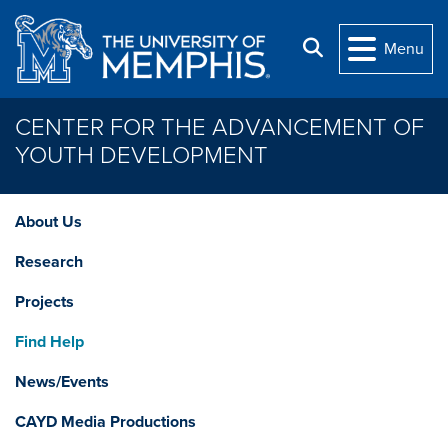
Skip to main content
Search
Menu
CENTER FOR THE ADVANCEMENT OF
YOUTH DEVELOPMENT
About Us
Research
Projects
Find Help
News/Events
CAYD Media Productions