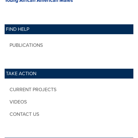
Young African American Males
FIND HELP
PUBLICATIONS
TAKE ACTION
CURRENT PROJECTS
VIDEOS
CONTACT US