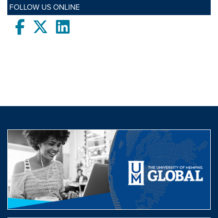
FOLLOW US ONLINE
Facebook
twitter
LinkedIn