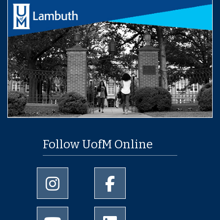
Follow UofM Online
University of Memphis Instagram page
University of Memphis Facebo