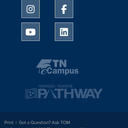
University of Memphis Instagram page
University of Memphis Facebo
University of Memphis Youtube page
University of Memphis Linked
Print
Got a Question? Ask TOM