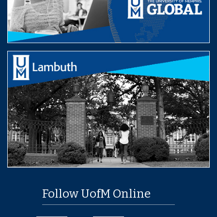
Follow UofM Online