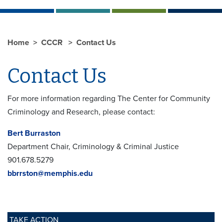
Home
CCCR
Contact Us
Contact Us
For more information regarding The Center for Community
Criminology and Research, please contact:
Bert Burraston
Department Chair, Criminology & Criminal Justice
901.678.5279
bbrrston@memphis.edu
TAKE ACTION