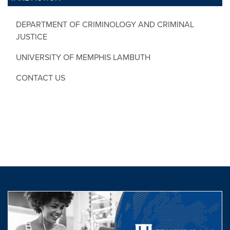
DEPARTMENT OF CRIMINOLOGY AND CRIMINAL
JUSTICE
UNIVERSITY OF MEMPHIS LAMBUTH
CONTACT US