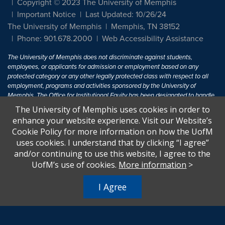
Copyright © 2023 The University of Memphis
Important Notice
Last Updated: 10/26/24
The University of Memphis
Memphis, TN 38152
Phone: 901.678.2000
Web Accessibility Assistance
The University of Memphis does not discriminate against students,
employees, or applicants for admission or employment based on any
protected category or any other legally protected class with respect to all
employment, programs and activities sponsored by the University of
Memphis. The Office for Institutional Equity has been designated to handle
inquiries regarding non-discrimination policies. For more information, visit
The University of Memphis uses cookies in order to
The University of Memphis
Equal Opportunity
.
enhance your website experience. Visit our Website’s
Cookie Policy for more information on how the UofM
Title IX of the Education Amendments of 1972 protects people from
uses cookies. I understand that by clicking “I agree”
discrimination based on sex in education programs or activities which
and/or continuing to use this website, I agree to the
receive Federal financial assistance. Title IX states: "No person in the
United States shall, on the basis of sex, be excluded from participation in,
UofM’s use of cookies.
More information
>
be denied the benefits of, or be subjected to discrimination under any
education program or activity receiving Federal financial assistance..." 20
I Agree
U.S.C. § 1681 - To Learn More, visit
Title IX and Sexual Harassment.
.