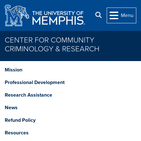
Skip to main content
Search
Menu
CENTER FOR COMMUNITY
CRIMINOLOGY & RESEARCH
Mission
Professional Development
Research Assistance
News
Refund Policy
Resources