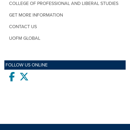
COLLEGE OF PROFESSIONAL AND LIBERAL STUDIES
GET MORE INFORMATION
CONTACT US
UOFM GLOBAL
FOLLOW US ONLINE
Facebook
twitter