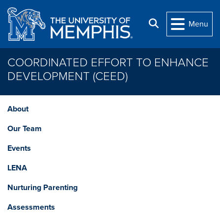
Skip to main content
Search
Menu
COORDINATED EFFORT TO ENHANCE
DEVELOPMENT (CEED)
About
Our Team
Events
LENA
Nurturing Parenting
Assessments