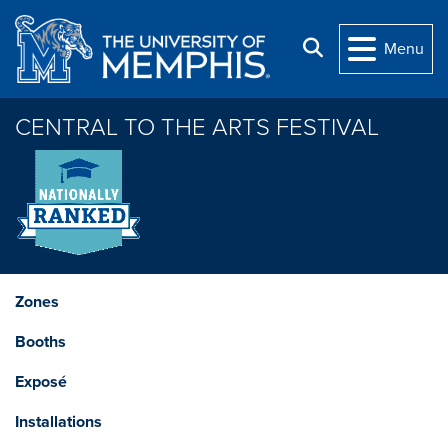
Skip to main content
Search
Menu
CENTRAL TO THE ARTS FESTIVAL
Zones
Booths
Exposé
Installations