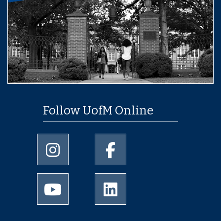
Follow UofM Online
University of Memphis Instagram page
University of Memphis Facebo
University of Memphis Youtube page
University of Memphis Linked