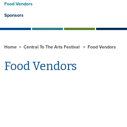
Food Vendors
Sponsors
Home
Central To The Arts Festival
Food Vendors
Food Vendors