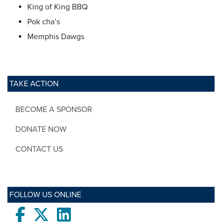
King of King BBQ
Pok cha’s
Memphis Dawgs
TAKE ACTION
BECOME A SPONSOR
DONATE NOW
CONTACT US
FOLLOW US ONLINE
Facebook
twitter
LinkedIn