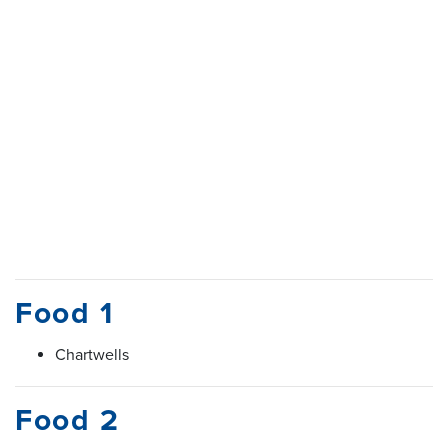
Food 1
Chartwells
Food 2