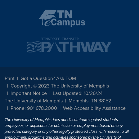
Print
Got a Question? Ask TOM
Copyright © 2023 The University of Memphis
Important Notice
Last Updated: 10/26/24
The University of Memphis
Memphis, TN 38152
Phone: 901.678.2000
Web Accessibility Assistance
The University of Memphis does not discriminate against students,
employees, or applicants for admission or employment based on any
protected category or any other legally protected class with respect to all
employment, programs and activities sponsored by the University of