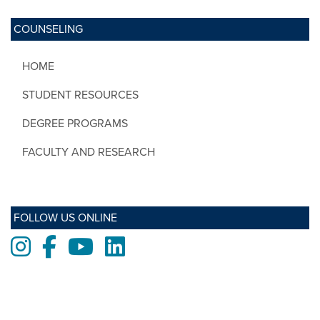
COUNSELING
HOME
STUDENT RESOURCES
DEGREE PROGRAMS
FACULTY AND RESEARCH
FOLLOW US ONLINE
Instagram
Facebook
Youtube
LinkedIn