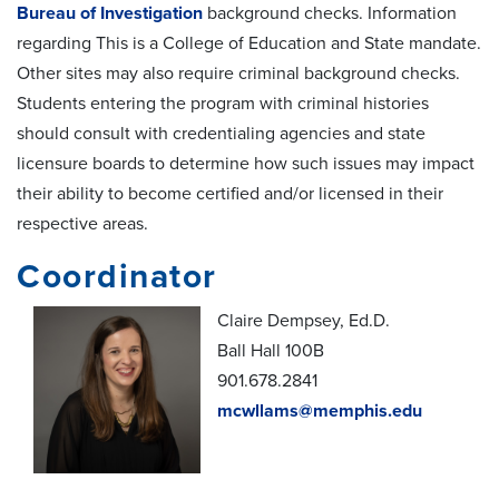
Bureau of Investigation
background checks. Information
regarding This is a College of Education and State mandate.
Other sites may also require criminal background checks.
Students entering the program with criminal histories
should consult with credentialing agencies and state
licensure boards to determine how such issues may impact
their ability to become certified and/or licensed in their
respective areas.
Coordinator
Claire Dempsey, Ed.D.
Ball Hall 100B
901.678.2841
mcwllams@memphis.edu