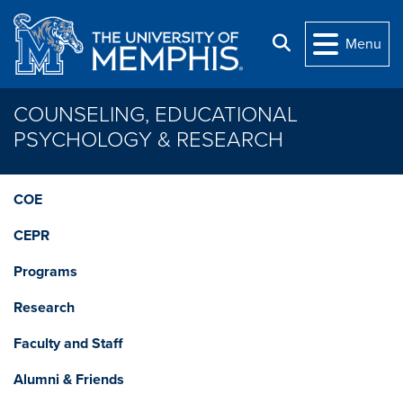
Skip to main content
Search
Menu
COUNSELING, EDUCATIONAL
PSYCHOLOGY & RESEARCH
COE
CEPR
Programs
Research
Faculty and Staff
Alumni & Friends