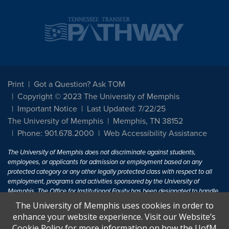
Print
Got a Question? Ask TOM
Copyright © 2023 The University of Memphis
Important Notice
Last Updated: 7/22/25
The University of Memphis
Memphis, TN 38152
Phone: 901.678.2000
Web Accessibility Assistance
The University of Memphis does not discriminate against students,
employees, or applicants for admission or employment based on any
protected category or any other legally protected class with respect to all
employment, programs and activities sponsored by the University of
Memphis. The Office for Institutional Equity has been designated to handle
inquiries regarding non-discrimination policies. For more information, visit
The University of Memphis uses cookies in order to
The University of Memphis
Equal Opportunity
.
enhance your website experience. Visit our Website’s
Cookie Policy for more information on how the UofM