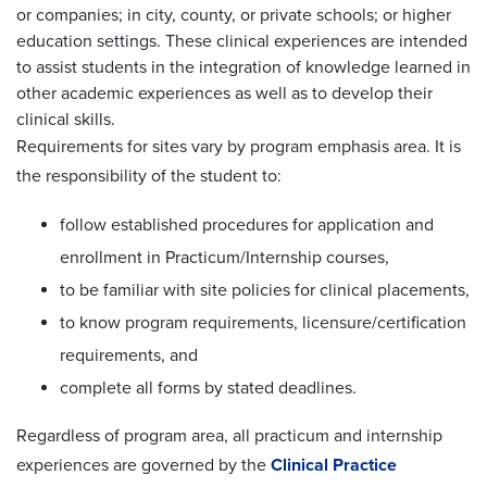
or companies; in city, county, or private schools; or higher
education settings. These clinical experiences are intended
to assist students in the integration of knowledge learned in
other academic experiences as well as to develop their
clinical skills.
Requirements for sites vary by program emphasis area. It is
the responsibility of the student to:
follow established procedures for application and
enrollment in Practicum/Internship courses,
to be familiar with site policies for clinical placements,
to know program requirements, licensure/certification
requirements, and
complete all forms by stated deadlines.
Regardless of program area, all practicum and internship
experiences are governed by the
Clinical Practice