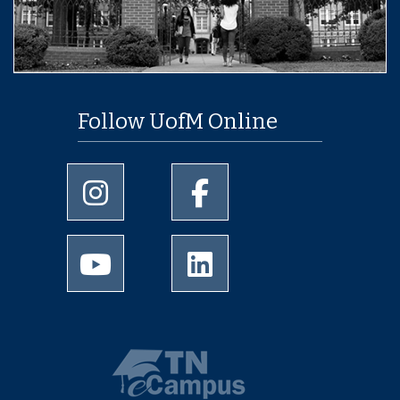
Follow UofM Online
University of Memphis Instagram page
University of Memphis Facebo
University of Memphis Youtube page
University of Memphis Linked