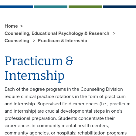
Home
Counseling, Educational Psychology & Research
Counseling
Practicum & Internship
Practicum &
Internship
Each of the degree programs in the Counseling Division
require clinical practice rotations in the form of practicum
and internship. Supervised field experiences (i.e., practicum
and internship) are crucial developmental steps in one's
professional preparation. Students concentrate their
experiences in community mental health centers,
community agencies, or hospitals; rehabilitation programs