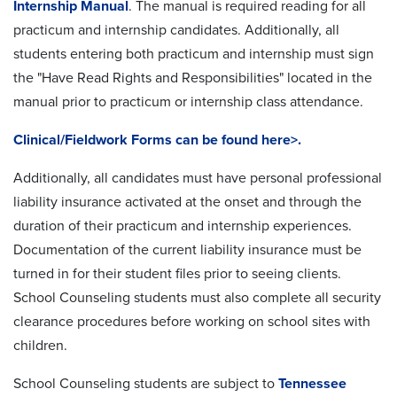
Internship Manual
. The manual is required reading for all
practicum and internship candidates. Additionally, all
students entering both practicum and internship must sign
the "Have Read Rights and Responsibilities" located in the
manual prior to practicum or internship class attendance.
Clinical/Fieldwork Forms can be found here>.
Additionally, all candidates must have personal professional
liability insurance activated at the onset and through the
duration of their practicum and internship experiences.
Documentation of the current liability insurance must be
turned in for their student files prior to seeing clients.
School Counseling students must also complete all security
clearance procedures before working on school sites with
children.
School Counseling students are subject to
Tennessee