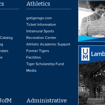
cs
Athletics
gotigersgo.com
Ticket Information
Intramural Sports
Catalog
Recreation Center
og
Athletic Academic Support
ndars
Former Tigers
le
Facilities
Tiger Scholarship Fund
Media
UofM
Administrative