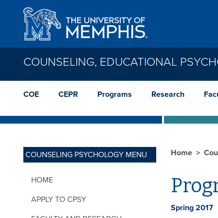
Skip to main content
COUNSELING, EDUCATIONAL PSYC
COE
CEPR
Programs
Research
Facu
Home
Cou
COUNSELING PSYCHOLOGY MENU
Prog
HOME
APPLY TO CPSY
Spring 2017