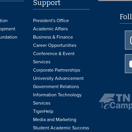
Support
Fol
tion
President's Office
lopment
Academic Affairs
undation
Business & Finance
Career Opportunities
Conference & Event
Services
Corporate Partnerships
University Advancement
Government Relations
Information Technology
Services
TigerHelp
Media and Marketing
Student Academic Success