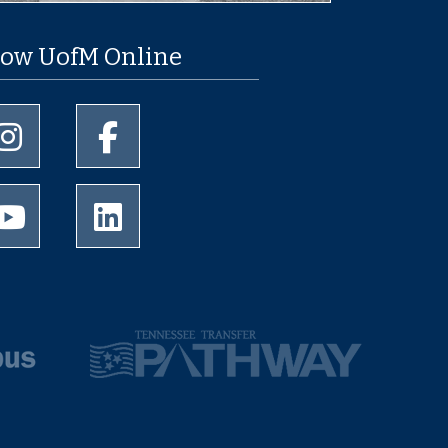
low UofM Online
University of Memphis Instagram page
University of Memphis Facebook page
University of Memphis Youtube page
University of Memphis LinkedIn page