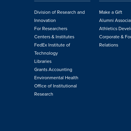
Division of Research and
Make a Gift
Innovation
Alumni Associa
For Researchers
Athletics Deve
Centers & Institutes
Corporate & Fo
FedEx Institute of
Relations
Technology
Libraries
Grants Accounting
Environmental Health
Office of Institutional
Research