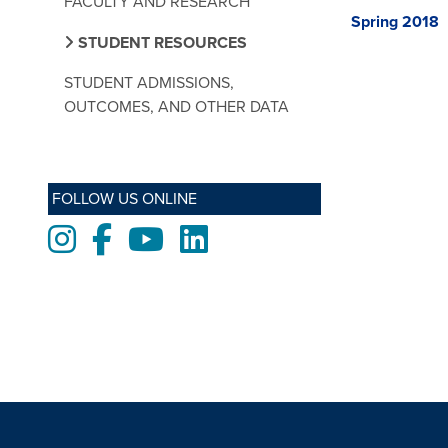
FACULTY AND RESEARCH
Spring 2018
STUDENT RESOURCES
STUDENT ADMISSIONS,
OUTCOMES, AND OTHER DATA
FOLLOW US ONLINE
Instagram
Facebook
Youtube
LinkedIn