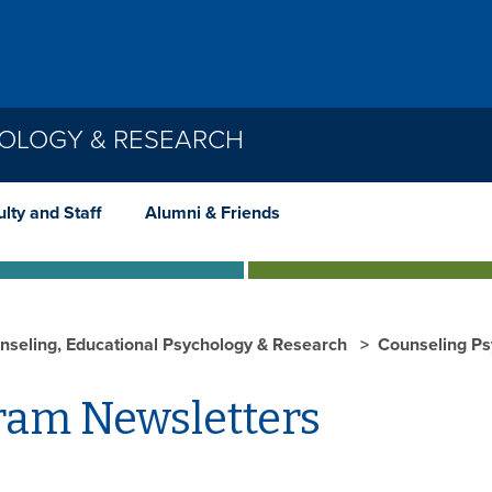
HOLOGY & RESEARCH
lty and Staff
Alumni & Friends
nseling, Educational Psychology & Research
Counseling P
ram Newsletters