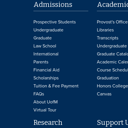
Admissions
Academi
Prospective Students
Provost's Office
Undergraduate
Libraries
Graduate
Transcripts
Law School
Undergraduate 
International
Graduate Catal
Parents
Academic Cale
Financial Aid
Course Schedu
Scholarships
Graduation
Tuition & Fee Payment
Honors College
FAQs
Canvas
About UofM
Virtual Tour
Research
Support 