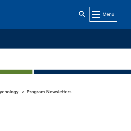
Search
Menu
sychology
Program Newsletters