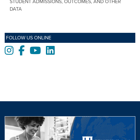
STUDENT ADMISSIONS, OUTCOMES, AND OTHER
DATA
FOLLOW US ONLINE
Instagram
Facebook
Youtube
LinkedIn