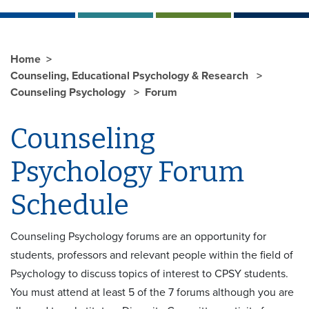
Home
Counseling, Educational Psychology & Research
Counseling Psychology
Forum
Counseling
Psychology Forum
Schedule
Counseling Psychology forums are an opportunity for
students, professors and relevant people within the field of
Psychology to discuss topics of interest to CPSY students.
You must attend at least 5 of the 7 forums although you are