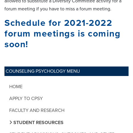
allowed to substitute a Diversity Committee activity for a
forum meeting if you have to miss a forum meeting.
Schedule for 2021-2022
forum meetings is coming
soon!
COUNSELING PSYCHOLOGY MENU
HOME
APPLY TO CPSY
FACULTY AND RESEARCH
STUDENT RESOURCES