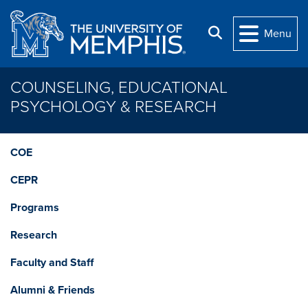
Skip to main content
Search
Menu
COUNSELING, EDUCATIONAL
PSYCHOLOGY & RESEARCH
COE
CEPR
Programs
Research
Faculty and Staff
Alumni & Friends