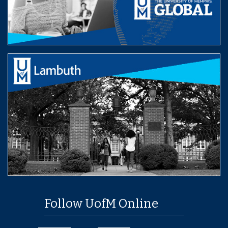
Follow UofM Online