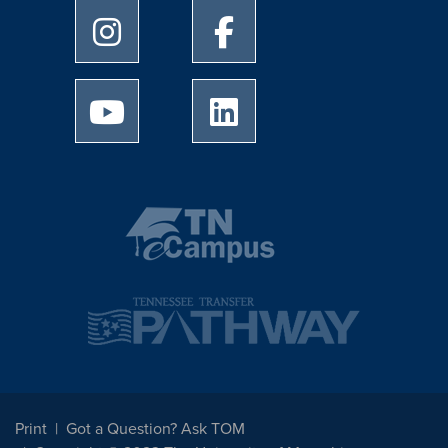
University of Memphis Instagram page
University of Memphis Facebo
University of Memphis Youtube page
University of Memphis Linked
Print
Got a Question? Ask TOM