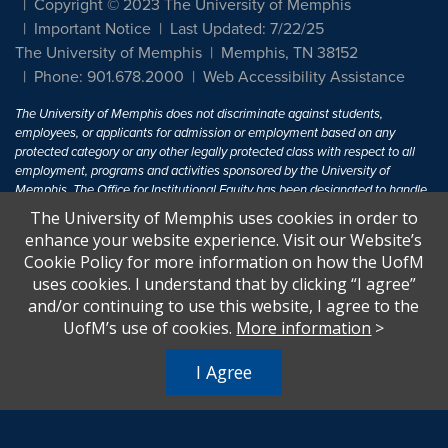
Copyright © 2023 The University of Memphis
Important Notice
Last Updated: 7/22/25
The University of Memphis
Memphis, TN 38152
Phone: 901.678.2000
Web Accessibility Assistance
The University of Memphis does not discriminate against students,
employees, or applicants for admission or employment based on any
protected category or any other legally protected class with respect to all
employment, programs and activities sponsored by the University of
Memphis. The Office for Institutional Equity has been designated to handle
inquiries regarding non-discrimination policies. For more information, visit
The University of Memphis uses cookies in order to
The University of Memphis
Equal Opportunity
.
enhance your website experience. Visit our Website’s
Cookie Policy for more information on how the UofM
Title IX of the Education Amendments of 1972 protects people from
uses cookies. I understand that by clicking “I agree”
discrimination based on sex in education programs or activities which
and/or continuing to use this website, I agree to the
receive Federal financial assistance. Title IX states: "No person in the
United States shall, on the basis of sex, be excluded from participation in,
UofM’s use of cookies.
More information
>
be denied the benefits of, or be subjected to discrimination under any
education program or activity receiving Federal financial assistance..." 20
I Agree
U.S.C. § 1681 - To Learn More, visit
Title IX and Sexual Harassment.
.