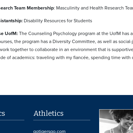
search Team Membership
: Masculinity and Health Research Te
istantship:
Disability Resources for Students
se UofM:
The Counseling Psychology program at the UofM has a str
urses, the program has a Diversity Committee, as well as social-j
work together to collaborate in an environment that is supporti
side of academics: traveling with my fiancée, spending time with 
cs
Athletics
gotigersgo.com