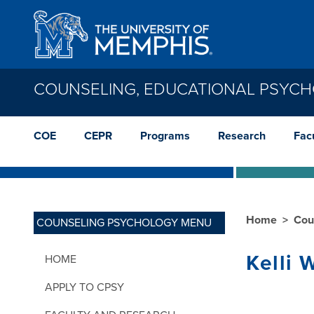
Skip to main content
COUNSELING, EDUCATIONAL PSYC
COE
CEPR
Programs
Research
Facu
Home
Cou
COUNSELING PSYCHOLOGY MENU
Kelli 
HOME
APPLY TO CPSY