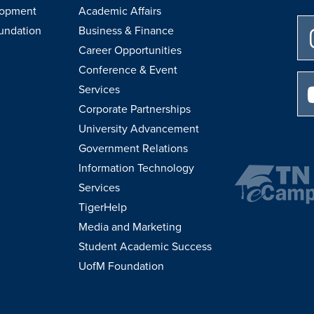
lopment
Academic Affairs
undation
Business & Finance
Career Opportunities
Conference & Event
Services
Corporate Partnerships
University Advancement
Government Relations
Information Technology
Services
TigerHelp
Media and Marketing
Student Academic Success
UofM Foundation