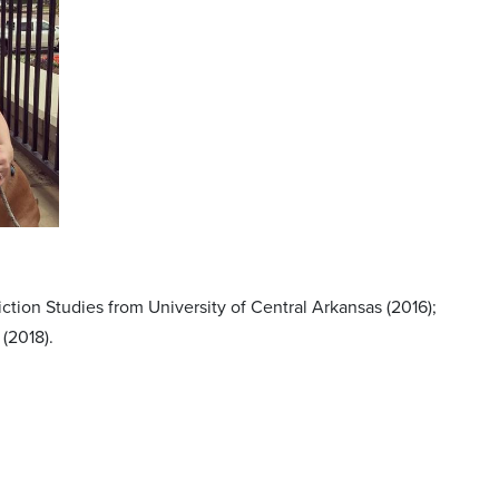
tion Studies from University of Central Arkansas (2016);
(2018).