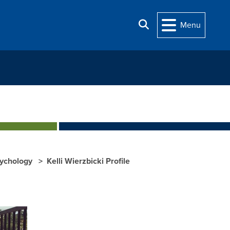
Search
Menu
sychology
Kelli Wierzbicki Profile