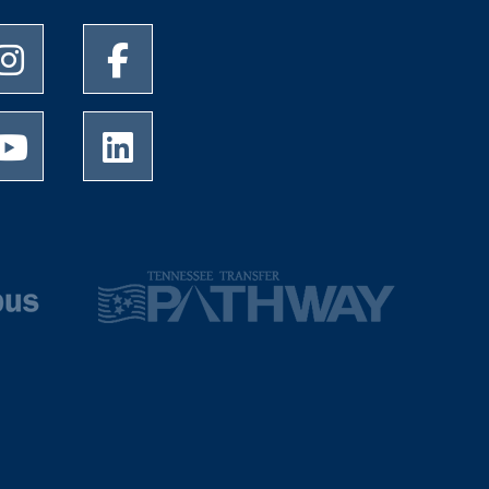
University of Memphis Instagram page
University of Memphis Facebook page
University of Memphis Youtube page
University of Memphis LinkedIn page