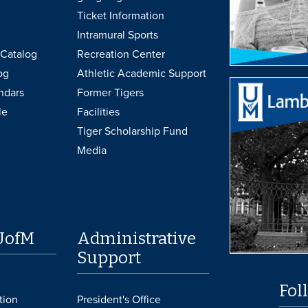
Ticket Information
Intramural Sports
Catalog
Recreation Center
og
Athletic Academic Support
ndars
Former Tigers
le
Facilities
Tiger Scholarship Fund
Media
UofM
Administrative
Support
Fol
tion
President's Office