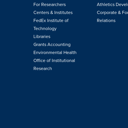
For Researchers
Athletics Deve
Centers & Institutes
Corporate & Fo
FedEx Institute of
Relations
Technology
Libraries
Grants Accounting
Environmental Health
Office of Institutional
Research