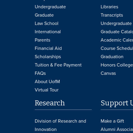
Undergraduate
Libraries
Graduate
Transcripts
Law School
Undergraduate 
International
Graduate Catal
Parents
Academic Cale
Financial Aid
Course Schedu
Scholarships
Graduation
Tuition & Fee Payment
Honors College
FAQs
Canvas
About UofM
Virtual Tour
Research
Support 
Division of Research and
Make a Gift
Innovation
Alumni Associa