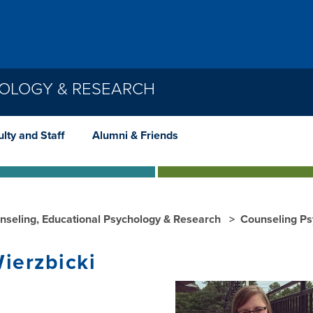
HOLOGY & RESEARCH
lty and Staff
Alumni & Friends
nseling, Educational Psychology & Research
Counseling P
Wierzbicki