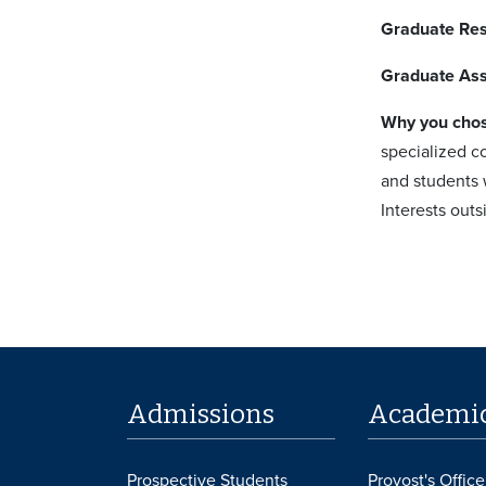
Graduate Re
Graduate Ass
Why you cho
specialized co
and students 
Interests out
Admissions
Academi
Prospective Students
Provost's Office