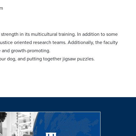
am
ength in its multicultural training. In addition to some
ustice oriented research teams. Additionally, the faculty
ve and growth-promoting.
our dog, and putting together jigsaw puzzles.