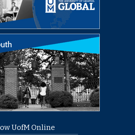
low UofM Online