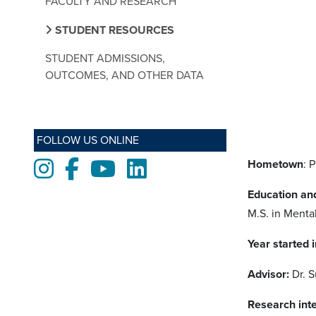
FACULTY AND RESEARCH
STUDENT RESOURCES
STUDENT ADMISSIONS,
OUTCOMES, AND OTHER DATA
FOLLOW US ONLINE
Hometown
: 
Instagram
Facebook
Youtube
LinkedIn
Education an
M.S. in Mental
Year started 
Advisor:
Dr. 
Research inte