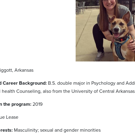
Piggott, Arkansas
d Career Background:
B.S. double major in Psychology and Addic
 health Counseling, also from the University of Central Arkansas 
in the program:
2019
Sue Lease
rests:
Masculinity; sexual and gender minorities